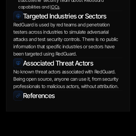
Educatethe  security team about RedGuard 
capabilities and 
IOCs
.
Targeted Industries or Sectors
RedGuard is used by red teams and penetration 
testers across industries to simulate adversarial 
attacks and test security controls. There is no public 
information that specific industries or sectors have 
been targeted using RedGuard.
Associated Threat Actors
No known threat actors associated with RedGuard. 
Being open source, anyone can use it, from security 
professionals to malicious actors, without attribution.
References