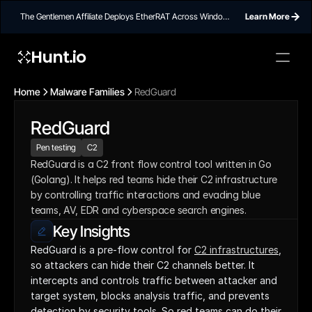
The Gentlemen Affiliate Deploys EtherRAT Across Windows
Learn More
Networks Using Ethereum Smart Contract C2
Hunt.io
Home
Malware Families
RedGuard
RedGuard
Pen testing
C2
RedGuard is a C2 front flow control tool written in Go 
(Golang). It helps red teams hide their C2 infrastructure 
by controlling traffic interactions and evading blue 
teams, AV, EDR and cyberspace search engines.
Key Insights
RedGuard is a pre-flow control for 
C2 infrastructures
, 
so attackers can hide their C2 channels better. It 
intercepts and controls traffic between attacker and 
target system, blocks analysis traffic, and prevents 
detection by security tools. So red teams can do their 