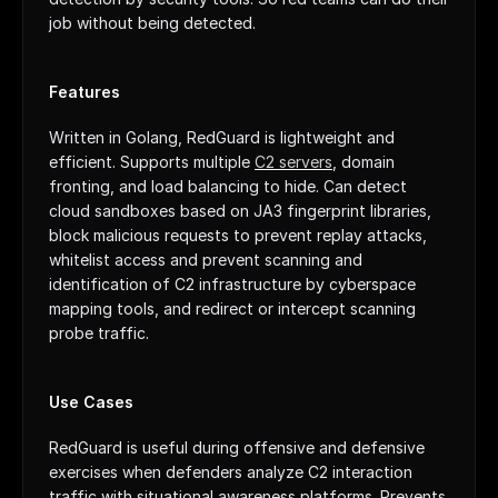
job without being detected.
Features
Written in Golang, RedGuard is lightweight and 
efficient. Supports multiple 
C2 servers
, domain 
fronting, and load balancing to hide. Can detect 
cloud sandboxes based on JA3 fingerprint libraries, 
block malicious requests to prevent replay attacks, 
whitelist access and prevent scanning and 
identification of C2 infrastructure by cyberspace 
mapping tools, and redirect or intercept scanning 
probe traffic.
Use Cases
RedGuard is useful during offensive and defensive 
exercises when defenders analyze C2 interaction 
traffic with situational awareness platforms. Prevents 