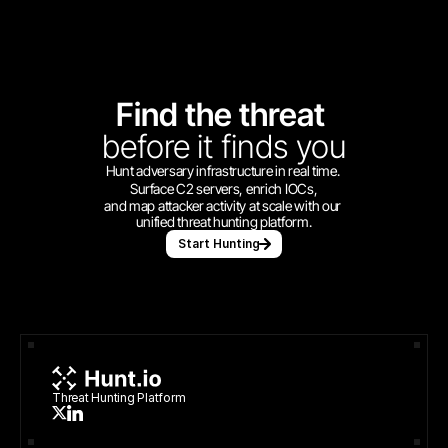
Find the threat 
before
it finds you
Hunt adversary infrastructure in real time. 
Surface C2 servers, enrich IOCs,
and map attacker activity at scale with our 
unified threat hunting platform.
Start Hunting
Threat Hunting Platform