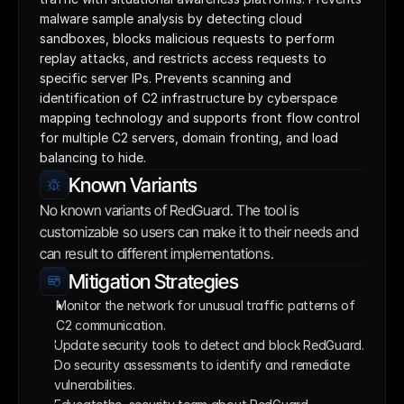
malware sample analysis by detecting cloud 
sandboxes, blocks malicious requests to perform 
replay attacks, and restricts access requests to 
specific server IPs. Prevents scanning and 
identification of C2 infrastructure by cyberspace 
mapping technology and supports front flow control 
for multiple C2 servers, domain fronting, and load 
balancing to hide.
Known Variants
No known variants of RedGuard. The tool is 
customizable so users can make it to their needs and 
can result to different implementations.
Mitigation Strategies
Monitor the network for unusual traffic patterns of 
C2 communication. 
Update security tools to detect and block RedGuard.
Do security assessments to identify and remediate 
vulnerabilities.