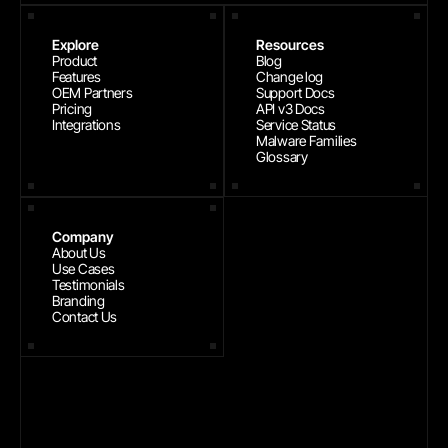
Explore
Resources
Product
Blog
Features
Change log
OEM Partners
Support Docs
Pricing
API v3 Docs
Integrations
Service Status
Malware Families
Glossary
Company
About Us
Use Cases
Testimonials
Branding
Contact Us