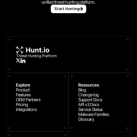
unified threat hunting platform.
Start Hunting
Threat Hunting Platform
Explore
Resources
Product
Blog
Features
Change log
OEM Partners
Support Docs
Pricing
API v3 Docs
Integrations
Service Status
Malware Families
Glossary