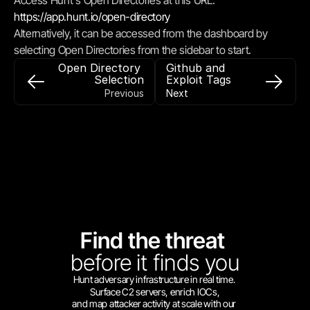
Access Hunt's Open Directories at this URL: 
https://app.hunt.io/open-directory
Alternatively, it can be accessed from the dashboard by 
selecting Open Directories from the sidebar to start.
Open Directory 
Github and 
Selection
Exploit Tags
Previous
Next
Find the threat 
before
it finds you
Hunt adversary infrastructure in real time. 
Surface C2 servers, enrich IOCs,
and map attacker activity at scale with our 