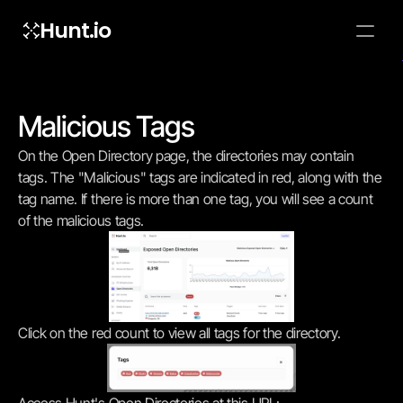
Hunt.io
To embed a
widget, ad
properti
Malicious Tags
On the Open Directory page, the directories may contain 
tags. The "Malicious" tags are indicated in red, along with the 
tag name. If there is more than one tag, you will see a count 
of the malicious tags.
Click on the red count to view all tags for the directory.