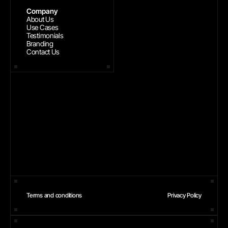
Company
About Us
Use Cases
Testimonials
Branding
Contact Us
Terms and conditions
Privacy Policy