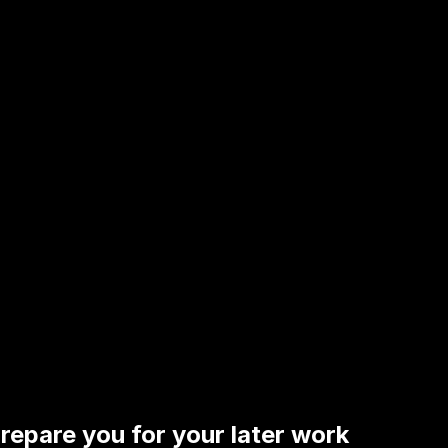
repare you for your later work