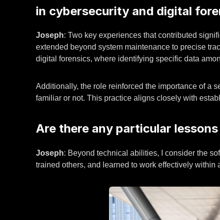
in cybersecurity and digital for
Joseph
: Two key experiences that contributed signifi
extended beyond system maintenance to precise trackin
digital forensics, where identifying specific data amo
Additionally, the role reinforced the importance of a 
familiar or not. This practice aligns closely with esta
Are there any particular lessons
Joseph
: Beyond technical abilities, I consider the s
trained others, and learned to work effectively within