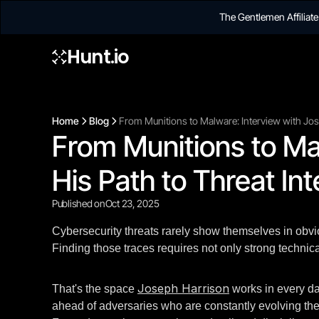
The Gentlemen Affilia
Hunt.io
Home
Blog
From Munitions to Malware: Interview with Jose
From Munitions to Ma
His Path to Threat Int
Published on
Oct 23, 2025
Cybersecurity threats rarely show themselves in obviou
Finding those traces requires not only strong technic
Joseph Harrison
That's the space
works in every da
ahead of adversaries who are constantly evolving their