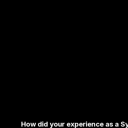
How did your experience as a Sy