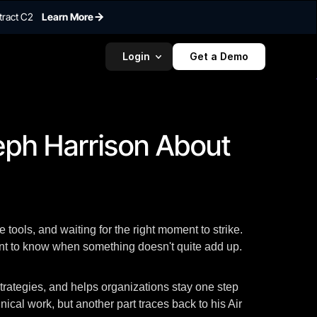
tract C2
Learn More
Login
Get a Demo
To embed a
widget, ad
properti
eph Harrison About 
tools, and waiting for the right moment to strike.
ment to know when something doesn't quite add up.
strategies, and helps organizations stay one step
ical work, but another part traces back to his Air