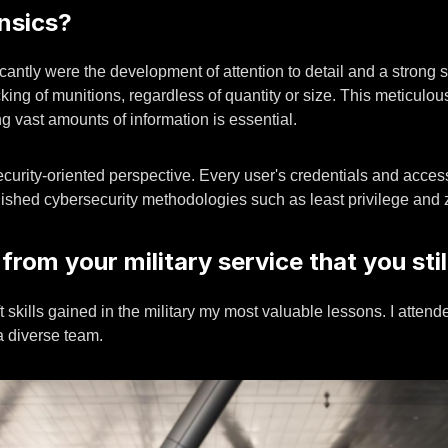
ensics?
cantly were the development of attention to detail and a strong sec
g of munitions, regardless of quantity or size. This meticulous
ng vast amounts of information is essential.
security-oriented perspective. Every user's credentials and acces
blished cybersecurity methodologies such as least privilege and z
 from your military service that you sti
oft skills gained in the military my most valuable lessons. I att
 a diverse team.