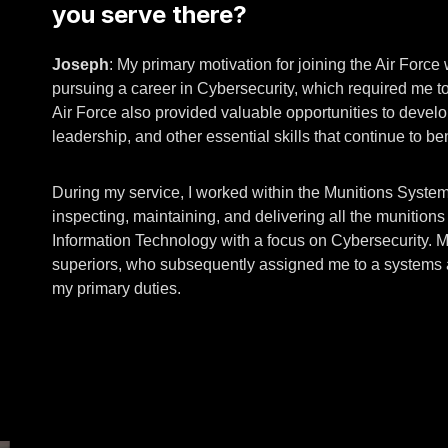
you serve there?
Joseph
: My primary motivation for joining the Air Force
pursuing a career in Cybersecurity, which required me 
Air Force also provided valuable opportunities to develop
leadership, and other essential skills that continue to be
During my service, I worked within the Munitions Systems
inspecting, maintaining, and delivering all the munition
Information Technology with a focus on Cybersecurity. 
superiors, who subsequently assigned me to a systems ad
my primary duties.