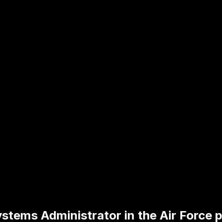
stems Administrator in the Air Force p