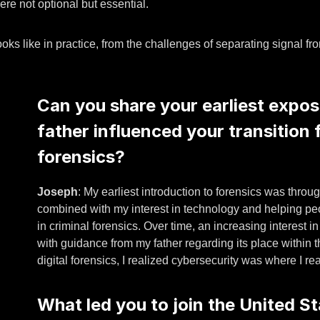
ere not optional but essential.
ooks like in practice, from the challenges of separating signal f
Can you share your earliest expos
father influenced your transition f
forensics?
Joseph
: My earliest introduction to forensics was throu
combined with my interest in technology and helping peo
in criminal forensics. Over time, an increasing interest in
with guidance from my father regarding its place within t
digital forensics, I realized cybersecurity was where I re
What led you to join the United St