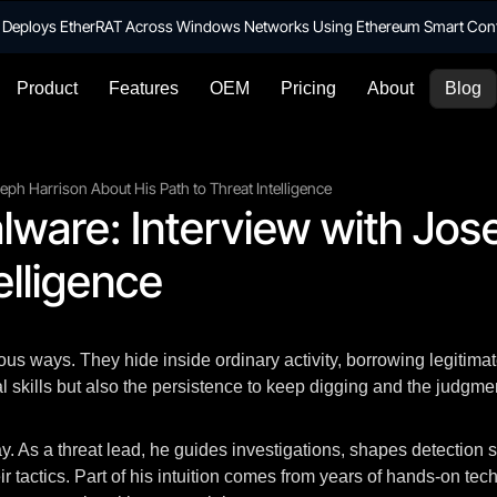
te Deploys EtherRAT Across Windows Networks Using Ethereum Smart Con
Product
Features
OEM
Pricing
About
Blog
ph Harrison About His Path to Threat Intelligence
lware: Interview with Jos
elligence
s ways. They hide inside ordinary activity, borrowing legitimate 
al skills but also the persistence to keep digging and the judg
y. As a threat lead, he guides investigations, shapes detection 
 tactics. Part of his intuition comes from years of hands-on techn