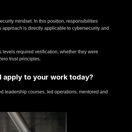
urity mindset. In this position, responsibilities
 approach is directly applicable to cybersecurity and
s levels required verification, whether they were
ero trust principles.
ll apply to your work today?
ended leadership courses, led operations, mentored and