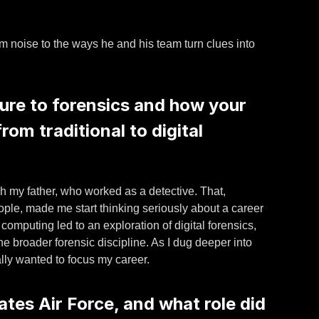
rom noise to the ways he and his team turn clues into
ure to forensics and how your
rom traditional to digital
gh my father, who worked as a detective. That,
ple, made me start thinking seriously about a career
 computing led to an exploration of digital forensics,
he broader forensic discipline. As I dug deeper into
ally wanted to focus my career.
ates Air Force, and what role did