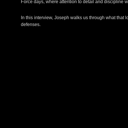
Force days, where attention to detail and discipline w
In this interview, Joseph walks us through what that l
defenses.