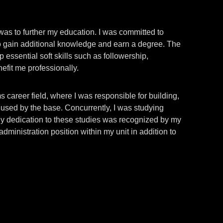
 was to further my education. I was committed to
to gain additional knowledge and earn a degree. The
 essential soft skills such as followership,
nefit me professionally.
 career field, where I was responsible for building,
s used by the base. Concurrently, I was studying
My dedication to these studies was recognized by my
ministration position within my unit in addition to