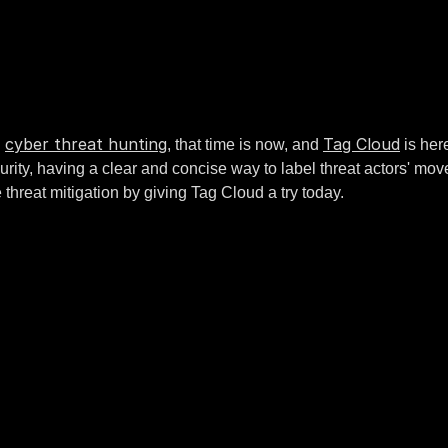
cyber threat hunting
Tag Cloud
h
, that time is now, and
is here
ity, having a clear and concise way to label threat actors' mov
 threat mitigation by giving Tag Cloud a try today.