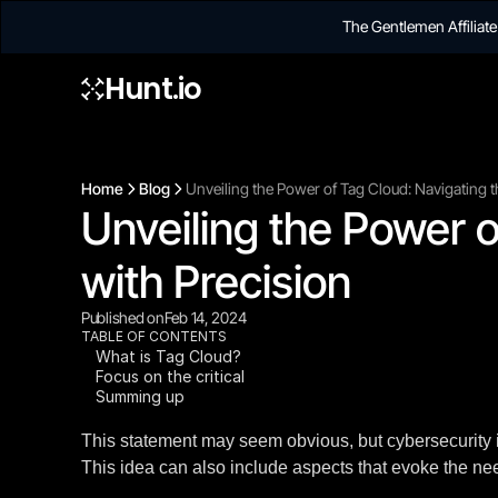
The Gentlemen Affilia
Hunt.io
Home
Blog
Unveiling the Power of Tag Cloud: Navigating t
Unveiling the Power o
with Precision
Published on
Feb 14, 2024
TABLE OF CONTENTS
What is Tag Cloud?
Focus on the critical
Summing up
This statement may seem obvious, but cybersecurity is
This idea can also include aspects that evoke the need