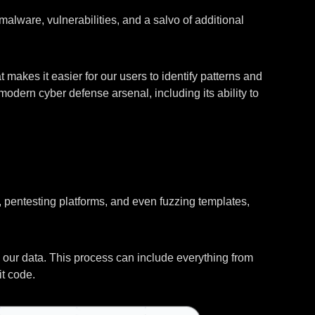
lware, vulnerabilities, and a salvo of additional
 makes it easier for our users to identify patterns and
odern cyber defense arsenal, including its ability to
s, pentesting platforms, and even fuzzing templates,
in our data. This process can include everything from
t code.