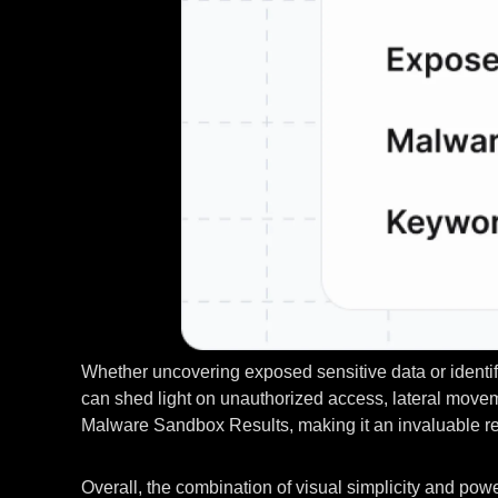
Whether uncovering exposed sensitive data or identify
can shed light on unauthorized access, lateral moveme
Malware Sandbox Results, making it an invaluable reso
Overall, the combination of visual simplicity and powe