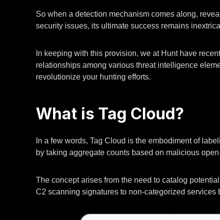
So when a detection mechanism comes along, revealin
security issues, its ultimate success remains inextrica
In keeping with this provision, we at Hunt have recent
relationships among various threat intelligence eleme
revolutionize your hunting efforts.
What is Tag Cloud?
In a few words, Tag Cloud is the embodiment of labelin
by taking aggregate counts based on malicious open 
The concept arises from the need to catalog potential 
C2 scanning signatures to non-categorized services b