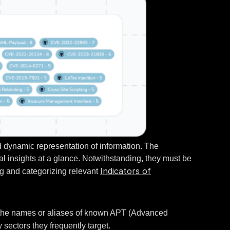
nd dynamic representation of information. The
cal insights at a glance. Notwithstanding, they must be
Indicators of
ing and categorizing relevant
de the names or aliases of known APT (Advanced
sectors they frequently target.