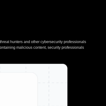
threat hunters and other cybersecurity professionals
containing malicious content, security professionals