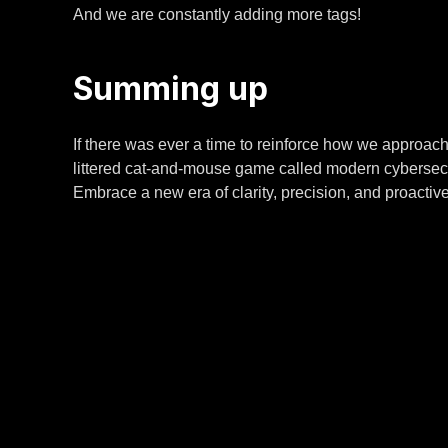
And we are constantly adding more tags!
Summing up
If there was ever a time to reinforce how we approac
littered cat-and-mouse game called modern cybersecur
Embrace a new era of clarity, precision, and proactive