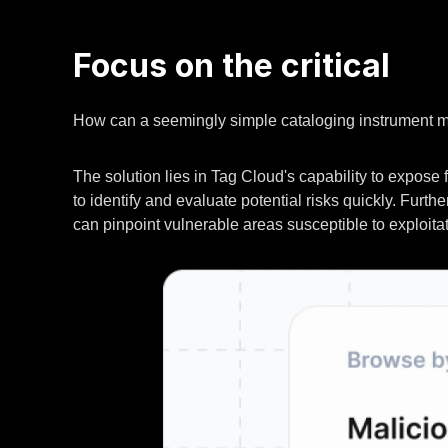
Focus on the critical
How can a seemingly simple cataloging instrument 
The solution lies in Tag Cloud's capability to expose
to identify and evaluate potential risks quickly. Furt
can pinpoint vulnerable areas susceptible to exploitat