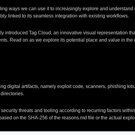
g ways we can use it to increasingly explore and understand ma
bly linked to its seamless integration with existing workflows.
ly introduced Tag Cloud, an innovative visual representation that
nts. Read on as we explore its potential place and value in the m
g digital artifacts, namely exploit code, scanners, phishing kit
directories.
security threats and tooling according to recurring factors with
ased on the SHA-256 of the reasons.md file or the actual exploi