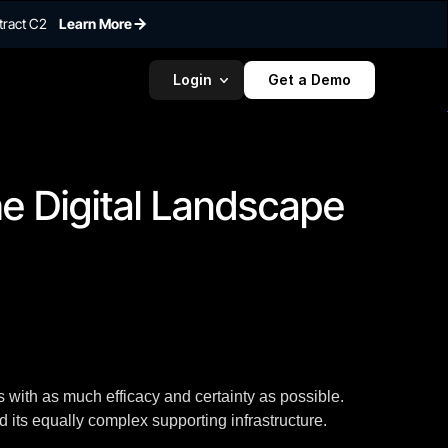
tract C2
Learn More
Login
Get a Demo
To embed a
widget, ad
properti
e Digital Landscape 
 with as much efficacy and certainty as possible.
d its equally complex supporting infrastructure.