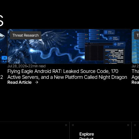
s
Threat Research
T
Jul 28, 2026
22
min read
Jul 
•
Flying Eagle Android RAT: Leaked Source Code, 170 
Tha
C2
Active Servers, and a New Platform Called Night Dragon
Age
Read Article
Rea
Threat Research
Explore
Product