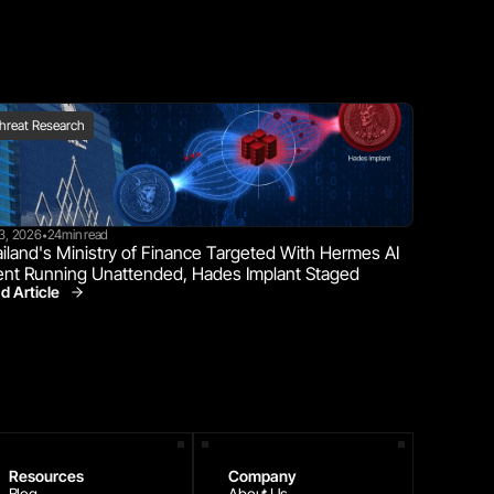
hreat Research
23, 2026
24
min read
•
iland's Ministry of Finance Targeted With Hermes AI 
nt Running Unattended, Hades Implant Staged
d Article
Threat Research
Resources
Company
Blog
About Us