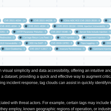
visual simplicity and data accessibility, offering an intuitive a
n a dataset, providing a quick and effective way to augment criti
ing incident response, tag clouds can assist in quickly identify
ciated with threat actors. For example, certain tags may inclu
they employ, known geographic regions of operation, or industry 