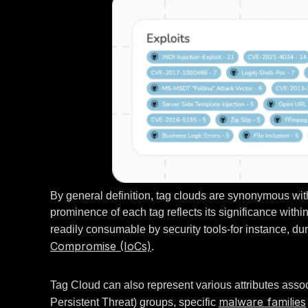
By general definition, tag clouds are synonymous with 
prominence of each tag reflects its significance withi
readily consumable by security tools-for instance, dur
Compromise (IoCs)
.
Tag Cloud can also represent various attributes asso
malware families
Persistent Threat) groups, specific