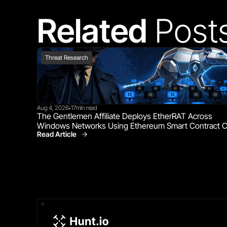
Related 
Post
Threat Research
Aug 4, 2026
17
min read
•
The Gentlemen Affiliate Deploys EtherRAT Across 
Windows Networks Using Ethereum Smart Contract 
Read Article
Threat Research