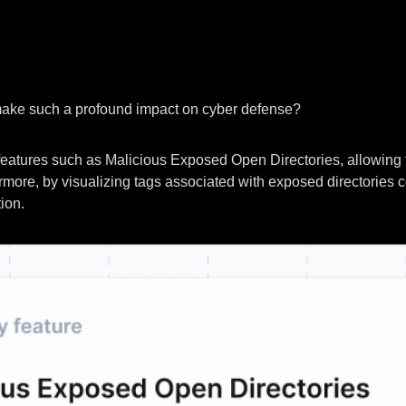
make such a profound impact on cyber defense?
 features such as Malicious Exposed Open Directories, allowing 
hermore, by visualizing tags associated with exposed directories 
ion.