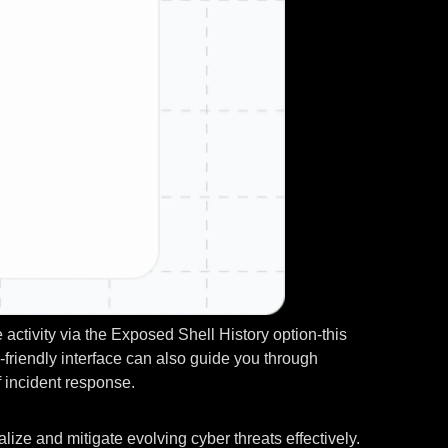
activity via the Exposed Shell History option-this
-friendly interface can also guide you through
f incident response.
lize and mitigate evolving cyber threats effectively.