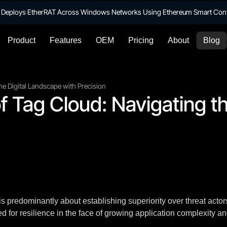
te Deploys EtherRAT Across Windows Networks Using Ethereum Smart Con
Product
Features
OEM
Pricing
About
Blog
he Digital Landscape with Precision
f Tag Cloud: Navigating th
 predominantly about establishing superiority over threat actors
 for resilience in the face of growing application complexity an