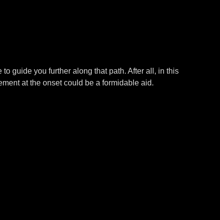
 to guide you further along that path. After all, in this
ement at the onset could be a formidable aid.