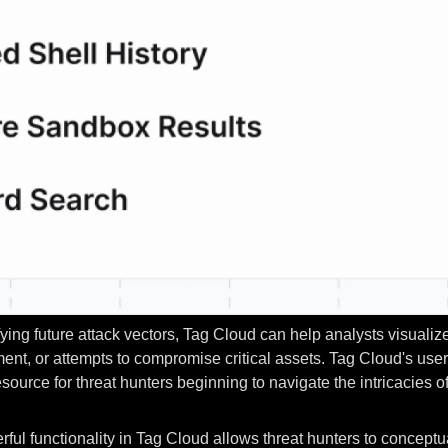
ing future attack vectors, Tag Cloud can help analysts visualize 
nt, or attempts to compromise critical assets. Tag Cloud's user
urce for threat hunters beginning to navigate the intricacies o
rful functionality in Tag Cloud allows threat hunters to conceptua