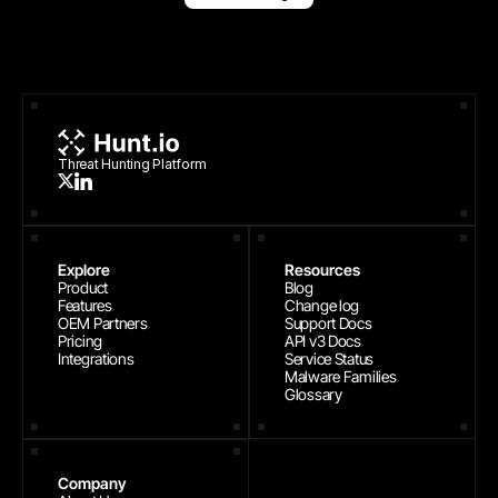
Threat Hunting Platform
Explore
Resources
Product
Blog
Features
Change log
OEM Partners
Support Docs
Pricing
API v3 Docs
Integrations
Service Status
Malware Families
Glossary
Company