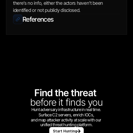
there’s no info, either the actors haven’t been 
identified or not publicly disclosed.
References
Find the threat 
before
it finds you
Hunt adversary infrastructure in real time. 
Surface C2 servers, enrich IOCs,
and map attacker activity at scale with our 
unified threat hunting platform.
Start Hunting