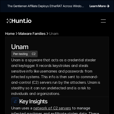
The Gentlemen Affiliate Deploys EtherRAT Across Windows
Learn More
Networks Using Ethereum Smart Contract C2
Hunt.io
Home
Malware Families
Unam
Unam
Pen testing
C2
Unam is a spyware that acts as a credential stealer 
and keylogger. It records keystrokes and steals 
sensitive info like usernames and passwords from 
infected systems. This info is then sent to command-
and-control (C2) servers run by the attackers. Unam is 
stealthy so it can run undetected and is a risk to 
individuals and organizations.
Key Insights
Unam uses a 
network of C2 servers
 to manage 
infected machines and exfiltrate stolen data. These 