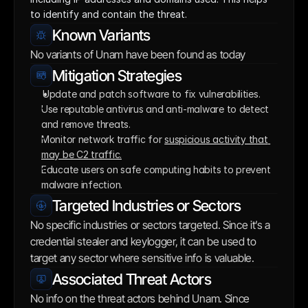
to identify and contain the threat.
Known Variants
No variants of Unam have been found as today
Mitigation Strategies
Update and patch software to fix vulnerabilities. 
Use reputable antivirus and anti-malware to detect 
and remove threats.
Monitor network traffic for 
suspicious activity that 
may be C2 traffic.
Educate users on safe computing habits to prevent 
malware infection.
Targeted Industries or Sectors
No specific industries or sectors targeted. Since it’s a 
credential stealer and keylogger, it can be used to 
target any sector where sensitive info is valuable.
Associated Threat Actors
No info on the threat actors behind Unam. Since 