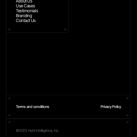
About Us
Use Cases
Testimonials
Branding
Contact Us
Terms and conditions
Privacy Policy
©2025 Hunt Intelligence, Inc.