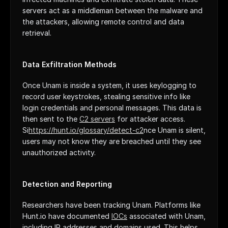
servers act as a middleman between the malware and 
the attackers, allowing remote control and data 
retrieval.
Data Exfiltration Methods
Once Unam is inside a system, it uses keylogging to 
record user keystrokes, stealing sensitive info like 
login credentials and personal messages. This data is 
then sent to the 
C2 servers
 for attacker access. 
Si
https://hunt.io/glossary/detect-c2
nce Unam is silent, 
users may not know they are breached until they see 
unauthorized activity.
Detection and Reporting
Researchers have been tracking Unam. Platforms like 
Hunt.io have documented 
IOCs
 associated with Unam, 
including IP addresses and domains used. This helps 