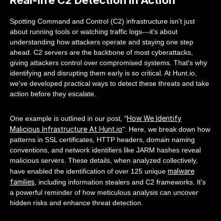
Spotting Command and Control (C2) infrastructure isn't just
about running tools or watching traffic logs---it's about
understanding how attackers operate and staying one step
ahead. C2 servers are the backbone of most cyberattacks,
giving attackers control over compromised systems. That's why
identifying and disrupting them early is so critical. At Hunt.io,
we've developed practical ways to detect these threats and take
action before they escalate.
How We Identify
One example is outlined in our post, "
Malicious Infrastructure At Hunt.io
". Here, we break down how
patterns in SSL certificates, HTTP headers, domain naming
conventions, and network identifiers like JARM hashes reveal
malicious servers. These details, when analyzed collectively,
malware
have enabled the identification of over 125 unique
families
, including information stealers and C2 frameworks. It's
a powerful reminder of how meticulous analysis can uncover
hidden risks and enhance threat detection.