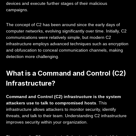
devices and execute further stages of their malicious
campaigns.
The concept of C2 has been around since the early days of
computer networks, evolving significantly over time. Initially, C2
communications were relatively simple, but modern C2
infrastructure employs advanced techniques such as encryption
and obfuscation to conceal communication channels, making
detection more challenging.
What is a Command and Control (C2)
Infrastructure?
Command and Control (C2) infrastructure is the system
attackers use to talk to compromised hosts
. This
infrastructure allows attackers to monitor security, identify
threats, and talk to their team. Understanding C2 infrastructure
improves security within your organization.