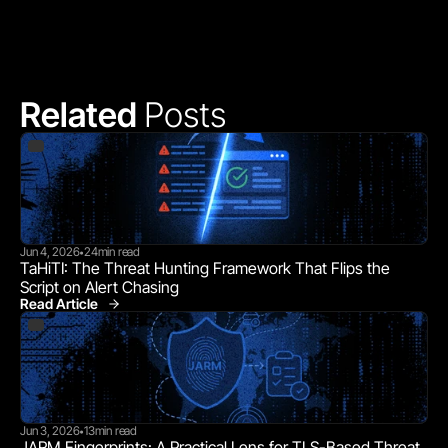
Related 
Posts
Jun 4, 2026
24
min read
•
TaHiTI: The Threat Hunting Framework That Flips the 
Script on Alert Chasing
Read Article
Jun 3, 2026
13
min read
•
JARM Fingerprints: A Practical Lens for TLS-Based Threat 