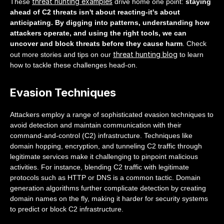
threat hunting examples
These
drive home one point:
staying
ahead of C2 threats isn't about reacting-it's about
anticipating. By digging into patterns, understanding how
attackers operate, and using the right tools, we can
uncover and block threats before they cause harm
. Check
threat hunting blog
out more stories and tips on our
to learn
how to tackle these challenges head-on.
Evasion Techniques
Attackers employ a range of sophisticated evasion techniques to
avoid detection and maintain communication with their
command-and-control (C2) infrastructure. Techniques like
domain hopping, encryption, and tunneling C2 traffic through
legitimate services make it challenging to pinpoint malicious
activities. For instance, blending C2 traffic with legitimate
protocols such as HTTP or DNS is a common tactic. Domain
generation algorithms further complicate detection by creating
domain names on the fly, making it harder for security systems
to predict or block C2 infrastructure.