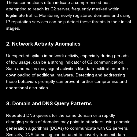
These connections often indicate a compromised host
attempting to reach its C2 server, frequently masked within
legitimate traffic. Monitoring newly registered domains and using
IP reputation services can help detect these threats in their initial
stages.
2. Network Activity Anomalies
Unexpected spikes in network activity, especially during periods
of low usage, can be a strong indicator of C2 communication.
Such anomalies may signal activities like data exfiltration or the
downloading of additional malware. Detecting and addressing
these behaviors promptly can prevent further compromise and
operational disruption.
3. Domain and DNS Query Patterns
Repeated DNS queries for the same domain or a rapidly
changing series of domains may point to attackers using domain
generation algorithms (DGAs) to communicate with C2 servers.
Similarly, DNS tunneling can be used to covertly transmit data