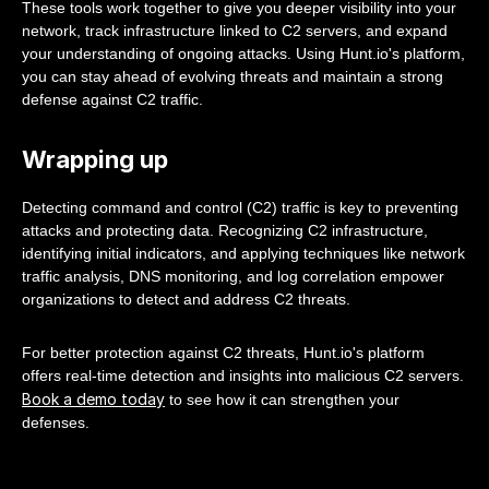
These tools work together to give you deeper visibility into your
network, track infrastructure linked to C2 servers, and expand
your understanding of ongoing attacks. Using Hunt.io's platform,
you can stay ahead of evolving threats and maintain a strong
defense against C2 traffic.
Wrapping up
Detecting command and control (C2) traffic is key to preventing
attacks and protecting data. Recognizing C2 infrastructure,
identifying initial indicators, and applying techniques like network
traffic analysis, DNS monitoring, and log correlation empower
organizations to detect and address C2 threats.
For better protection against C2 threats, Hunt.io's platform
offers real-time detection and insights into malicious C2 servers.
Book a demo today
to see how it can strengthen your
defenses.