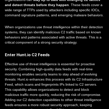
and detect threats before they happen
. These feeds cover a
wide range of TTPs used by attackers including specific IOCs,
command signature patterns, and emerging malware behaviors.
When organizations use threat intelligence within their detection
systems, they can identify malicious C2 traffic based on known
behaviors and patterns associated with active threats. This is a
critical component of a strong security strategy.
Enter Hunt.io C2 Feeds
Effective use of threat intelligence is essential for proactive
security. Combining high-quality data feeds with real-time
monitoring enables security teams to stay ahead of evolving
threats. Hunt.io enhances this process with its C2 Infrastructure
Feed, which scans and fingerprints IPs linked to C2 servers.
This capability allows organizations to detect and block
malicious traffic more quickly, reducing the risk of compromise.
Adding our C2 detection capabilities to other threat intelligence
feeds ensures a more robust security approach, keeping