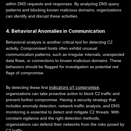
within DNS requests and responses. By analyzing DNS query
patterns and blocking known malicious domains, organizations
can identify and disrupt these activities.
4. Behavioral Anomalies in Communication
Behavioral analysis is another critical tool for detecting C2
activity. Compromised hosts often exhibit unusual
communication patterns, such as irregular intervals, unexpected
data flows, or connections to known malicious domains. These
behaviors should be flagged for investigation as potential red
flags of compromise.
indicators of compromise
By detecting these first
,
organizations can take proactive action to block C2 traffic and
prevent further compromise. Having a security strategy that
includes anomaly detection, network traffic analysis, and DNS
monitoring is essential to detect and mitigate C2 threats. With
constant vigilance and the right detection methods,
organizations can defend their networks from the risks posed by
C2 traffic.