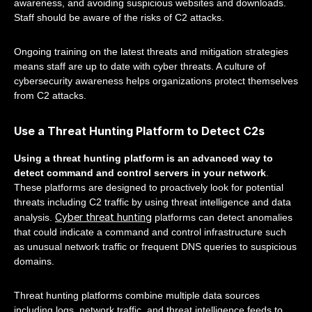
awareness, and avoiding suspicious websites and downloads.
Staff should be aware of the risks of C2 attacks.
Ongoing training on the latest threats and mitigation strategies
means staff are up to date with cyber threats. A culture of
cybersecurity awareness helps organizations protect themselves
from C2 attacks.
Use a Threat Hunting Platform to Detect C2s
Using a threat hunting platform is an advanced way to
detect command and control servers in your network
.
These platforms are designed to proactively look for potential
threats including C2 traffic by using threat intelligence and data
Cyber threat hunting
analysis.
platforms can detect anomalies
that could indicate a command and control infrastructure such
as unusual network traffic or frequent DNS queries to suspicious
domains.
Threat hunting platforms combine multiple data sources
including logs, network traffic, and threat intelligence feeds to