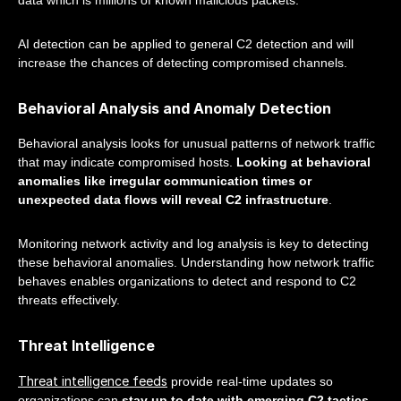
data which is millions of known malicious packets.
AI detection can be applied to general C2 detection and will
increase the chances of detecting compromised channels.
Behavioral Analysis and Anomaly Detection
Behavioral analysis looks for unusual patterns of network traffic
that may indicate compromised hosts.
Looking at behavioral
anomalies like irregular communication times or
unexpected data flows will reveal C2 infrastructure
.
Monitoring network activity and log analysis is key to detecting
these behavioral anomalies. Understanding how network traffic
behaves enables organizations to detect and respond to C2
threats effectively.
Threat Intelligence
Threat intelligence feeds
provide real-time updates so
organizations can
stay up to date with emerging C2 tactics