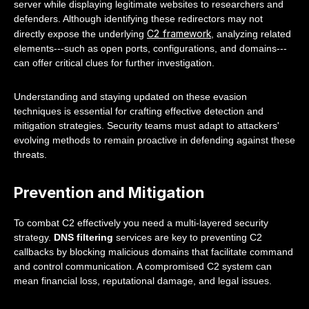
server while displaying legitimate websites to researchers and
defenders. Although identifying these redirectors may not
C2 framework
directly expose the underlying
, analyzing related
elements---such as open ports, configurations, and domains---
can offer critical clues for further investigation.
Understanding and staying updated on these evasion
techniques is essential for crafting effective detection and
mitigation strategies. Security teams must adapt to attackers'
evolving methods to remain proactive in defending against these
threats.
Prevention and Mitigation
To combat C2 effectively you need a multi-layered security
strategy.
DNS filtering
services are key to preventing C2
callbacks by blocking malicious domains that facilitate command
and control communication. A compromised C2 system can
mean financial loss, reputational damage, and legal issues.