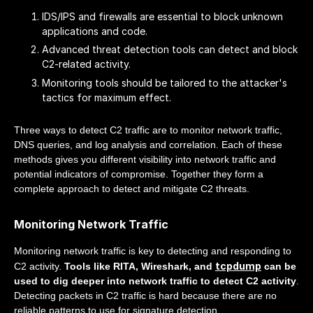
IDS/IPS and firewalls are essential to block unknown
applications and code.
Advanced threat detection tools can detect and block
C2-related activity.
Monitoring tools should be tailored to the attacker's
tactics for maximum effect.
Three ways to detect C2 traffic are to monitor network traffic,
DNS queries, and log analysis and correlation. Each of these
methods gives you different visibility into network traffic and
potential indicators of compromise. Together they form a
complete approach to detect and mitigate C2 threats.
Monitoring Network Traffic
Monitoring network traffic is key to detecting and responding to
tcpdump
C2 activity.
Tools like RITA, Wireshark, and
can be
used to dig deeper into network traffic to detect C2 activity
.
Detecting packets in C2 traffic is hard because there are no
reliable patterns to use for signature detection.