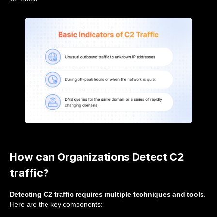
How can Organizations Detect C2
traffic?
Detecting C2 traffic requires multiple techniques and tools
.
Here are the key components: