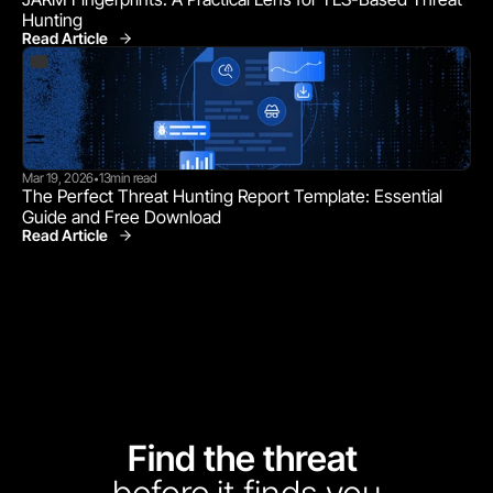
Hunting
Read Article
Mar 19, 2026
13
min read
•
The Perfect Threat Hunting Report Template: Essential 
Guide and Free Download
Read Article
Find the threat 