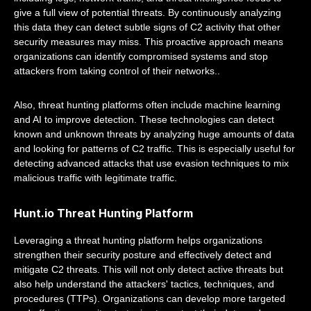
give a full view of potential threats. By continuously analyzing
this data they can detect subtle signs of C2 activity that other
security measures may miss. This proactive approach means
organizations can identify compromised systems and stop
attackers from taking control of their networks..
Also, threat hunting platforms often include machine learning
and AI to improve detection. These technologies can detect
known and unknown threats by analyzing huge amounts of data
and looking for patterns of C2 traffic. This is especially useful for
detecting advanced attacks that use evasion techniques to mix
malicious traffic with legitimate traffic.
Hunt.io Threat Hunting Platform
Leveraging a threat hunting platform helps organizations
strengthen their security posture and effectively detect and
mitigate C2 threats. This will not only detect active threats but
also help understand the attackers' tactics, techniques, and
procedures (TTPs). Organizations can develop more targeted