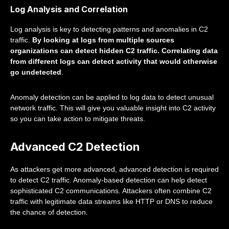
Log Analysis and Correlation
Log analysis is key to detecting patterns and anomalies in C2
traffic.
By looking at logs from multiple sources
organizations can detect hidden C2 traffic. Correlating data
from different logs can detect activity that would otherwise
go undetected
.
Anomaly detection can be applied to log data to detect unusual
network traffic. This will give you valuable insight into C2 activity
so you can take action to mitigate threats.
Advanced C2 Detection
As attackers get more advanced, advanced detection is required
to detect C2 traffic. Anomaly-based detection can help detect
sophisticated C2 communications. Attackers often combine C2
traffic with legitimate data streams like HTTP or DNS to reduce
the chance of detection.