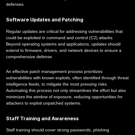
defenses.
Software Updates and Patching
Regular updates are critical for addressing vulnerabilities that
could be exploited in command and control (C2) attacks.
Beyond operating systems and applications, updates should
extend to firmware, drivers, and network devices to ensure a
comprehensive defense.
An effective patch management process prioritizes
vulnerabilities with known exploits, often identified through threat
intelligence feeds, to mitigate the most pressing risks.
Automating this process not only streamlines the effort but also
minimizes the window of exposure, reducing opportunities for
attackers to exploit unpatched systems.
Staff Training and Awareness
Staff training should cover strong passwords, phishing