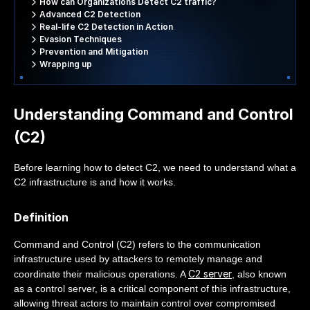
How can Organizations Detect C2 traffic?
Advanced C2 Detection
Real-life C2 Detection in Action
Evasion Techniques
Prevention and Mitigation
Wrapping up
Understanding Command and Control
(C2)
Before learning how to detect C2, we need to understand what a
C2 infrastructure is and how it works.
Definition
Command and Control (C2) refers to the communication
infrastructure used by attackers to remotely manage and
C2 server
coordinate their malicious operations. A
, also known
as a control server, is a critical component of this infrastructure,
allowing threat actors to maintain control over compromised