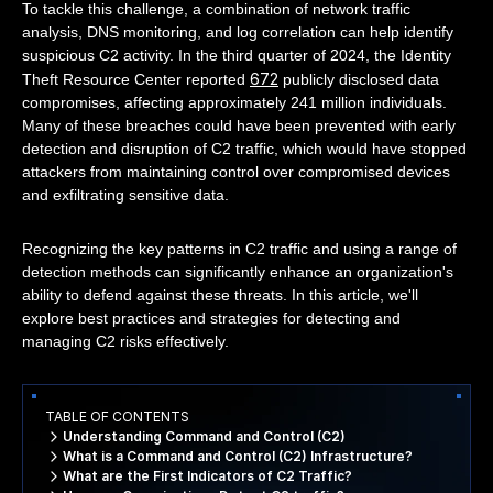
To tackle this challenge, a combination of network traffic
analysis, DNS monitoring, and log correlation can help identify
suspicious C2 activity. In the third quarter of 2024, the Identity
672
Theft Resource Center reported
publicly disclosed data
compromises, affecting approximately 241 million individuals.
Many of these breaches could have been prevented with early
detection and disruption of C2 traffic, which would have stopped
attackers from maintaining control over compromised devices
and exfiltrating sensitive data.
Recognizing the key patterns in C2 traffic and using a range of
detection methods can significantly enhance an organization's
ability to defend against these threats. In this article, we'll
explore best practices and strategies for detecting and
managing C2 risks effectively.
TABLE OF CONTENTS
Understanding Command and Control (C2)
What is a Command and Control (C2) Infrastructure?
What are the First Indicators of C2 Traffic?