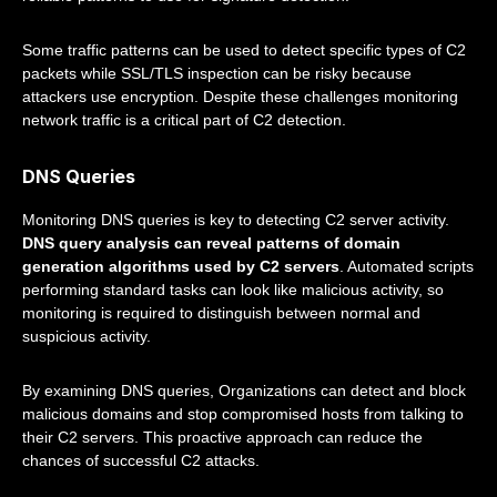
Some traffic patterns can be used to detect specific types of C2
packets while SSL/TLS inspection can be risky because
attackers use encryption. Despite these challenges monitoring
network traffic is a critical part of C2 detection.
DNS Queries
Monitoring DNS queries is key to detecting C2 server activity.
DNS query analysis can reveal patterns of domain
generation algorithms used by C2 servers
. Automated scripts
performing standard tasks can look like malicious activity, so
monitoring is required to distinguish between normal and
suspicious activity.
By examining DNS queries, Organizations can detect and block
malicious domains and stop compromised hosts from talking to
their C2 servers. This proactive approach can reduce the
chances of successful C2 attacks.