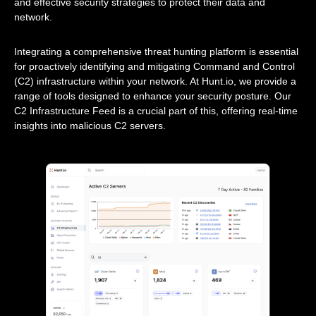
and effective security strategies to protect their data and
network.
Integrating a comprehensive threat hunting platform is essential
for proactively identifying and mitigating Command and Control
(C2) infrastructure within your network. At Hunt.io, we provide a
range of tools designed to enhance your security posture. Our
C2 Infrastructure Feed is a crucial part of this, offering real-time
insights into malicious C2 servers.