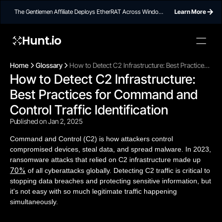
The Gentlemen Affiliate Deploys EtherRAT Across Windows
Learn More
Networks Using Ethereum Smart Contract C2
Hunt.io
Home
Glossary
How to Detect C2 Infrastructure: Best Practices
How to Detect C2 Infrastructure: 
for Command and Control Traffic Identification
Best Practices for Command and 
Control Traffic Identification
Published on Jan 2, 2025
Command and Control (C2) is how attackers control
compromised devices, steal data, and spread malware. In 2023,
ransomware attacks that relied on C2 infrastructure made up
70%
of all cyberattacks globally. Detecting C2 traffic is critical to
stopping data breaches and protecting sensitive information, but
it's not easy with so much legitimate traffic happening
simultaneously.