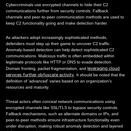
Cybercriminals use encrypted channels to hide their C2
communications further from security controls. Fallback
channels and peer-to-peer communication methods are used to
keep C2 functionality going and make detection harder.
As attackers adopt increasingly sophisticated methods,
defenders must step up their game to uncover C2 traffic.
Anomaly-based detection can help detect sophisticated C2
communications. Malicious traffic is often embedded within
legitimate protocols like HTTP or DNS to evade detection.
leveraging cloud
Domain fronting, packet fragmentation, and
services further obfuscate activity
. It should be noted that the
definition of 'advanced' varies based on an organization's
resources and maturity.
Threat actors often conceal network communications using
encrypted channels like SSL/TLS to bypass security controls.
Fallback mechanisms, such as alternate domains or IPs, and
peer-to-peer methods ensure infrastructure functionality even
under disruption, making robust anomaly detection and layered