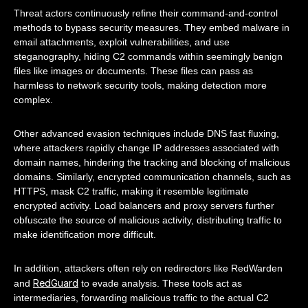
Threat actors continuously refine their command-and-control
methods to bypass security measures. They embed malware in
email attachments, exploit vulnerabilities, and use
steganography, hiding C2 commands within seemingly benign
files like images or documents. These files can pass as
harmless to network security tools, making detection more
complex.
Other advanced evasion techniques include DNS fast fluxing,
where attackers rapidly change IP addresses associated with
domain names, hindering the tracking and blocking of malicious
domains. Similarly, encrypted communication channels, such as
HTTPS, mask C2 traffic, making it resemble legitimate
encrypted activity. Load balancers and proxy servers further
obfuscate the source of malicious activity, distributing traffic to
make identification more difficult.
In addition, attackers often rely on redirectors like RedWarden
RedGuard
and
to evade analysis. These tools act as
intermediaries, forwarding malicious traffic to the actual C2