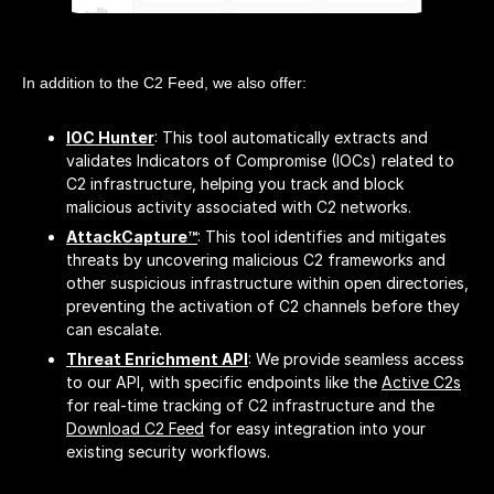
In addition to the C2 Feed, we also offer:
IOC Hunter
: This tool automatically extracts and
validates Indicators of Compromise (IOCs) related to
C2 infrastructure, helping you track and block
malicious activity associated with C2 networks.
AttackCapture™
: This tool identifies and mitigates
threats by uncovering malicious C2 frameworks and
other suspicious infrastructure within open directories,
preventing the activation of C2 channels before they
can escalate.
Threat Enrichment API
: We provide seamless access
to our API, with specific endpoints like the
Active C2s
for real-time tracking of C2 infrastructure and the
Download C2 Feed
for easy integration into your
existing security workflows.