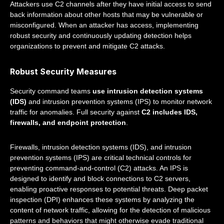
Attackers use C2 channels after they have initial access to send
back information about other hosts that may be vulnerable or
misconfigured. When an attacker has access, implementing
robust security and continuously updating detection helps
organizations to prevent and mitigate C2 attacks.
Robust Security Measures
Security command teams
use intrusion detection systems
(IDS)
and intrusion prevention systems (IPS) to monitor network
traffic for anomalies. Full security against
C2 includes IDS,
firewalls, and endpoint protection
.
Firewalls, intrusion detection systems (IDS), and intrusion
prevention systems (IPS) are critical technical controls for
preventing command-and-control (C2) attacks. An IPS is
designed to identify and block connections to C2 servers,
enabling proactive responses to potential threats. Deep packet
inspection (DPI) enhances these systems by analyzing the
content of network traffic, allowing for the detection of malicious
patterns and behaviors that might otherwise evade traditional