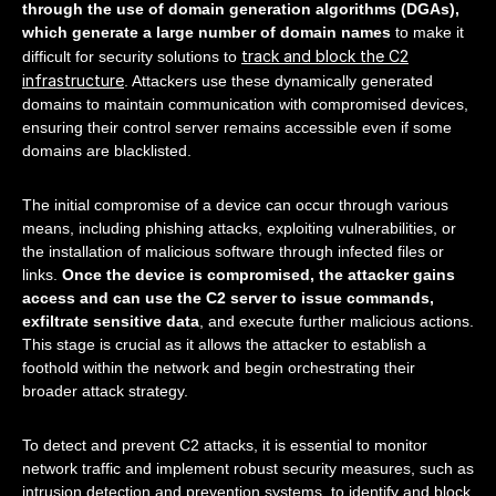
through the use of domain generation algorithms (DGAs),
which generate a large number of domain names
to make it
track and block the C2
difficult for security solutions to
infrastructure
. Attackers use these dynamically generated
domains to maintain communication with compromised devices,
ensuring their control server remains accessible even if some
domains are blacklisted.
The initial compromise of a device can occur through various
means, including phishing attacks, exploiting vulnerabilities, or
the installation of malicious software through infected files or
links.
Once the device is compromised, the attacker gains
access and can use the C2 server to issue commands,
exfiltrate sensitive data
, and execute further malicious actions.
This stage is crucial as it allows the attacker to establish a
foothold within the network and begin orchestrating their
broader attack strategy.
To detect and prevent C2 attacks, it is essential to monitor
network traffic and implement robust security measures, such as
intrusion detection and prevention systems, to identify and block