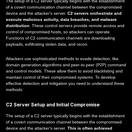
The setup of a C2 server typically begins with the establishment
of a covert communication channel between the compromised
device and the attacker's server.
C2 servers orchestrate and
execute malicious activity, data breaches, and malware
distribution
. These control servers provide remote access and
control of compromised hosts, so attackers can operate.
Functions of C2 communication channels are downloading
payloads, exfiltrating stolen data, and recon.
Attackers use sophisticated methods to evade detection, like
domain generation algorithms and peer-to-peer (P2P) command
and control models. These allow them to avoid blacklisting and
maintain control of their compromised systems. To develop
effective detection and mitigation you need to understand these
methods.
C2 Server Setup and Initial Compromise
The setup of a C2 server typically begins with the establishment
of a covert communication channel between the compromised
device and the attacker's server.
This is often achieved