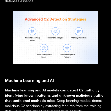
defenses essential.
Machine Learning and AI
Machine learning and AI models can detect C2 traffic by
identifying known patterns and unknown malicious traffic
that traditional methods miss
. Deep learning models detect
malicious C2 sessions by extracting features from the training