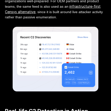
organizations well-prepared. For OEM partners and product
infrastructure-first
teams, the same feed is also used as an
Censys alternative
, since it is built around live attacker activity
rather than passive enumeration.
Real-life C2 Detection in Action