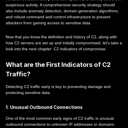
suspicious activity. A comprehensive security strategy should
also include anomaly detection, domain generation algorithms,
and robust command and control infrastructure to prevent
attackers from gaining access to sensitive data.
Now that you know the definition and history of C2, along with
how C2 servers are set up and initially compromised, let's take a
look into the next chapter: C2 indicators of compromise.
What are the First Indicators of C2
Traffic?
Detecting C2 traffic early is key to preventing damage and
protecting sensitive data.
1. Unusual Outbound Connections
One of the most common early signs of C2 traffic is unusual
outbound connections to unknown IP addresses or domains.