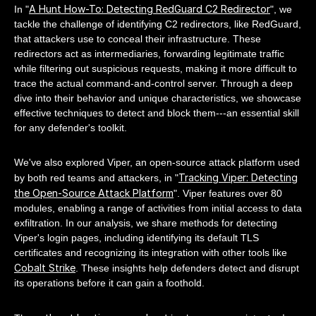
A Hunt How-To: Detecting RedGuard C2 Redirector
In "
", we
tackle the challenge of identifying C2 redirectors, like RedGuard,
that attackers use to conceal their infrastructure. These
redirectors act as intermediaries, forwarding legitimate traffic
while filtering out suspicious requests, making it more difficult to
trace the actual command-and-control server. Through a deep
dive into their behavior and unique characteristics, we showcase
effective techniques to detect and block them---an essential skill
for any defender's toolkit.
We've also explored Viper, an open-source attack platform used
Tracking Viper: Detecting
by both red teams and attackers, in "
the Open-Source Attack Platform
". Viper features over 80
modules, enabling a range of activities from initial access to data
exfiltration. In our analysis, we share methods for detecting
Viper's login pages, including identifying its default TLS
certificates and recognizing its integration with other tools like
Cobalt Strike
. These insights help defenders detect and disrupt
its operations before it can gain a foothold.