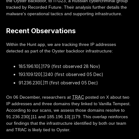
the Oyster backdoor, to ITG23, a Russian cybercriminal group
tracked by Recorded Future. Their analysis further details the
malware's operational tactics and supporting infrastructure.
Recent Observations
Within the Hunt app, we are tracking three IP addresses
detected as part of the Oyster backdoor infrastructure:
185.196.10[.]179 (first observed 28 Nov)
193.109.120[.]240 (first observed 05 Dec)
91.236.230[.]11 (first observed 05 Dec)
TRAC
On 06 December, researchers at
posted on X about two
IP addresses and three domains they linked to Vanilla Tempest.
According to our scans, we assess those domains resolve to
91.236.230[.]11 and 185.196.10[.]179. This overlap reinforces
our findings that the infrastructure identified by both our team
and TRAC is likely tied to Oyster.