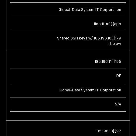
Global-Data System IT Corporation
lido.fi-nft[.]app
Shared SSH keys w/ 185.196.10[.]179
+ below
185.196.11[.]195
DE
Global-Data System IT Corporation
N/A
185.196.10[.]97