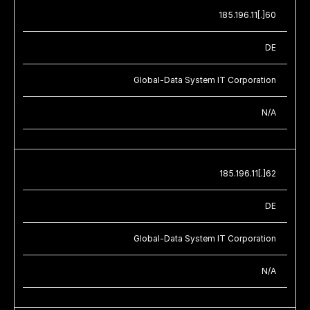
185.196.11[.]60
DE
Global-Data System IT Corporation
N/A
185.196.11[.]62
DE
Global-Data System IT Corporation
N/A