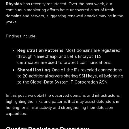
Rhysida
-has recently resurfaced. Over the past week, our
continuous monitoring efforts have uncovered a set of fresh
domains and servers, suggesting renewed attacks may be in the
works.
Findings include:
Registration Patterns
: Most domains are registered
through NameCheap, and Let's Encrypt TLS
certificates are used to protect communications.
Shared Hosting
: One of the IPs revealed connections
to 20 additional servers sharing SSH keys, all belonging
to the Global-Data System IT Corporation ASN.
In this post, we detail the observed domains and infrastructure,
highlighting the links and patterns that may assist defenders in
hunting for similar activity and strengthening their detection
capabilities.