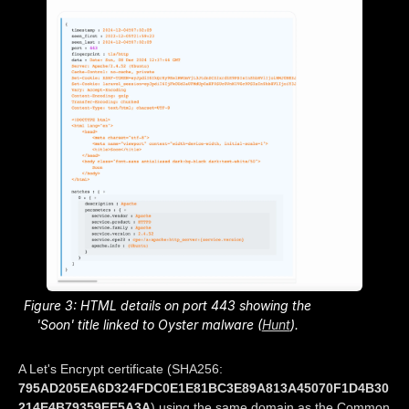
Figure 3: HTML details on port 443 showing the
'Soon' title linked to Oyster malware (
Hunt
).
A Let's Encrypt certificate (SHA256:
795AD205EA6D324FDC0E1E81BC3E89A813A45070F1D4B30
214E4B79359EE5A3A
) using the same domain as the Common