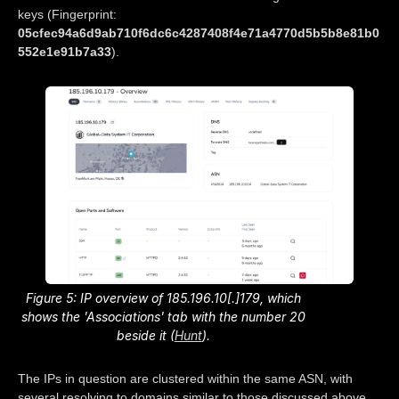
keys (Fingerprint:
05cfec94a6d9ab710f6dc6c4287408f4e71a4770d5b5b8e81b0
552e1e91b7a33
).
Figure 5: IP overview of 185.196.10[.]179, which
shows the 'Associations' tab with the number 20
beside it (
Hunt
).
The IPs in question are clustered within the same ASN, with
several resolving to domains similar to those discussed above.