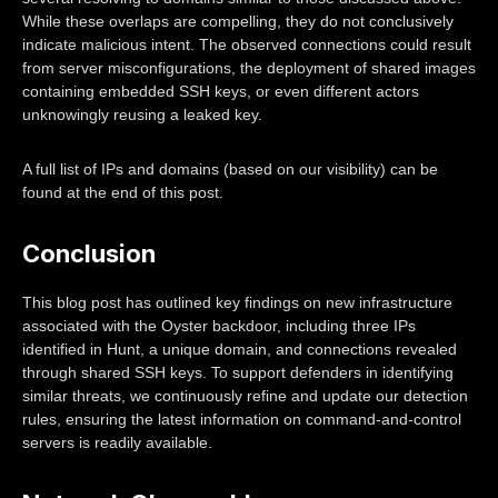
While these overlaps are compelling, they do not conclusively
indicate malicious intent. The observed connections could result
from server misconfigurations, the deployment of shared images
containing embedded SSH keys, or even different actors
unknowingly reusing a leaked key.
A full list of IPs and domains (based on our visibility) can be
found at the end of this post.
Conclusion
This blog post has outlined key findings on new infrastructure
associated with the Oyster backdoor, including three IPs
identified in Hunt, a unique domain, and connections revealed
through shared SSH keys. To support defenders in identifying
similar threats, we continuously refine and update our detection
rules, ensuring the latest information on command-and-control
servers is readily available.