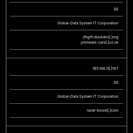
DE
Global-Data System IT Corporation
jfhgfh.duckdns[.]org
johnwest-cars[.]co.uk
185.196.11[.]197
DE
Global-Data System IT Corporation
razer-boost[.]com