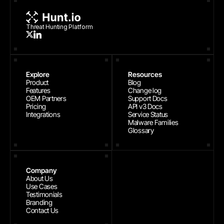
Threat Hunting Platform
Explore
Resources
Product
Blog
Features
Change log
OEM Partners
Support Docs
Pricing
API v3 Docs
Integrations
Service Status
Malware Families
Glossary
Company
About Us
Use Cases
Testimonials
Branding
Contact Us