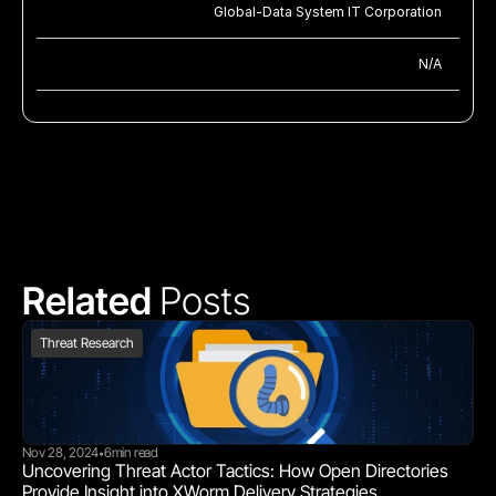
Global-Data System IT Corporation
N/A
Related 
Posts
Threat Research
Nov 28, 2024
6
min read
•
Uncovering Threat Actor Tactics: How Open Directories 
Provide Insight into XWorm Delivery Strategies