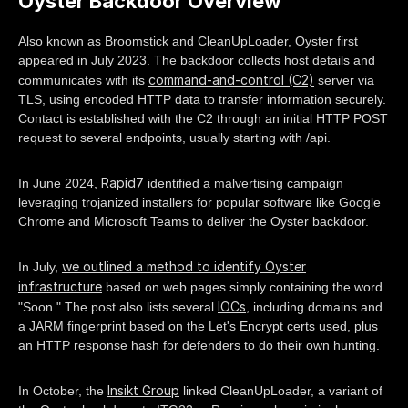
Oyster Backdoor Overview
Also known as Broomstick and CleanUpLoader, Oyster first
appeared in July 2023. The backdoor collects host details and
command-and-control (C2)
communicates with its
server via
TLS, using encoded HTTP data to transfer information securely.
Contact is established with the C2 through an initial HTTP POST
request to several endpoints, usually starting with /api.
Rapid7
In June 2024,
identified a malvertising campaign
leveraging trojanized installers for popular software like Google
Chrome and Microsoft Teams to deliver the Oyster backdoor.
we outlined a method to identify Oyster
In July,
infrastructure
based on web pages simply containing the word
IOCs
"Soon." The post also lists several
, including domains and
a JARM fingerprint based on the Let's Encrypt certs used, plus
an HTTP response hash for defenders to do their own hunting.
Insikt Group
In October, the
linked CleanUpLoader, a variant of