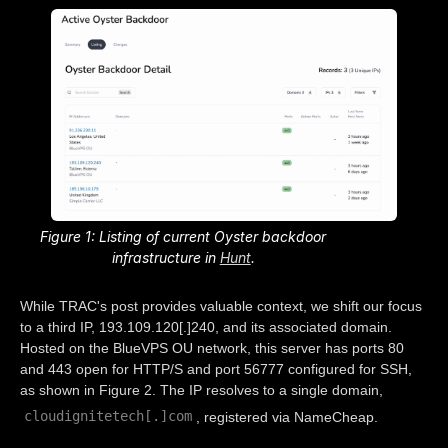
Figure 1: Listing of current Oyster backdoor
infrastructure in
Hunt
.
While TRAC's post provides valuable context, we shift our focus
to a third IP, 193.109.120[.]240, and its associated domain.
Hosted on the BlueVPS OU network, this server has ports 80
and 443 open for HTTP/S and port 56777 configured for SSH,
as shown in Figure 2. The IP resolves to a single domain,
cloudignitetech[.]com
, registered via NameCheap.