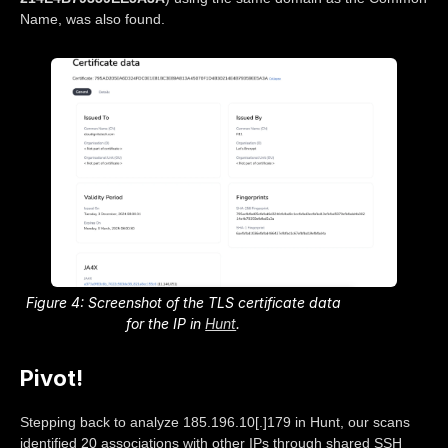
Name, was also found.
Figure 4: Screenshot of the TLS certificate data
for the IP in
Hunt
.
Pivot!
Stepping back to analyze 185.196.10[.]179 in Hunt, our scans
identified 20 associations with other IPs through shared SSH