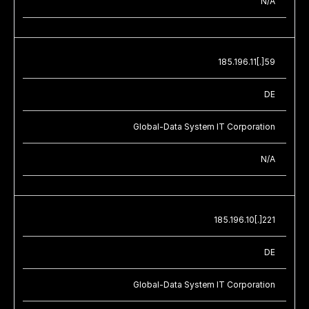
N/A
185.196.11[.]59
DE
Global-Data System IT Corporation
N/A
185.196.10[.]221
DE
Global-Data System IT Corporation