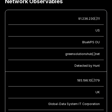
Network Observables
91.236.230[.]11
US
BlueVPS OU
greensolutionshub[.]net
Detected by Hunt
185.196.10[.]179
UK
Global-Data System IT Corporation