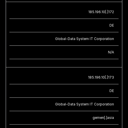
185.196.10[.]172
DE
Global-Data System IT Corporation
N/A
185.196.10[.]173
DE
Global-Data System IT Corporation
gemen[.]asia