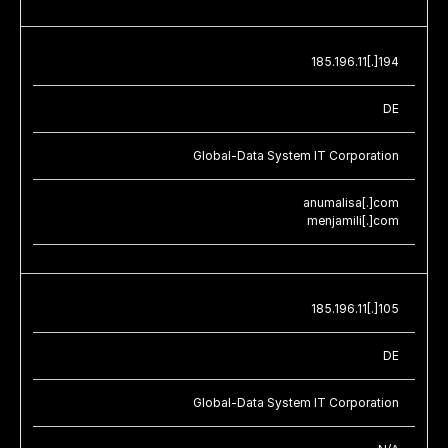
185.196.11[.]194
DE
Global-Data System IT Corporation
anumalisa[.]com
menjamili[.]com
185.196.11[.]105
DE
Global-Data System IT Corporation