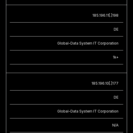
185.196.11[.]198
DE
Global-Data System IT Corporation
1k+
185.196.10[.]177
DE
Global-Data System IT Corporation
N/A