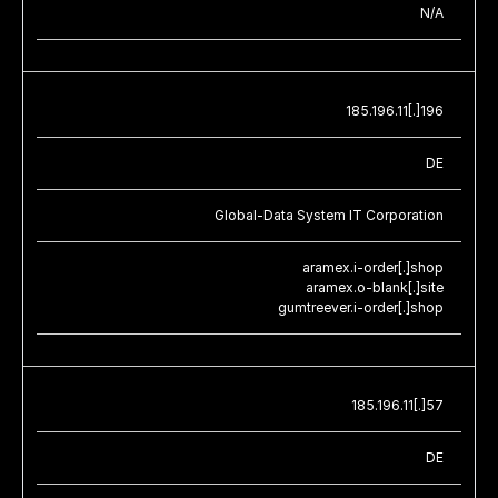
N/A
185.196.11[.]196
DE
Global-Data System IT Corporation
aramex.i-order[.]shop
aramex.o-blank[.]site
gumtreever.i-order[.]shop
185.196.11[.]57
DE