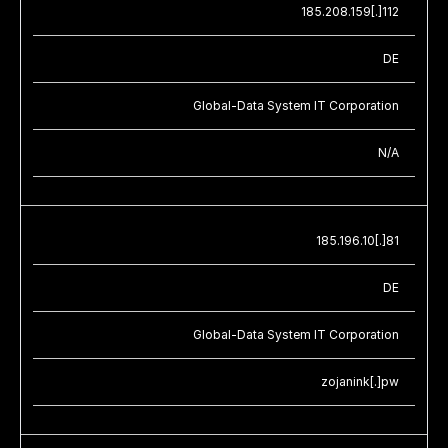
185.208.159[.]112
DE
Global-Data System IT Corporation
N/A
185.196.10[.]81
DE
Global-Data System IT Corporation
zojanink[.]pw