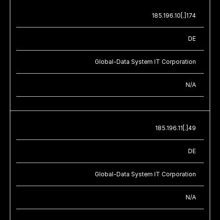
185.196.10[.]174
DE
Global-Data System IT Corporation
N/A
185.196.11[.]49
DE
Global-Data System IT Corporation
N/A