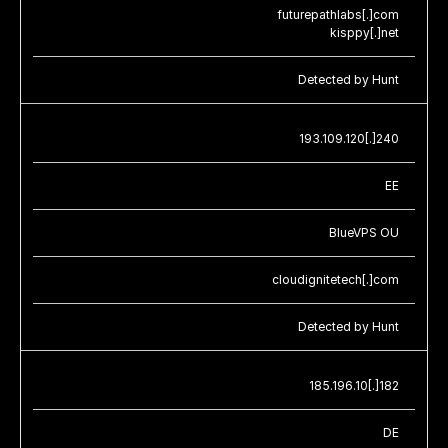
futurepathlabs[.]com
kisppy[.]net
Detected by Hunt
193.109.120[.]240
EE
BlueVPS OU
cloudignitetech[.]com
Detected by Hunt
185.196.10[.]182
DE