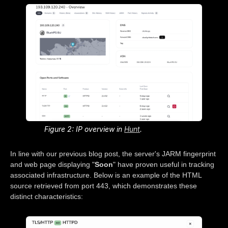
Figure 2: IP overview in
Hunt
.
In line with our previous blog post, the server's JARM fingerprint
and web page displaying "
Soon
" have proven useful in tracking
associated infrastructure. Below is an example of the HTML
source retrieved from port 443, which demonstrates these
distinct characteristics: