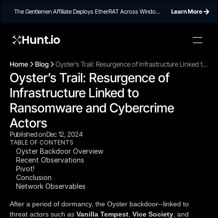
The Gentlemen Affiliate Deploys EtherRAT Across Windows
Learn More
Networks Using Ethereum Smart Contract C2
Hunt.io
To embed a
widget, ad
Home
Blog
Oyster’s Trail: Resurgence of Infrastructure Linked to
properti
Oyster’s Trail: Resurgence of 
Ransomware and Cybercrime Actors
Infrastructure Linked to 
Ransomware and Cybercrime 
Actors 
Published on
Dec 12, 2024
TABLE OF CONTENTS
Oyster Backdoor Overview
Recent Observations
Pivot!
Conclusion
Network Observables
After a period of dormancy, the Oyster backdoor--linked to
threat actors such as
Vanilla Tempest
,
Vice Society
, and