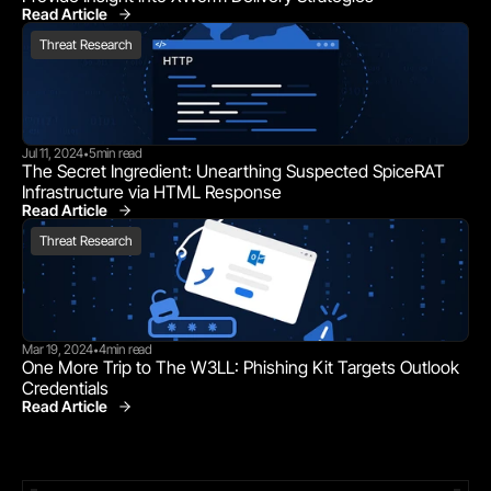
Read Article
Threat Research
Threat Research
Jul 11, 2024
5
min read
•
The Secret Ingredient: Unearthing Suspected SpiceRAT 
Infrastructure via HTML Response
Read Article
Threat Research
Threat Research
Mar 19, 2024
4
min read
•
One More Trip to The W3LL: Phishing Kit Targets Outlook 
Credentials
Read Article
Threat Research