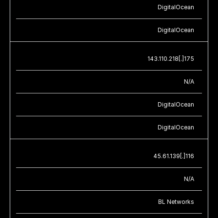
DigitalOcean
DigitalOcean
143.110.218[.]175
N/A
DigitalOcean
DigitalOcean
45.61.139[.]116
N/A
BL Networks