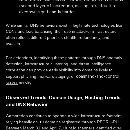
a second layer of indirection, making infrastructure
takedown significantly harder.
While similar DNS behaviors exist in legitimate technologies like
CDNs and load balancing, their use in attacker infrastructure
often reflects different priorities-stealth, redundancy, and
evasion.
For defenders, identifying these patterns through DNS anomaly
detection, infrastructure clustering, and threat intelligence
correlation can provide early visibility into domains likely to
command-and-control
support phishing, malware staging, or
server
activity.
Observed Trends: Domain Usage, Hosting Trends,
and DNS Behavior
Gamaredon continues to operate a wide infrastructure footprint,
relying heavily on .ru domains registered through REGRU-RU.
Between March 31 and April 7, Hunt.io scanners identified over