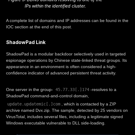
IPs within the identified cluster.
A complete list of domains and IP addresses can be found in the
IOC section at the end of this post.
ShadowPad Link
ShadowPad is a modular backdoor selectively used in targeted
espionage operations by Chinese state-linked threat groups. Its
appearance in an environment is often considered a high-
confidence indicator of advanced persistent threat activity.
45.77.33[.]174
One server in the group-
-resolves to a
ShadowPad command-and-control domain,
update.updatemic[.]com
, which is contacted by a ZIP
archive named Dvx.zip. The sample, detected by 25 vendors on
VirusTotal, includes several files, including a legitimate signed
Windows executable vulnerable to DLL side-loading.