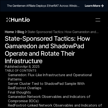
The Gentlemen Affiliate Deploys EtherRAT Across Windows
Learn More
Networks Using Ethereum Smart Contract C2
Hunt.io
To embed a
widget, ad
Home
Blog
State-Sponsored Tactics: How Gamaredon and
properti
State-Sponsored Tactics: How 
ShadowPad Operate and Rotate Their Infrastructure
Gamaredon and ShadowPad 
Operate and Rotate Their 
Infrastructure
Published on
Apr 8, 2025
TABLE OF CONTENTS
Gamaredon: Flux-Like Infrastructure and Operational
Patterns
Server Cluster Tied to ShadowPad Sample With
RedFoxtrot Overlaps
Final thoughts
Gamaredon Network Observables and Indicators of
Compromise (IOCs)
RedFoxtrot-Linked Network Observables and Indicators of