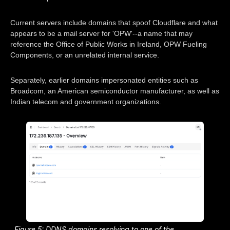
Current servers include domains that spoof Cloudflare and what
appears to be a mail server for 'OPW'--a name that may
reference the Office of Public Works in Ireland, OPW Fueling
Components, or an unrelated internal service.
Separately, earlier domains impersonated entities such as
Broadcom, an American semiconductor manufacturer, as well as
Indian telecom and government organizations.
Figure 5: DDNS domains resolving to one of the