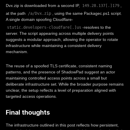
149.28.137[.]179
Dvx.zip is downloaded from a second IP,
,
/a/Dvx.zip
at the path
, using the same Packagec.ps1 script.
A single domain spoofing Cloudflare-
static.developers-cloudfare[.]us
-resolves to the
server. The script appearing across multiple delivery points
suggests a modular approach, allowing the operator to rotate
infrastructure while maintaining a consistent delivery
mechanism.
The reuse of a spoofed TLS certificate, consistent naming
patterns, and the presence of ShadowPad suggest an actor
maintaining controlled access points across a small but
deliberate infrastructure set. While the broader purpose remains
unclear, the setup reflects a level of preparation aligned with
targeted access operations.
Final thoughts
The infrastructure outlined in this post reflects how persistent,