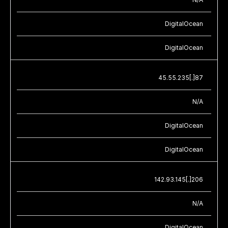
DigitalOcean
DigitalOcean
45.55.235[.]87
N/A
DigitalOcean
DigitalOcean
142.93.145[.]206
N/A
DigitalOcean