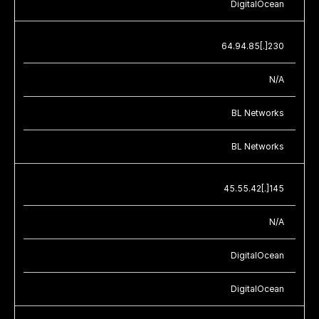
DigitalOcean
64.94.85[.]230
N/A
BL Networks
BL Networks
45.55.42[.]145
N/A
DigitalOcean
DigitalOcean