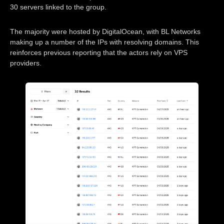
30 servers linked to the group.
The majority were hosted by DigitalOcean, with BL Networks
making up a number of the IPs with resolving domains. This
reinforces previous reporting that the actors rely on VPS
providers.