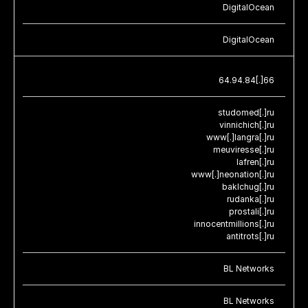
DigitalOcean
DigitalOcean
64.94.84[.]66
studomed[.]ru
vinnichich[.]ru
www[.]langra[.]ru
meuviresse[.]ru
Iafren[.]ru
www[.]neonation[.]ru
baklchug[.]ru
rudanka[.]ru
prostali[.]ru
innocentmillions[.]ru
antitrots[.]ru
BL Networks
BL Networks