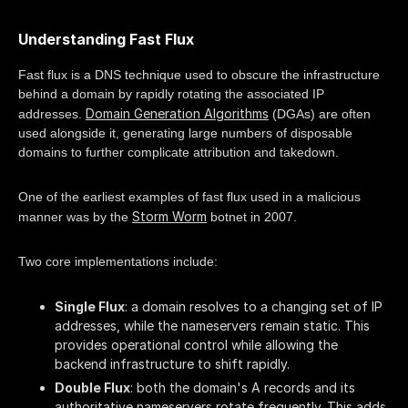
Understanding Fast Flux
Fast flux is a DNS technique used to obscure the infrastructure
behind a domain by rapidly rotating the associated IP
Domain Generation Algorithms
addresses.
(DGAs) are often
used alongside it, generating large numbers of disposable
domains to further complicate attribution and takedown.
One of the earliest examples of fast flux used in a malicious
Storm Worm
manner was by the
botnet in 2007.
Two core implementations include:
Single Flux
: a domain resolves to a changing set of IP
addresses, while the nameservers remain static. This
provides operational control while allowing the
backend infrastructure to shift rapidly.
Double Flux
: both the domain's A records and its
authoritative nameservers rotate frequently. This adds