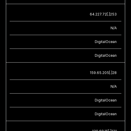
64.227.72[.]253
N/A
DigitalOcean
DigitalOcean
159.65.205[.]28
N/A
DigitalOcean
DigitalOcean