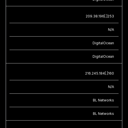
209.38.196[.]253
N/A
DigitalOcean
DigitalOcean
216.245.184[.]160
N/A
BL Networks
BL Networks