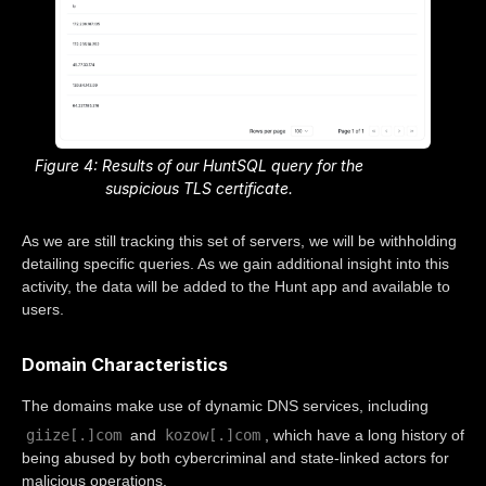
Figure 4: Results of our HuntSQL query for the
suspicious TLS certificate.
As we are still tracking this set of servers, we will be withholding
detailing specific queries. As we gain additional insight into this
activity, the data will be added to the Hunt app and available to
users.
Domain Characteristics
The domains make use of dynamic DNS services, including
giize[.]com
kozow[.]com
and
, which have a long history of
being abused by both cybercriminal and state-linked actors for
malicious operations.