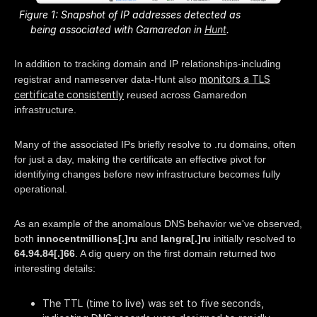
Figure 1: Snapshot of IP addresses detected as
being associated with Gamaredon in
Hunt
.
In addition to tracking domain and IP relationships-including
monitors a TLS
registrar and nameserver data-Hunt also
certificate consistently
reused across Gamaredon
infrastructure.
Many of the associated IPs briefly resolve to .ru domains, often
for just a day, making the certificate an effective pivot for
identifying changes before new infrastructure becomes fully
operational.
As an example of the anomalous DNS behavior we've observed,
both
innocentmillions[.]ru
and
langra[.]ru
initially resolved to
64.94.84[.]66
. A dig query on the first domain returned two
interesting details:
The TTL (time to live) was set to five seconds,