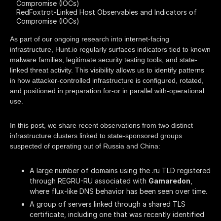
Compromise (IOCs)
RedFoxtrot-Linked Host Observables and Indicators of
Compromise (IOCs)
As part of our ongoing research into internet-facing
infrastructure, Hunt.io regularly surfaces indicators tied to known
malware families, legitimate security testing tools, and state-
linked threat activity. This visibility allows us to identify patterns
in how attacker-controlled infrastructure is configured, rotated,
and positioned in preparation for-or in parallel with-operational
use.
In this post, we share recent observations from two distinct
infrastructure clusters linked to state-sponsored groups
suspected of operating out of Russia and China:
A large number of domains using the .ru TLD registered
through REGRU-RU associated with
Gamaredon
,
where flux-like DNS behavior has been seen over time.
A group of servers linked through a shared TLS
certificate, including one that was recently identified