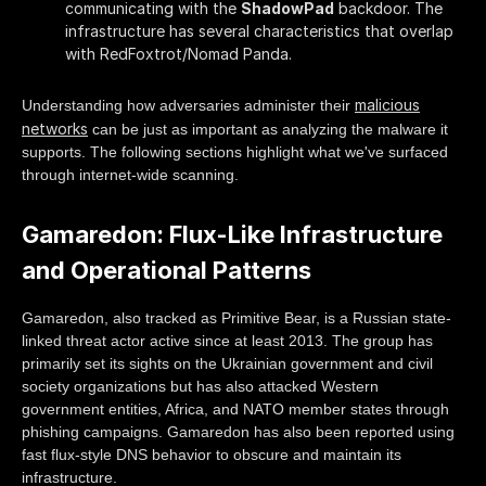
communicating with the
ShadowPad
backdoor. The
infrastructure has several characteristics that overlap
with RedFoxtrot/Nomad Panda.
malicious
Understanding how adversaries administer their
networks
can be just as important as analyzing the malware it
supports. The following sections highlight what we've surfaced
through internet-wide scanning.
Gamaredon: Flux-Like Infrastructure
and Operational Patterns
Gamaredon, also tracked as Primitive Bear, is a Russian state-
linked threat actor active since at least 2013. The group has
primarily set its sights on the Ukrainian government and civil
society organizations but has also attacked Western
government entities, Africa, and NATO member states through
phishing campaigns. Gamaredon has also been reported using
fast flux-style DNS behavior to obscure and maintain its
infrastructure.