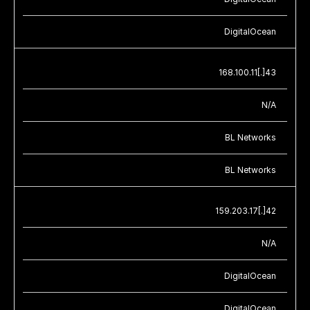
DigitalOcean
168.100.11[.]43
N/A
BL Networks
BL Networks
159.203.17[.]42
N/A
DigitalOcean
DigitalOcean