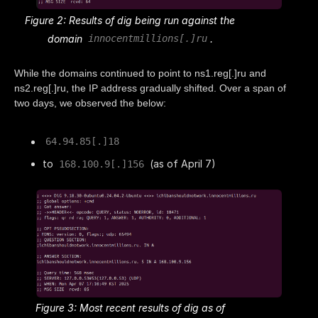
Figure 2: Results of dig being run against the
domain
.
innocentmillions[.]ru
While the domains continued to point to ns1.reg[.]ru and
ns2.reg[.]ru, the IP address gradually shifted. Over a span of
two days, we observed the below:
64.94.85[.]18
to
(as of April 7)
168.100.9[.]156
Figure 3: Most recent results of dig as of