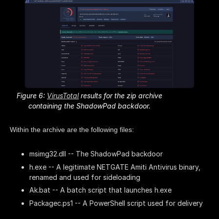
Figure 6:
VirusTotal
results for the zip archive
containing the ShadowPad backdoor.
Within the archive are the following files:
msimg32.dll -- The ShadowPad backdoor
h.exe -- A legitimate NETGATE Amiti Antivirus binary,
renamed and used for sideloading
Ak.bat -- A batch script that launches h.exe
Packagec.ps1 -- A PowerShell script used for delivery