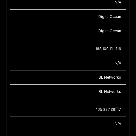
N/A
DigitalOcean
DigitalOcean
168.100.11[.]116
N/A
BL Networks
BL Networks
165.227.39[.]7
N/A