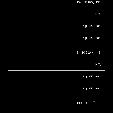
104.131.190[.]132
N/A
DigitalOcean
DigitalOcean
134.209.244[.]43
N/A
DigitalOcean
DigitalOcean
139.59.189[.]155