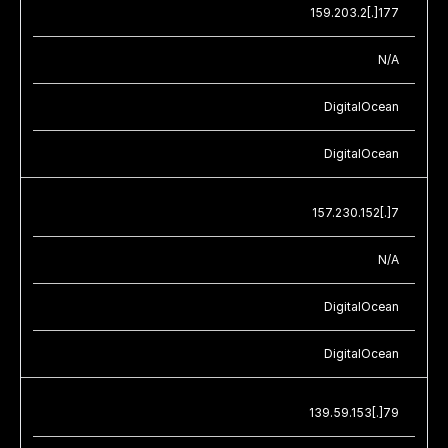
159.203.2[.]177
N/A
DigitalOcean
DigitalOcean
157.230.152[.]7
N/A
DigitalOcean
DigitalOcean
139.59.153[.]79