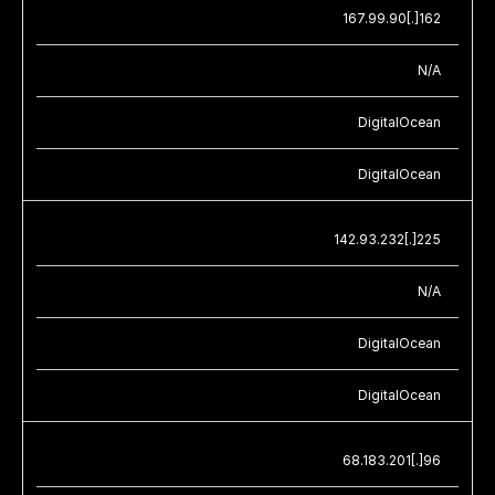
167.99.90[.]162
N/A
DigitalOcean
DigitalOcean
142.93.232[.]225
N/A
DigitalOcean
DigitalOcean
68.183.201[.]96