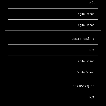
N/A
DigitalOcean
DigitalOcean
206.189.135[.]34
N/A
DigitalOcean
DigitalOcean
159.65.192[.]30
N/A