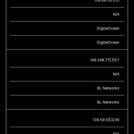
139.68.15[.]131
N/A
DigitalOcean
DigitalOcean
149.248.77[.]157
N/A
BL Networks
BL Networks
139.59.13[.]239
N/A