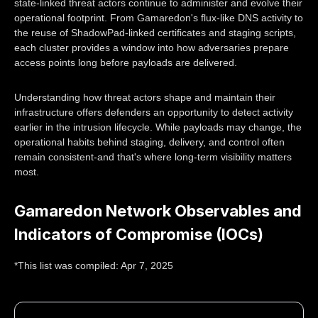
state-linked threat actors continue to administer and evolve their
operational footprint. From Gamaredon's flux-like DNS activity to
the reuse of ShadowPad-linked certificates and staging scripts,
each cluster provides a window into how adversaries prepare
access points long before payloads are delivered.
Understanding how threat actors shape and maintain their
infrastructure offers defenders an opportunity to detect activity
earlier in the intrusion lifecycle. While payloads may change, the
operational habits behind staging, delivery, and control often
remain consistent-and that's where long-term visibility matters
most.
Gamaredon Network Observables and
Indicators of Compromise (IOCs)
*This list was compiled: Apr 7, 2025