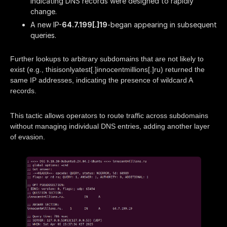
indicating DNS records were designed to rapidly
change.
A new IP-
64.7.199[.]19
-began appearing in subsequent
queries.
Further lookups to arbitrary subdomains that are not likely to
exist (e.g., thisisonlyatest[.]innocentmillions[.]ru) returned the
same IP addresses, indicating the presence of wildcard A
records.
This tactic allows operators to route traffic across subdomains
without managing individual DNS entries, adding another layer
of evasion.