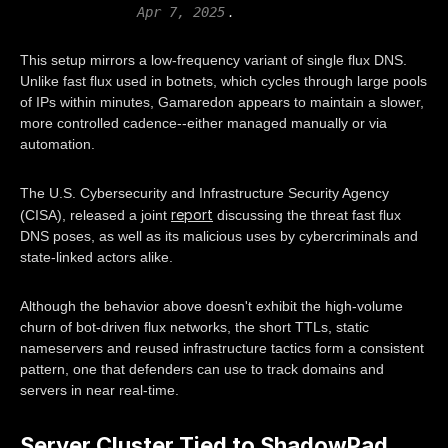
.
Apr 7, 2025
This setup mirrors a low-frequency variant of single flux DNS.
Unlike fast flux used in botnets, which cycles through large pools
of IPs within minutes, Gamaredon appears to maintain a slower,
more controlled cadence--either managed manually or via
automation.
The U.S. Cybersecurity and Infrastructure Security Agency
report
(CISA), released a joint
discussing the threat fast flux
DNS poses, as well as its malicious uses by cybercriminals and
state-linked actors alike.
Although the behavior above doesn't exhibit the high-volume
churn of bot-driven flux networks, the short TTLs, static
nameservers and reused infrastructure tactics form a consistent
pattern, one that defenders can use to track domains and
servers in near real-time.
Server Cluster Tied to ShadowPad