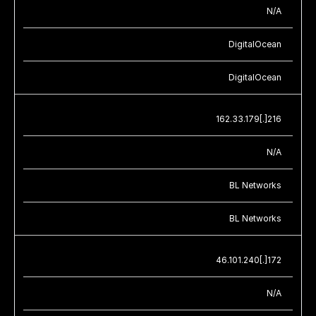
N/A
DigitalOcean
DigitalOcean
162.33.179[.]216
N/A
BL Networks
BL Networks
46.101.240[.]172
N/A