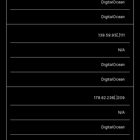
DigitalOcean
DigitalOcean
139.59.95[.]111
N/A
DigitalOcean
DigitalOcean
178.62.238[.]209
N/A
DigitalOcean