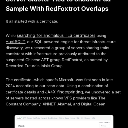
Sample With RedFoxtrot Overlaps
It all started with a certificate.
searching for anomalous TLS certificates
While
using
HuntSQL™
, our SQL-powered engine for threat infrastructure
discovery, we uncovered a group of servers sharing traits
consistent with infrastructure previously attributed to the
suspected Chinese APT group RedFoxtrot, as named by
Recorded Future's Iniskt Group.
The certificate--which spoofs Microsft--was first seen in late
2024 according to our scan data. Using a combination of
JA4X fingerprinting
certificate details and
, we uncovered a set
of servers hosted across known VPS providers like The
Constant Company, XNNET, Akamai, and Digital Ocean.