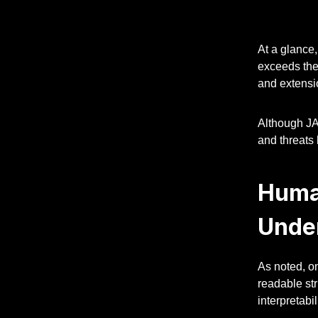
At a glance,
exceeds the 
and extensio
Although JA
and threats 
Huma
Unde
As noted, o
readable st
interpretabili