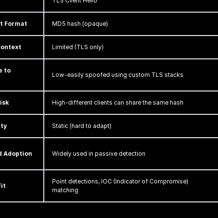
TLS Client Hello
nt Format
MD5 hash (opaque)
Context
Limited (TLS only)
e to
Low-easily spoofed using custom TLS stacks
isk
High-different clients can share the same hash
ity
Static (hard to adapt)
d Adoption
Widely used in passive detection
Point detections, IOC (Indicator of Compromise)
it
matching