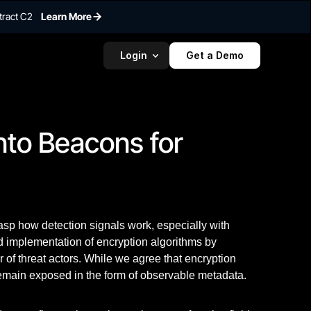
tract C2
Learn More
Login
Get a Demo
nto Beacons for 
rasp how detection signals work, especially with
d implementation of encryption algorithms by
r of threat actors. While we agree that encryption
 remain exposed in the form of observable metadata.