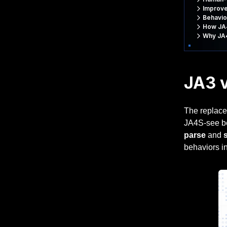
Improve
Behavio
How JA4
Why JA4
JA3 v
The replace
JA4S-see bel
parse
and
behaviors in