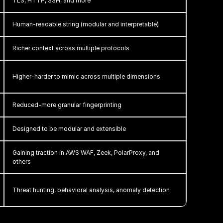
TLS, HTTP, SSH, and more
Human-readable string (modular and interpretable)
Richer context across multiple protocols
Higher-harder to mimic across multiple dimensions
Reduced-more granular fingerprinting
Designed to be modular and extensible
Gaining traction in AWS WAF, Zeek, PolarProxy, and
others
Threat hunting, behavioral analysis, anomaly detection