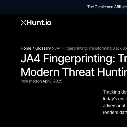
The Gentlemen Affilia
Hunt.io
Home
Glossary
JA4 Fingerprinting: Transforming Black B
JA4 Fingerprinting: T
Modern Threat Hunti
Published on Apr 8, 2025
Tracking dow
today's enc
adversarial 
renders data