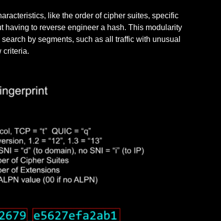
aracteristics, like the order of cipher suites, specific
t having to reverse engineer a hash. This modularity
n search by segments, such as all traffic with unusual
 criteria.