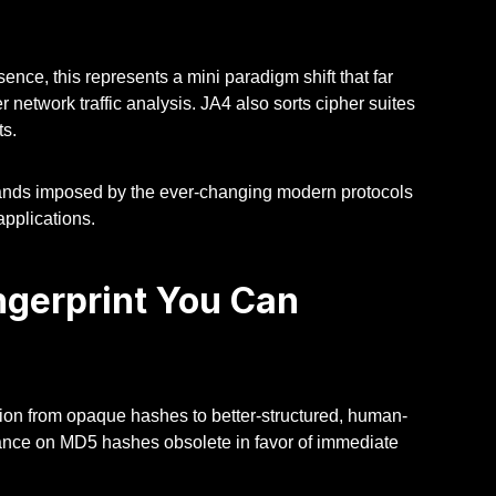
ence, this represents a mini paradigm shift that far
network traffic analysis. JA4 also sorts cipher suites
ts.
ands imposed by the ever-changing modern protocols
applications.
gerprint You Can
tion from opaque hashes to better-structured, human-
iance on MD5 hashes obsolete in favor of immediate