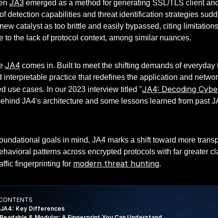
JA3
hen
emerged as a method for generating SSL/TLS client and se
f detection capabilities and threat identification strategies su
e new catalyst as too brittle and easily bypassed, citing limitatio
 to the lack of protocol context, among similar nuances.
JA4
re
comes in. Built to meet the shifting demands of everyday 
interpretable practice that redefines the application and networ
JA4: Decoding Cyb
 use cases. In our 2023 interview titled "
behind JA4's architecture and some lessons learned from past J
oundational goals in mind, JA4 marks a shift toward more transp
ehavioral patterns across encrypted protocols with far greater 
modern threat hunting
ffic fingerprinting for
.
 CONTENTS
 JA4: Key Differences
eadable & Modular: A Fingerprint You Can Understand