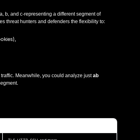
-a, b, and c-representing a different segment of
s threat hunters and defenders the flexibility to:
okies),
raffic. Meanwhile, you could analyze just
ab
 segment.
JA4