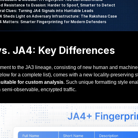
d Resistance to Evasion: Harder to Spoof, Smarter to Detect
ral Clues: Turning JA4 Signals into Huntable Leads
 Sheds Light on Adversary Infrastructure: The Rakshasa Case
 Matters: Smarter Fingerprinting for Modern Defenders
s. JA4: Key Differences
ment to the JA3 lineage, consisting of new human and machine-re
ow for a complete list), comes with a new locality-preserving s
suitable for custom analysis
. Such unique formatting style enab
 semi-observable, encrypted traffic.