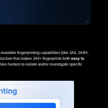
adable fingerprinting capabilities (like JA4, JA4H,
tructure that makes JA4+ fingerprints both
easy to
les hunters to isolate and/or investigate specific