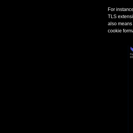
For instance
TLS extensi
also means d
cookie forma