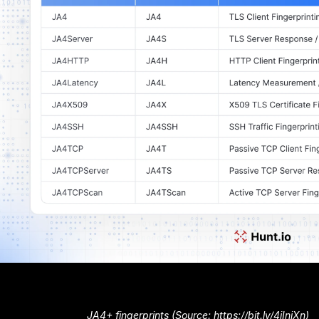
JA4+ fingerprints (Source: https://bit.ly/4iIniXn)