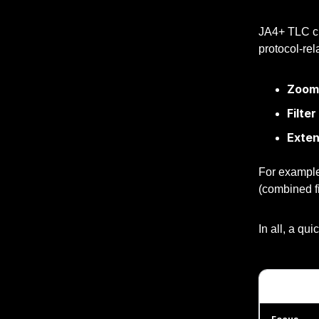
JA4+ TLC cli
protocol-rel
Zoom 
Filter
Exte
For exampl
(combined fi
In all, a qu
Feature