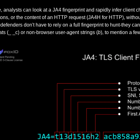
, analysts can look at a JA4 fingerprint and rapidly infer client ch
ons, or the content of an HTTP request (JA4H for HTTP), withou
efenders don't have to rely on a full fingerprint to hunt-they ca
ts (_ _c) or non-browser user-agent strings (
b
), to mention a few