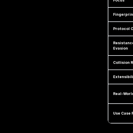
Focus
Fingerpri
Protocol 
Resistanc
Evasion
Collision R
Extensibil
Real-Worl
Use Case F