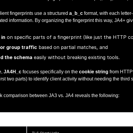
ent fingerprints use a structured
a_b_c
format, with each letter
ated information. By organizing the fingerprint this way, JA4+ give
in
on specific parts of a fingerprint (like just the HTTP co
 or group traffic
based on partial matches, and
nd the schema
easily without breaking existing tools.
e,
JA4H_c
focuses specifically on the
cookie string
from HTTP t
rst two parts) to identify client activity without needing the third
ick comparison between JA3 vs. JA4 reveals the following:
JA3