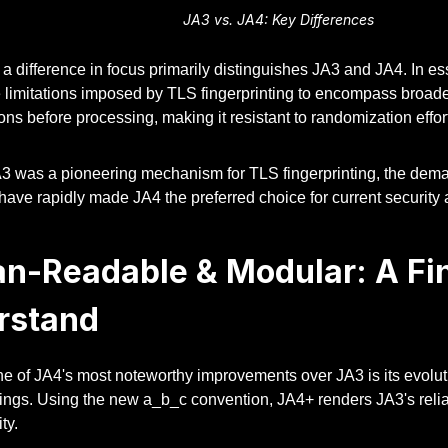
JA3 vs. JA4: Key Differences
 a difference in focus primarily distinguishes JA3 and JA4. In ess
limitations imposed by TLS fingerprinting to encompass broader 
ns before processing, making it resistant to randomization effor
3 was a pioneering mechanism for TLS fingerprinting, the dem
have rapidly made JA4 the preferred choice for current security 
n-Readable & Modular: A Fin
rstand
ne of JA4's most noteworthy improvements over JA3 is its evolu
rings. Using the new a_b_c convention, JA4+ renders JA3's rel
ty.