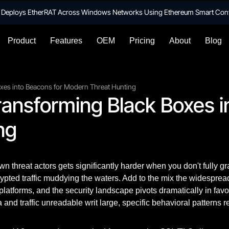
te Deploys EtherRAT Across Windows Networks Using Ethereum Smart Con
Product
Features
OEM
Pricing
About
Blog
oxes into Beacons for Modern Threat Hunting
ransforming Black Boxes i
ng
n threat actors gets significantly harder when you don't fully g
rypted traffic muddying the waters. Add to the mix the widesprea
platforms, and the security landscape pivots dramatically in favo
 and traffic unreadable writ large, specific behavioral patterns