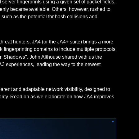
rver fingerprints using a given set of packet fields,
ddenly became available. Others, however, rushed to
ns such as the potential for hash collisions and
threat hunters, JA4 (or the JA4+ suite) brings a more
k fingerprinting domains to include multiple protocols
er Shadows
", John Althouse shared with us the
A3 experiences, leading the way to the newest
arent and adaptable network visibility, designed to
clarity. Read on as we elaborate on how JA4 improves