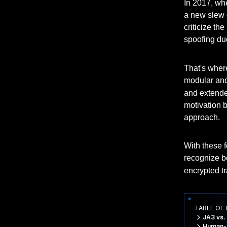
In 2017, w
a new slew o
criticize th
spoofing due
That's whe
modular and 
and extended
motivation 
approach.
With these f
recognize b
encrypted tra
TABLE OF
JA3 vs.
Human-R