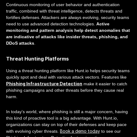
Continuous monitoring of user behavior and authentication
traffic, combined with threat intelligence, detects threats and
fortifies defenses. Attackers are always evolving, security teams
need to use advanced detection technologies.
Active
monitoring and pattern analysis help detect anomalies that
are indicative of attacks like insider threats, phishing, and
DDoS attacks
.
Threat Hunting Platforms
Using a threat hunting platform like Hunt.io helps security teams
quickly spot and deal with various attack vectors. Features like
Phishing Infrastructure Detection
make it easier to catch
phishing campaigns and other threats before they cause real
harm.
In today's world, where phishing is still a major concern, having
this kind of proactive tool is a big advantage. With Hunt.io,
organizations can stay on top of their defenses and keep pace
Book a demo today
with evolving cyber threats.
to see our