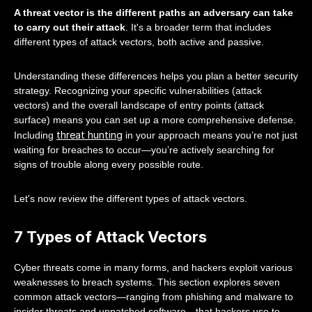
A threat vector is the different paths an adversary can take
to carry out their attack
. It's a broader term that includes
different types of attack vectors, both active and passive.
Understanding these differences helps you plan a better security
strategy. Recognizing your specific vulnerabilities (attack
vectors) and the overall landscape of entry points (attack
surface) means you can set up a more comprehensive defense.
threat hunting
Including
in your approach means you’re not just
waiting for breaches to occur—you’re actively searching for
signs of trouble along every possible route.
Let's now review the different types of attack vectors.
7 Types of Attack Vectors
Cyber threats come in many forms, and hackers exploit various
weaknesses to breach systems. This section explores seven
common attack vectors—ranging from phishing and malware to
insider threats and unpatched software—that hackers use to