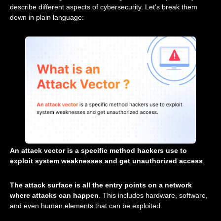
describe different aspects of cybersecurity. Let’s break them
down in plain language:
An attack vector is a specific method hackers use to
exploit system weaknesses and get unauthorized access
.
The attack surface is all the entry points on a network
where attacks can happen
. This includes hardware, software,
and even human elements that can be exploited.