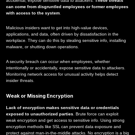
accidental, expose sensitive data to attackers.
These threats
can come from disgruntled employees or former employees
with access to the system
.
Malicious insiders want to get into high-value devices,
applications, and data, often driven by dissatisfaction in the
workplace. They can do this by stealing sensitive info, installing
malware, or shutting down operations.
A security breach can occur when employees, whether
intentionally or accidentally, expose sensitive data to attackers.
Monitoring network access for unusual activity helps detect
insider threats.
Weak or Missing Encryption
Lack of encryption makes sensitive data or credentials
exposed to unauthorized parties
. Brute force can exploit
weak encryption and get access to sensitive info. Using strong
encryption methods like SSL can prevent data exposure and
protect against man-in-the-middle attacks. No encryption is a big