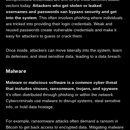
vectors today.
Attackers who get stolen or leaked
usernames and passwords can bypass security and get
into the system
. This often involves phishing where individuals
are tricked into providing their login credentials. Weak and
reused passwords create vulnerable credentials and make it
easy for attackers to guess or crack them.
Once inside, attackers can move laterally into the system, learn
its defenses, and steal sensitive data, leading to a data breach.
Malware
Malware or malicious software is a common cyber threat
that includes viruses, ransomware, trojans, and spyware
.
It's often distributed through phishing or within the network.
Cybercriminals use malware to disrupt systems, steal sensitive
info, or hold data hostage.
For example, ransomware attacks often demand a ransom in
Bitcoin to get back access to encrypted data. Mitigating malware