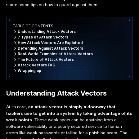
share some tips on how to guard against them.
TABLE OF CONTENTS
Understanding Attack Vectors
7 Types of Attack Vectors
How Attack Vectors Are Exploited
Defending Against Attack Vectors
Real-World Examples of Attack Vectors
The Future of Attack Vectors
Attack Vectors FAQ
Wrapping up
Understanding Attack Vectors
At its core,
an attack vector is simply a doorway that
hackers use to get into a system by taking advantage of its
weak points
. These weak spots can be anything from a
software vulnerability or a poorly secured service to human
errors like weak passwords or falling for a phishing scam. The