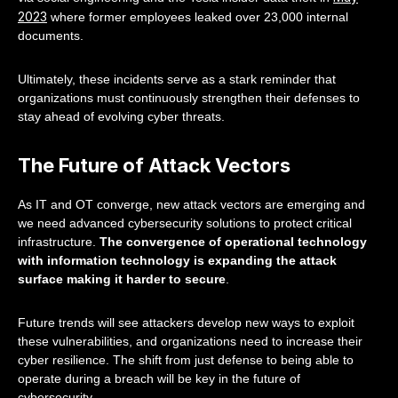
2023
where former employees leaked over 23,000 internal
documents.
Ultimately, these incidents serve as a stark reminder that
organizations must continuously strengthen their defenses to
stay ahead of evolving cyber threats.
The Future of Attack Vectors
As IT and OT converge, new attack vectors are emerging and
we need advanced cybersecurity solutions to protect critical
infrastructure.
The convergence of operational technology
with information technology is expanding the attack
surface making it harder to secure
.
Future trends will see attackers develop new ways to exploit
these vulnerabilities, and organizations need to increase their
cyber resilience. The shift from just defense to being able to
operate during a breach will be key in the future of
cybersecurity.