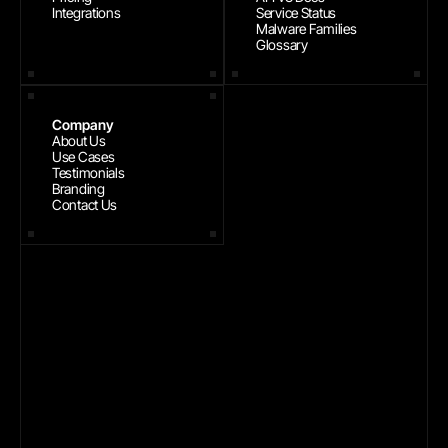
Integrations
Service Status
Malware Families
Glossary
Company
About Us
Use Cases
Testimonials
Branding
Contact Us