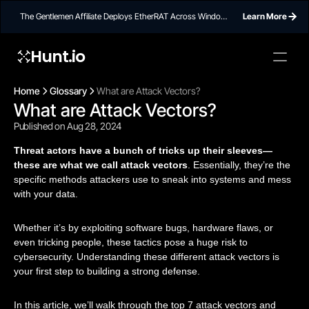
The Gentlemen Affiliate Deploys EtherRAT Across Windows
Learn More
Networks Using Ethereum Smart Contract C2
Hunt.io
Home
Glossary
What are Attack Vectors?
What are Attack Vectors?
Published on Aug 28, 2024
Threat actors have a bunch of tricks up their sleeves—
these are what we call attack vectors
. Essentially, they’re the
specific methods attackers use to sneak into systems and mess
with your data.
Whether it’s by exploiting software bugs, hardware flaws, or
even tricking people, these tactics pose a huge risk to
cybersecurity. Understanding these different attack vectors is
your first step to building a strong defense.
In this article, we’ll walk through the top 7 attack vectors and