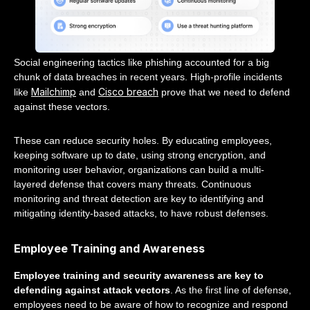
Social engineering tactics like phishing accounted for a big
chunk of data breaches in recent years. High-profile incidents
Mailchimp
Cisco breach
like
and
prove that we need to defend
against these vectors.
These can reduce security holes. By educating employees,
keeping software up to date, using strong encryption, and
monitoring user behavior, organizations can build a multi-
layered defense that covers many threats. Continuous
monitoring and threat detection are key to identifying and
mitigating identity-based attacks, to have robust defenses.
Employee Training and Awareness
Employee training and security awareness are key to
defending against attack vectors
. As the first line of defense,
employees need to be aware of how to recognize and respond