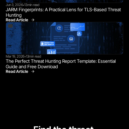
Jun 3, 2026
13
min read
•
JARM Fingerprints: A Practical Lens for TLS-Based Threat 
Hunting
Read Article
Mar 19, 2026
13
min read
•
The Perfect Threat Hunting Report Template: Essential 
Guide and Free Download
Read Article