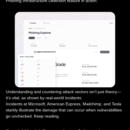
Phishing Infrastructure Detection feature in action.
Understanding and countering attack vectors isn’t just theory—
it’s vital, as shown by real-world incidents.
Incidents at Microsoft, American Express, Mailchimp, and Tesla
starkly illustrate the damage that can occur when vulnerabilities
go unchecked. Keep reading.