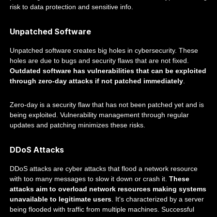
risk to data protection and sensitive info.
Unpatched Software
Unpatched software creates big holes in cybersecurity. These
holes are due to bugs and security flaws that are not fixed.
Outdated software has vulnerabilities that can be exploited
through zero-day attacks if not patched immediately
.
Zero-day is a security flaw that has not been patched yet and is
being exploited. Vulnerability management through regular
updates and patching minimizes these risks.
DDoS Attacks
DDoS attacks are cyber attacks that flood a network resource
with too many messages to slow it down or crash it.
These
attacks aim to overload network resources making systems
unavailable to legitimate users
. It's characterized by a server
being flooded with traffic from multiple machines. Successful