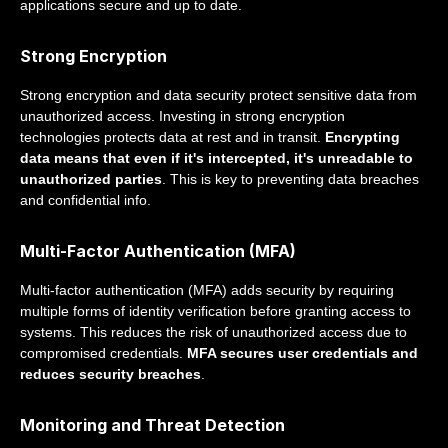
applications secure and up to date.
Strong Encryption
Strong encryption and data security protect sensitive data from
unauthorized access. Investing in strong encryption
technologies protects data at rest and in transit.
Encrypting
data means that even if it's intercepted, it's unreadable to
unauthorized parties
. This is key to preventing data breaches
and confidential info.
Multi-Factor Authentication (MFA)
Multi-factor authentication (MFA) adds security by requiring
multiple forms of identity verification before granting access to
systems. This reduces the risk of unauthorized access due to
compromised credentials.
MFA secures user credentials and
reduces security breaches
.
Monitoring and Threat Detection