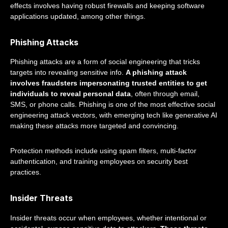
effects involves having robust firewalls and keeping software
applications updated, among other things.
Phishing Attacks
Phishing attacks are a form of social engineering that tricks
targets into revealing sensitive info.
A phishing attack
involves fraudsters impersonating trusted entities to get
individuals to reveal personal data
, often through email,
SMS, or phone calls. Phishing is one of the most effective social
engineering attack vectors, with emerging tech like generative AI
making these attacks more targeted and convincing.
Protection methods include using spam filters, multi-factor
authentication, and training employees on security best
practices.
Insider Threats
Insider threats occur when employees, whether intentional or