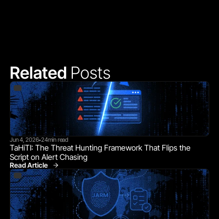
Related 
Posts
Jun 4, 2026
24
min read
•
TaHiTI: The Threat Hunting Framework That Flips the 
Script on Alert Chasing
Read Article