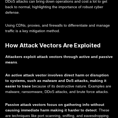
DDoS attacks can bring down operations and cost a lot to get
back to normal, highlighting the importance of robust cyber
defense.
Using CDNs, proxies, and firewalls to differentiate and manage
traffic is a key mitigation method.
How Attack Vectors Are Exploited
Attackers exploit attack vectors through active and passive
means
.
An active attack vector involves direct harm or disruption
to systems, such as malware and DoS attacks, making it
easier to trace
because of its destructive nature. Examples are
malware, ransomware, DDoS attacks, and brute force attacks.
Passive attack vectors focus on gathering info without
causing immediate harm making it harder to detect
. These
are techniques like port scanning, sniffing, and eavesdropping.