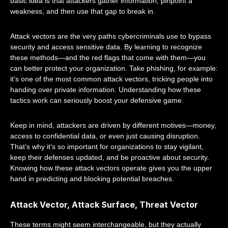
basic idea is that attackers gather information, pinpoint a
weakness, and then use that gap to break in.
Attack vectors are the very paths cybercriminals use to bypass
security and access sensitive data. By learning to recognize
these methods—and the red flags that come with them—you
can better protect your organization. Take phishing, for example:
it’s one of the most common attack vectors, tricking people into
handing over private information. Understanding how these
tactics work can seriously boost your defensive game.
Keep in mind, attackers are driven by different motives—money,
access to confidential data, or even just causing disruption.
That’s why it’s so important for organizations to stay vigilant,
keep their defenses updated, and be proactive about security.
Knowing how these attack vectors operate gives you the upper
hand in predicting and blocking potential breaches.
Attack Vector, Attack Surface, Threat Vector
These terms might seem interchangeable, but they actually