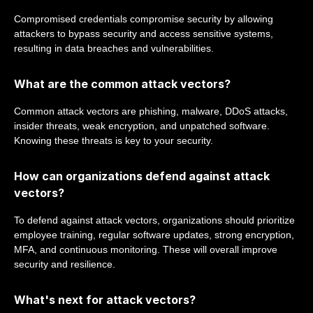
Compromised credentials compromise security by allowing
attackers to bypass security and access sensitive systems,
resulting in data breaches and vulnerabilities.
What are the common attack vectors?
Common attack vectors are phishing, malware, DDoS attacks,
insider threats, weak encryption, and unpatched software.
Knowing these threats is key to your security.
How can organizations defend against attack
vectors?
To defend against attack vectors, organizations should prioritize
employee training, regular software updates, strong encryption,
MFA, and continuous monitoring. These will overall improve
security and resilience.
What's next for attack vectors?