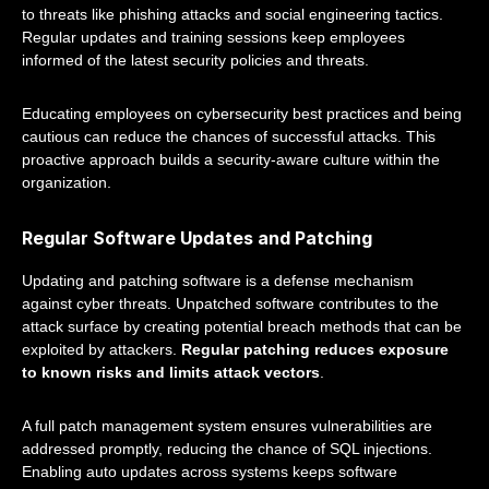
to threats like phishing attacks and social engineering tactics.
Regular updates and training sessions keep employees
informed of the latest security policies and threats.
Educating employees on cybersecurity best practices and being
cautious can reduce the chances of successful attacks. This
proactive approach builds a security-aware culture within the
organization.
Regular Software Updates and Patching
Updating and patching software is a defense mechanism
against cyber threats. Unpatched software contributes to the
attack surface by creating potential breach methods that can be
exploited by attackers.
Regular patching reduces exposure
to known risks and limits attack vectors
.
A full patch management system ensures vulnerabilities are
addressed promptly, reducing the chance of SQL injections.
Enabling auto updates across systems keeps software