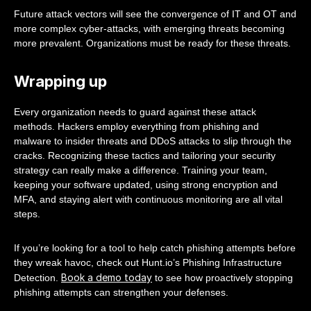
Future attack vectors will see the convergence of IT and OT and
more complex cyber-attacks, with emerging threats becoming
more prevalent. Organizations must be ready for these threats.
Wrapping up
Every organization needs to guard against these attack
methods. Hackers employ everything from phishing and
malware to insider threats and DDoS attacks to slip through the
cracks. Recognizing these tactics and tailoring your security
strategy can really make a difference. Training your team,
keeping your software updated, using strong encryption and
MFA, and staying alert with continuous monitoring are all vital
steps.
If you’re looking for a tool to help catch phishing attempts before
they wreak havoc, check out Hunt.io’s Phishing Infrastructure
Book a demo today
Detection.
to see how proactively stopping
phishing attempts can strengthen your defenses.