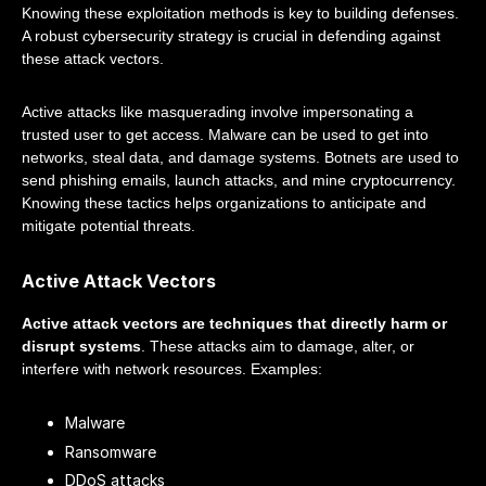
Knowing these exploitation methods is key to building defenses.
A robust cybersecurity strategy is crucial in defending against
these attack vectors.
Active attacks like masquerading involve impersonating a
trusted user to get access. Malware can be used to get into
networks, steal data, and damage systems. Botnets are used to
send phishing emails, launch attacks, and mine cryptocurrency.
Knowing these tactics helps organizations to anticipate and
mitigate potential threats.
Active Attack Vectors
Active attack vectors are techniques that directly harm or
disrupt systems
. These attacks aim to damage, alter, or
interfere with network resources. Examples:
Malware
Ransomware
DDoS attacks