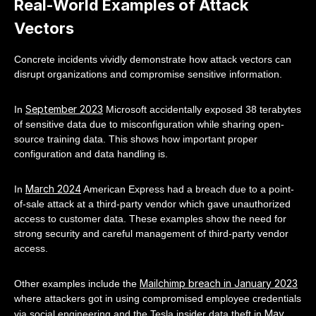
Real-World Examples of Attack
Vectors
Concrete incidents vividly demonstrate how attack vectors can
disrupt organizations and compromise sensitive information.
September 2023
In
Microsoft accidentally exposed 38 terabytes
of sensitive data due to misconfiguration while sharing open-
source training data. This shows how important proper
configuration and data handling is.
March 2024
In
American Express had a breach due to a point-
of-sale attack at a third-party vendor which gave unauthorized
access to customer data. These examples show the need for
strong security and careful management of third-party vendor
access.
Mailchimp breach in January 2023
Other examples include the
where attackers got in using compromised employee credentials
May
via social engineering and the Tesla insider data theft in