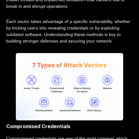
break in and disrupt operations.
Each vector takes advantage of a specific vulnerability, whether
by tricking users into revealing credentials or by exploiting
outdated software. Understanding these methods is key to
building stronger defenses and securing your network.
Compromised Credentials
Compromised credentials are one of the most common attack