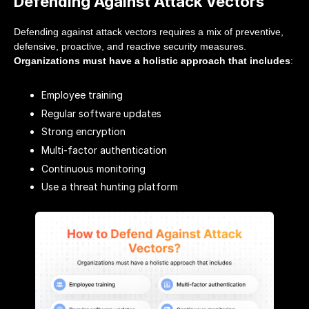
Defending Against Attack Vectors
Defending against attack vectors requires a mix of preventive,
defensive, proactive, and reactive security measures.
Organizations must have a holistic approach that includes
:
Employee training
Regular software updates
Strong encryption
Multi-factor authentication
Continuous monitoring
Use a threat hunting platform