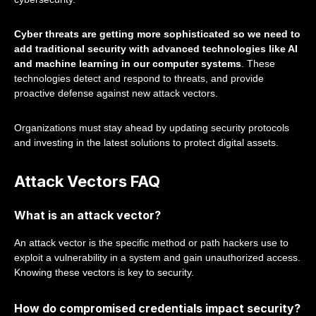
Cyber threats are getting more sophisticated so we need to
add traditional security with advanced technologies like AI
and machine learning in our computer systems
. These
technologies detect and respond to threats, and provide
proactive defense against new attack vectors.
Organizations must stay ahead by updating security protocols
and investing in the latest solutions to protect digital assets.
Attack Vectors FAQ
What is an attack vector?
An attack vector is the specific method or path hackers use to
exploit a vulnerability in a system and gain unauthorized access.
Knowing these vectors is key to security.
How do compromised credentials impact security?