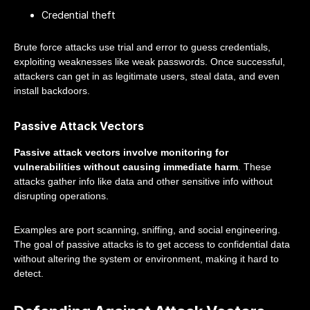
Credential theft
Brute force attacks use trial and error to guess credentials,
exploiting weaknesses like weak passwords. Once successful,
attackers can get in as legitimate users, steal data, and even
install backdoors.
Passive Attack Vectors
Passive attack vectors involve monitoring for
vulnerabilities without causing immediate harm
. These
attacks gather info like data and other sensitive info without
disrupting operations.
Examples are port scanning, sniffing, and social engineering.
The goal of passive attacks is to get access to confidential data
without altering the system or environment, making it hard to
detect.