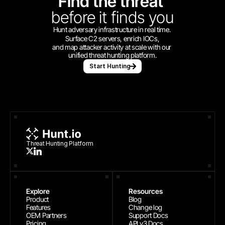
Find the threat 
before
it finds you
Hunt adversary infrastructure in real time. 
Surface C2 servers, enrich IOCs,
and map attacker activity at scale with our 
unified threat hunting platform.
Start Hunting
Threat Hunting Platform
Explore
Resources
Product
Blog
Features
Change log
OEM Partners
Support Docs
Pricing
API v3 Docs