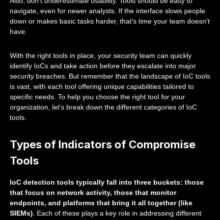
Also, don't underestimate usability. Tools should be easy to
navigate, even for newer analysts. If the interface slows people
down or makes basic tasks harder, that's time your team doesn't
have.
With the right tools in place, your security team can quickly
identify IoCs and take action before they escalate into major
security breaches. But remember that the landscape of IoC tools
is vast, with each tool offering unique capabilities tailored to
specific needs. To help you choose the right tool for your
organization, let's break down the different categories of IoC
tools.
Types of Indicators of Compromise
Tools
IoC detection tools typically fall into three buckets: those
that focus on network activity, those that monitor
endpoints, and platforms that bring it all together (like
SIEMs)
. Each of these plays a key role in addressing different