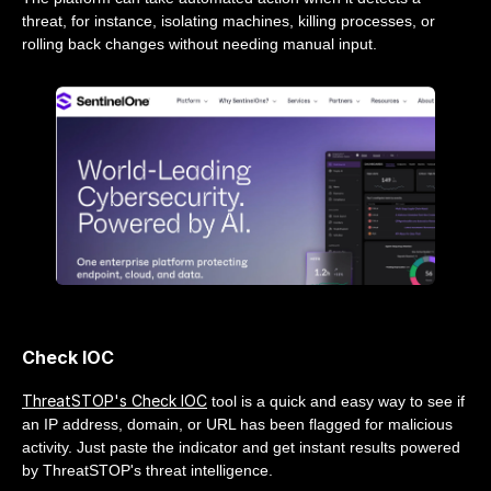
threat, for instance, isolating machines, killing processes, or
rolling back changes without needing manual input.
Check IOC
ThreatSTOP's Check IOC
tool is a quick and easy way to see if
an IP address, domain, or URL has been flagged for malicious
activity. Just paste the indicator and get instant results powered
by ThreatSTOP's threat intelligence.