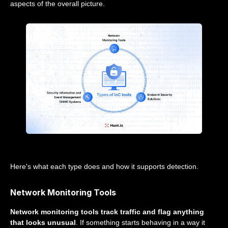
aspects of the overall picture.
Here's what each type does and how it supports detection.
Network Monitoring Tools
Network monitoring tools track traffic and flag anything
that looks unusual
. If something starts behaving in a way it