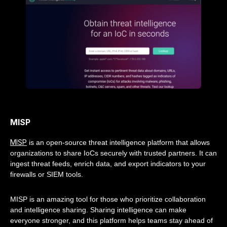
MISP
MISP
is an open-source threat intelligence platform that allows
organizations to share IoCs securely with trusted partners. It can
ingest threat feeds, enrich data, and export indicators to your
firewalls or SIEM tools.
MISP is an amazing tool for those who prioritize collaboration
and intelligence sharing. Sharing intelligence can make
everyone stronger, and this platform helps teams stay ahead of