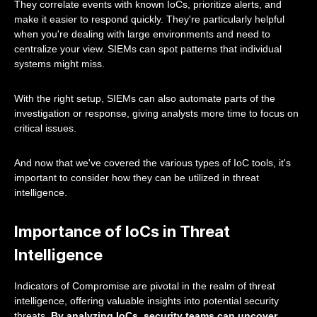
They correlate events with known IoCs, prioritize alerts, and
make it easier to respond quickly. They're particularly helpful
when you're dealing with large environments and need to
centralize your view. SIEMs can spot patterns that individual
systems might miss.
With the right setup, SIEMs can also automate parts of the
investigation or response, giving analysts more time to focus on
critical issues.
And now that we've covered the various types of IoC tools, it's
important to consider how they can be utilized in threat
intelligence.
Importance of IoCs in Threat
Intelligence
Indicators of Compromise are pivotal in the realm of threat
intelligence, offering valuable insights into potential security
threats.
By analyzing IoCs, security teams can uncover