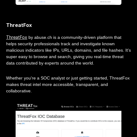
ThreatFox
ThreatFox
by abuse.ch is a community-driven platform that
helps security professionals track and investigate known
malicious indicators like IPs, URLs, domains, and file hashes. It's
super easy to browse and search, giving you real-time threat
data contributed by experts around the world.
Whether you're a SOC analyst or just getting started, ThreatFox
makes threat intel more accessible, transparent, and
collaborative.