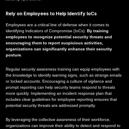
Rely on Employees to Help Identify IoCs
Employees are a critical line of defense when it comes to
identifying Indicators of Compromise (IoCs).
By training
employees to recognize potential security threats and
encouraging them to report suspicious activities,
organizations can significantly enhance their security
posture
.
Regular security awareness training can equip employees with
the knowledge to identify warning signs, such as strange emails
or locked accounts. Encouraging a culture of vigilance and
prompt reporting can help security teams respond to threats
more quickly. Implementing an incident response plan that
includes clear guidelines for employee reporting ensures that
potential security threats are addressed promptly.
By leveraging the collective awareness of their workforce,
organizations can improve their ability to detect and respond to