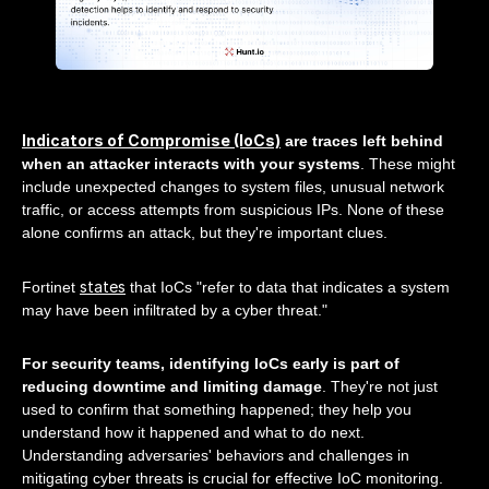
Indicators of Compromise (IoCs)
are traces left behind
when an attacker interacts with your systems
. These might
include unexpected changes to system files, unusual network
traffic, or access attempts from suspicious IPs. None of these
alone confirms an attack, but they're important clues.
states
Fortinet
that IoCs "refer to data that indicates a system
may have been infiltrated by a cyber threat."
For security teams, identifying IoCs early is part of
reducing downtime and limiting damage
. They're not just
used to confirm that something happened; they help you
understand how it happened and what to do next.
Understanding adversaries' behaviors and challenges in
mitigating cyber threats is crucial for effective IoC monitoring.