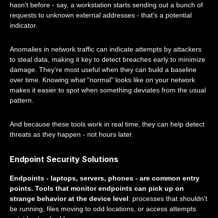
hasn't before - say, a workstation starts sending out a bunch of
requests to unknown external addresses - that's a potential
indicator.
Anomalies in network traffic can indicate attempts by attackers
to steal data, making it key to detect breaches early to minimize
damage. They're most useful when they can build a baseline
over time. Knowing what "normal" looks like on your network
makes it easier to spot when something deviates from the usual
pattern.
And because these tools work in real time, they can help detect
threats as they happen - not hours later.
Endpoint Security Solutions
Endpoints - laptops, servers, phones - are common entry
points. Tools that monitor endpoints can pick up on
strange behavior at the device level
: processes that shouldn't
be running, files moving to odd locations, or access attempts