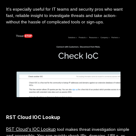
It's especially useful for IT teams and security pros who want
fast, reliable insight to investigate threats and take action-
without the hassle of complicated tools or sign-ups.
RST Cloud IOC Lookup
RST Cloud's IOC Lookup
tool makes threat investigation simple
and accessible. You can quickly check IPs, domains, URLs, or