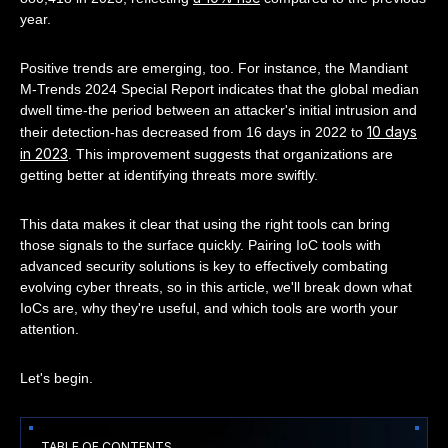
year.
Positive trends are emerging, too. For instance, the Mandiant
M-Trends 2024 Special Report indicates that the global median
dwell time-the period between an attacker's initial intrusion and
10 days
their detection-has decreased from 16 days in 2022 to
in 2023
. This improvement suggests that organizations are
getting better at identifying threats more swiftly.
This data makes it clear that using the right tools can bring
those signals to the surface quickly. Pairing IoC tools with
advanced security solutions is key to effectively combating
evolving cyber threats, so in this article, we'll break down what
IoCs are, why they're useful, and which tools are worth your
attention.
Let's begin.
TABLE OF CONTENTS