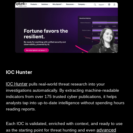
IOC Hunter
IOC Hunter
pulls real-world threat research into your
investigations automatically. By extracting machine-readable
indicators from over 175 trusted cyber publications, it helps
analysts tap into up-to-date intelligence without spending hours
reading reports.
Each IOC is validated, enriched with context, and ready to use
advanced
as the starting point for threat hunting and even