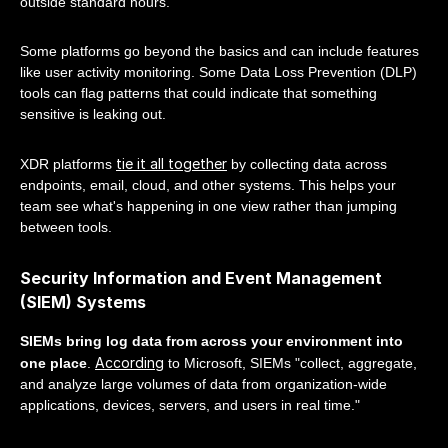
outside standard hours.
Some platforms go beyond the basics and can include features
like user activity monitoring. Some Data Loss Prevention (DLP)
tools can flag patterns that could indicate that something
sensitive is leaking out.
tie it all together
XDR platforms
by collecting data across
endpoints, email, cloud, and other systems. This helps your
team see what's happening in one view rather than jumping
between tools.
Security Information and Event Management
(SIEM) Systems
SIEMs bring log data from across your environment into
According
one place
.
to Microsoft, SIEMs "collect, aggregate,
and analyze large volumes of data from organization-wide
applications, devices, servers, and users in real time."