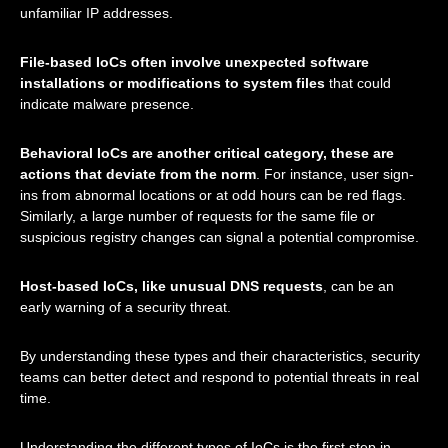
unfamiliar IP addresses.
File-based IoCs often involve unexpected software
installations or modifications to system files
that could
indicate malware presence.
Behavioral IoCs are another critical category, these are
actions that deviate from the norm
. For instance, user sign-
ins from abnormal locations or at odd hours can be red flags.
Similarly, a large number of requests for the same file or
suspicious registry changes can signal a potential compromise.
Host-based IoCs, like unusual DNS requests
, can be an
early warning of a security threat.
By understanding these types and their characteristics, security
teams can better detect and respond to potential threats in real
time.
Understanding the different types of IoCs is the first step in