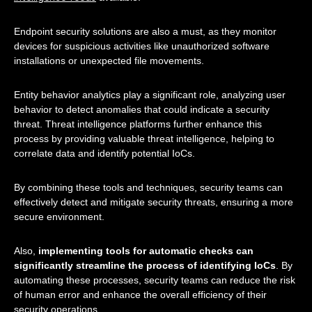
Endpoint security solutions are also a must, as they monitor
devices for suspicious activities like unauthorized software
installations or unexpected file movements.
Entity behavior analytics play a significant role, analyzing user
behavior to detect anomalies that could indicate a security
threat. Threat intelligence platforms further enhance this
process by providing valuable threat intelligence, helping to
correlate data and identify potential IoCs.
By combining these tools and techniques, security teams can
effectively detect and mitigate security threats, ensuring a more
secure environment.
Also,
implementing tools for automatic checks can
significantly streamline the process of identifying IoCs
. By
automating these processes, security teams can reduce the risk
of human error and enhance the overall efficiency of their
security operations.