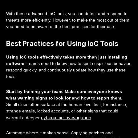
With these advanced IoC tools, you can detect and respond to
threats more efficiently. However, to make the most out of them,
you need to be aware of the best practices for their use.
Best Practices for Using IoC Tools
Using IoC tools effectively takes more than just installing
software
. Teams need to know how to spot suspicious behavior,
respond quickly, and continuously update how they use these
tools.
Start by training your team. Make sure everyone knows
what warning signs to look for and how to report them
.
Small clues often surface at the human level first, for instance,
strange emails, locked accounts, or other signs that could
cybercrime investigation
warrant a deeper
.
Automate where it makes sense. Applying patches and