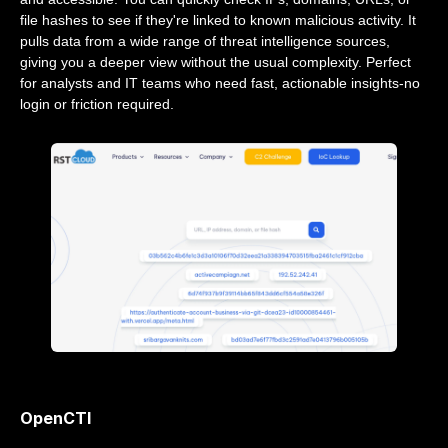
file hashes to see if they're linked to known malicious activity. It
pulls data from a wide range of threat intelligence sources,
giving you a deeper view without the usual complexity. Perfect
for analysts and IT teams who need fast, actionable insights-no
login or friction required.
OpenCTI