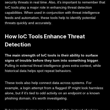
security threats in real time. Also, it's important to remember that
IoC tools play a major role in enhancing threat detection
capabilities. When used in conjunction with threat intelligence
feeds and automation, these tools help to identify potential
threats quickly and accurately.
How IoC Tools Enhance Threat
Detection
The main strength of IoC tools is their ability to surface
signs of trouble before they turn into something bigger
.
Pulling in external threat intelligence gives extra context, while
historical data helps spot repeat behaviors.
These tools also help connect data across systems. For
example, a login attempt from a flagged IP might look harmless
alone, but if it's tied to odd activity on an endpoint or a known
phishing domain, it's worth investigating.