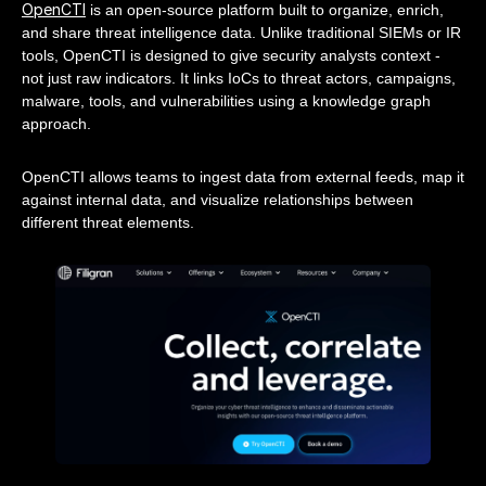
OpenCTI
is an open-source platform built to organize, enrich,
and share threat intelligence data. Unlike traditional SIEMs or IR
tools, OpenCTI is designed to give security analysts context -
not just raw indicators. It links IoCs to threat actors, campaigns,
malware, tools, and vulnerabilities using a knowledge graph
approach.
OpenCTI allows teams to ingest data from external feeds, map it
against internal data, and visualize relationships between
different threat elements.