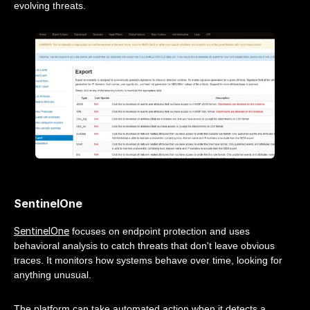
evolving threats.
SentinelOne
SentinelOne
focuses on endpoint protection and uses
behavioral analysis to catch threats that don't leave obvious
traces. It monitors how systems behave over time, looking for
anything unusual.
The platform can take automated action when it detects a