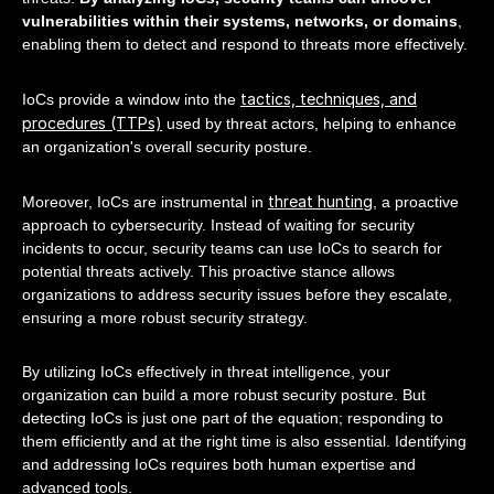
vulnerabilities within their systems, networks, or domains
,
enabling them to detect and respond to threats more effectively.
tactics, techniques, and
IoCs provide a window into the
procedures (TTPs)
used by threat actors, helping to enhance
an organization's overall security posture.
threat hunting
Moreover, IoCs are instrumental in
, a proactive
approach to cybersecurity. Instead of waiting for security
incidents to occur, security teams can use IoCs to search for
potential threats actively. This proactive stance allows
organizations to address security issues before they escalate,
ensuring a more robust security strategy.
By utilizing IoCs effectively in threat intelligence, your
organization can build a more robust security posture. But
detecting IoCs is just one part of the equation; responding to
them efficiently and at the right time is also essential. Identifying
and addressing IoCs requires both human expertise and
advanced tools.