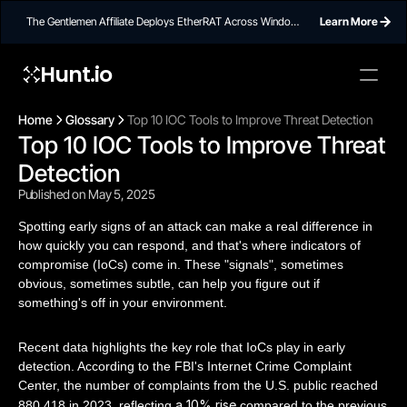
The Gentlemen Affiliate Deploys EtherRAT Across Windows
Learn More
Networks Using Ethereum Smart Contract C2
Hunt.io
Home
Glossary
Top 10 IOC Tools to Improve Threat Detection
Top 10 IOC Tools to Improve Threat 
Detection
Published on May 5, 2025
Spotting early signs of an attack can make a real difference in
how quickly you can respond, and that's where indicators of
compromise (IoCs) come in. These "signals", sometimes
obvious, sometimes subtle, can help you figure out if
something's off in your environment.
Recent data highlights the key role that IoCs play in early
detection. According to the FBI's Internet Crime Complaint
Center, the number of complaints from the U.S. public reached
a 10% rise
880,418 in 2023, reflecting
compared to the previous