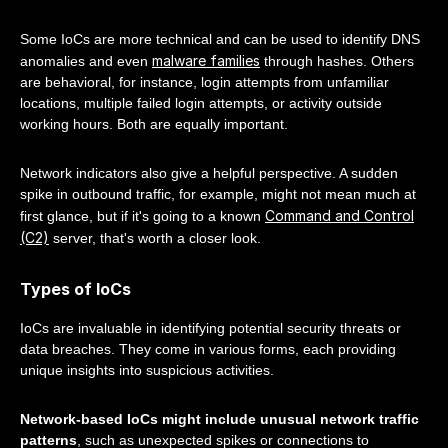
Some IoCs are more technical and can be used to identify DNS
malware families
anomalies and even
through hashes. Others
are behavioral, for instance, login attempts from unfamiliar
locations, multiple failed login attempts, or activity outside
working hours. Both are equally important.
Network indicators also give a helpful perspective. A sudden
spike in outbound traffic, for example, might not mean much at
Command and Control
first glance, but if it's going to a known
(C2)
server, that's worth a closer look.
Types of IoCs
IoCs are invaluable in identifying potential security threats or
data breaches. They come in various forms, each providing
unique insights into suspicious activities.
Network-based IoCs might include unusual network traffic
patterns
, such as unexpected spikes or connections to