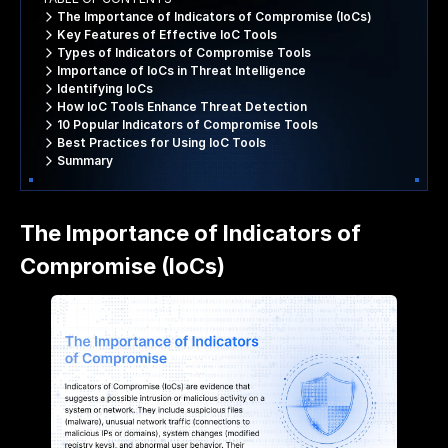
The Importance of Indicators of Compromise (IoCs)
Key Features of Effective IoC Tools
Types of Indicators of Compromise Tools
Importance of IoCs in Threat Intelligence
Identifying IoCs
How IoC Tools Enhance Threat Detection
10 Popular Indicators of Compromise Tools
Best Practices for Using IoC Tools
Summary
The Importance of Indicators of
Compromise (IoCs)