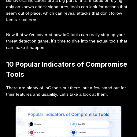
Behavioral indicators are a big part of this. Instead of relying
only on known attack signatures, tools can look for actions that
seem out of place, which can reveal attacks that don't follow
familiar patterns.
Now that we've covered how IoC tools can really step up your
threat detection game, it's time to dive into the actual tools that
can make it happen.
10 Popular Indicators of Compromise
Tools
There are plenty of IoC tools out there, but a few stand out for
their features and usability. Let's take a look at them.