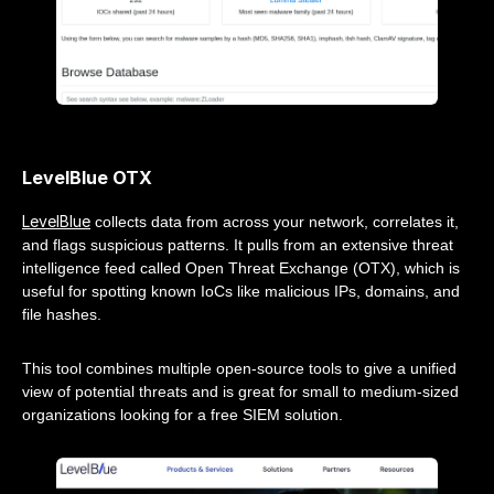
LevelBlue OTX
LevelBlue
collects data from across your network, correlates it,
and flags suspicious patterns. It pulls from an extensive threat
intelligence feed called Open Threat Exchange (OTX), which is
useful for spotting known IoCs like malicious IPs, domains, and
file hashes.
This tool combines multiple open-source tools to give a unified
view of potential threats and is great for small to medium-sized
organizations looking for a free SIEM solution.