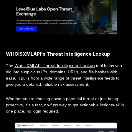
WHOISXMLAPI's Threat Intelligence Lookup
WhoisXMLAPI Threat Intelligence Lookup
The
tool helps you
dig into suspicious IPs, domains, URLs, and file hashes with
ease. It pulls from a wide range of threat intelligence feeds to
give you a detailed, reliable risk assessment.
Whether you're chasing down a potential threat or just being
proactive, it's a fast, no-fuss way to get actionable insights-all in
one place, no login required.