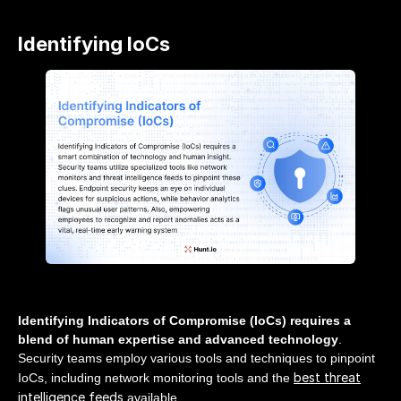
Identifying IoCs
Identifying Indicators of Compromise (IoCs) requires a
blend of human expertise and advanced technology
.
Security teams employ various tools and techniques to pinpoint
best threat
IoCs, including network monitoring tools and the
intelligence feeds
available.