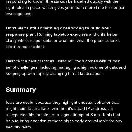
responding to known threats can be handled quickly with the
right rules in place, which gives your team more time for deeper
investigations.
Don't wait until something goes wrong to build your
response plan
. Running tabletop exercises and drills helps
clarify who's responsible for what and what the process looks
like in a real incident.
Despite the best practices, using IoC tools comes with its own
set of challenges, including managing a high volume of data and
keeping up with rapidly changing threat landscapes.
Summary
IoCs are useful because they highlight unusual behavior that
might point to an attack, whether it's a bad IP address, an
unexpected file transfer, or a login attempt at 3 am. Tools that
help to bring attention to these signs early are valuable for any
security team.