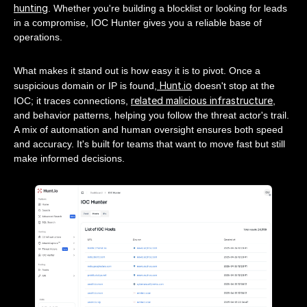
hunting
. Whether you're building a blocklist or looking for leads
in a compromise, IOC Hunter gives you a reliable base of
operations.
What makes it stand out is how easy it is to pivot. Once a
Hunt.io
suspicious domain or IP is found,
doesn't stop at the
related malicious infrastructure
IOC; it traces connections,
,
and behavior patterns, helping you follow the threat actor's trail.
A mix of automation and human oversight ensures both speed
and accuracy. It's built for teams that want to move fast but still
make informed decisions.