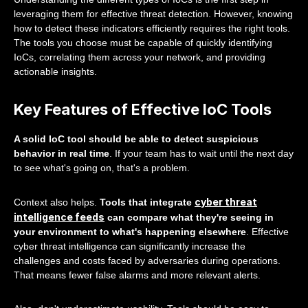
leveraging them for effective threat detection. However, knowing
how to detect these indicators efficiently requires the right tools.
The tools you choose must be capable of quickly identifying
IoCs, correlating them across your network, and providing
actionable insights.
Key Features of Effective IoC Tools
A solid IoC tool should be able to detect suspicious
behavior in real time
. If your team has to wait until the next day
to see what's going on, that's a problem.
cyber threat
Context also helps.
Tools that integrate
intelligence feeds
can compare what they're seeing in
your environment to what's happening elsewhere
. Effective
cyber threat intelligence can significantly increase the
challenges and costs faced by adversaries during operations.
That means fewer false alarms and more relevant alerts.