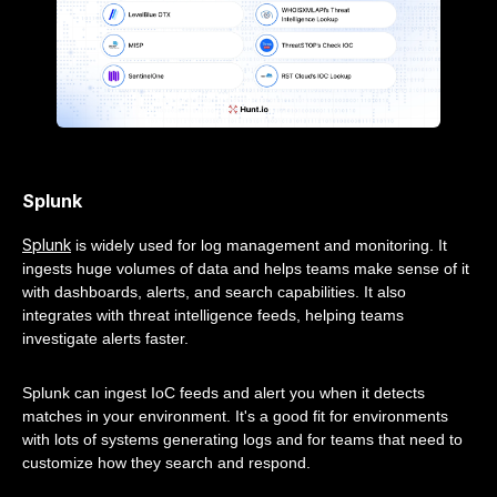
Splunk
Splunk
is widely used for log management and monitoring. It
ingests huge volumes of data and helps teams make sense of it
with dashboards, alerts, and search capabilities. It also
integrates with threat intelligence feeds, helping teams
investigate alerts faster.
Splunk can ingest IoC feeds and alert you when it detects
matches in your environment. It's a good fit for environments
with lots of systems generating logs and for teams that need to
customize how they search and respond.