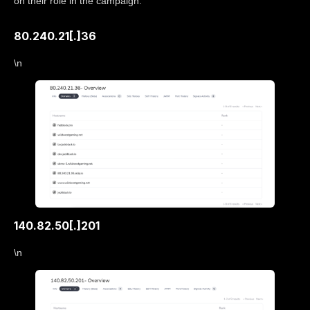
on their role in the campaign.
80.240.21[.]36
\n
140.82.50[.]201
\n