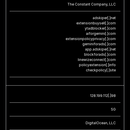
The Constant Company, LLC
adskiper[.]net
extensionbuysell[.]com
ytadblocker[.]com
aiforgemini[.]com
extensionpolicyprivacy[.]com
geminiforads[.]com
app.adskiper[.]net
blockforads[.]com
linewizeconnect[.]com
policyextension[.]info
checkpolicy[.]site
128.199.112[.]98
SG
DigitalOcean, LLC