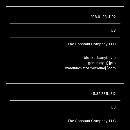
108.61.23[.]192
US
The Constant Company, LLC
blockadsonyt[.]vip
geminiaigg[.]pro
wareinnovator.merseine[.]com
45.32.231[.]212
US
The Constant Company, LLC