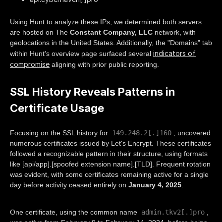
Using Hunt to analyze these IPs, we determined both servers
are hosted on The
Constant Company, LLC
network, with
geolocations in the United States. Additionally, the "Domains" tab
indicators of
within Hunt's overview page surfaced several
compromise
aligning with prior public reporting.
SSL History Reveals Patterns in
Certificate Usage
149.248.2[.]160
Focusing on the SSL history for
, uncovered
numerous certificates issued by Let's Encrypt. These certificates
followed a recognizable pattern in their structure, using formats
like [api/app].[spoofed extension name].[TLD]. Frequent rotation
was evident, with some certificates remaining active for a single
day before activity ceased entirely on
January 4, 2025
.
admin.tkv2[.]pro
One certificate, using the common name
,