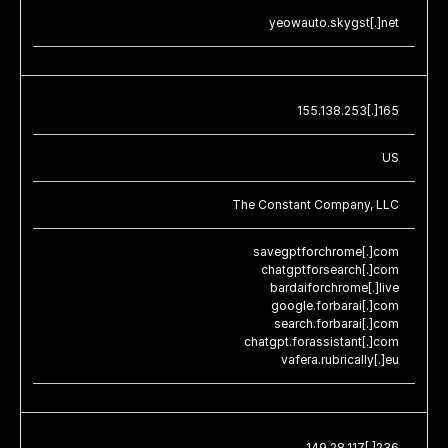
yeowauto.skygst[.]net
155.138.253[.]165
US
The Constant Company, LLC
savegptforchrome[.]com
chatgptforsearch[.]com
bardaiforchrome[.]live
google.forbarai[.]com
search.forbarai[.]com
chatgpt.forassistant[.]com
vafera.rubrically[.]eu
149.28.117[.]236