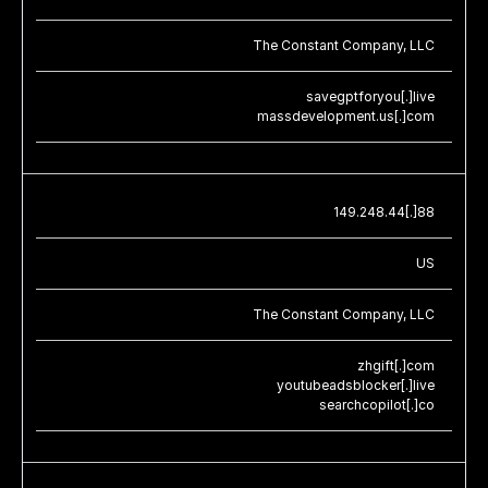
The Constant Company, LLC
savegptforyou[.]live
massdevelopment.us[.]com
149.248.44[.]88
US
The Constant Company, LLC
zhgift[.]com
youtubeadsblocker[.]live
searchcopilot[.]co