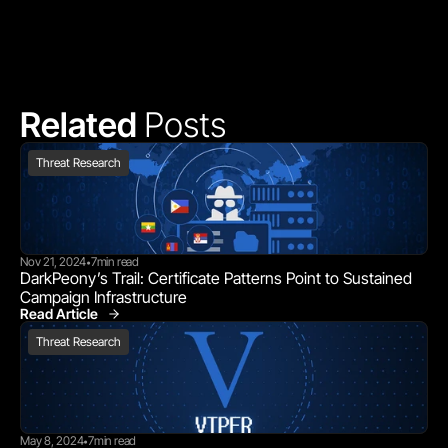
Related 
Posts
Threat Research
Nov 21, 2024
7
min read
•
DarkPeony’s Trail: Certificate Patterns Point to Sustained 
Campaign Infrastructure
Read Article
Threat Research
Threat Research
May 8, 2024
7
min read
•