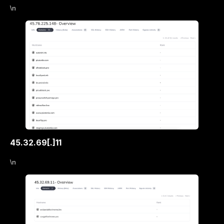
\n
45.32.69[.]11
\n