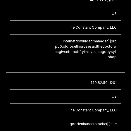
US
The Constant Company, LLC
internetdownloadmanager[.]pro
p50.oldrosethisrosesaidthedoctorw
asgiventomefiftyfiveyearsagobysyl.
shop
140.82.50[.]201
US
The Constant Company, LLC
goodenhancerblocker[.]site