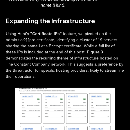
name (
Hunt
).
Expanding the Infrastructure
Using Hunt's
"Certificate IPs"
feature, we pivoted on the
admin.tkv2[.]pro certificate, identifying a cluster of 19 servers
sharing the same Let's Encrypt certificate. While a full list of
these IPs is included at the end of this post,
Figure 3
demonstrates the recurring theme of infrastructure hosted on
The Constant Company network. This suggests a preference by
the threat actor for specific hosting providers, likely to streamline
their operations.