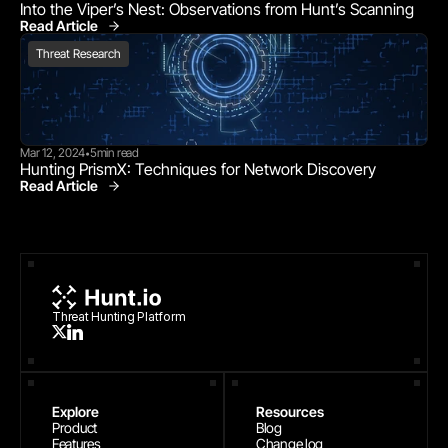
Into the Viper’s Nest: Observations from Hunt’s Scanning
Read Article
Threat Research
Threat Research
Mar 12, 2024
5
min read
•
Hunting PrismX: Techniques for Network Discovery
Read Article
Threat Research
Threat Hunting Platform
Explore
Resources
Product
Blog
Features
Change log