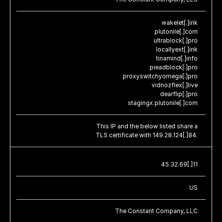
wakelet[.]ink
plutonile[.]com
ultrablock[.]pro
locallyext[.]ink
tinamind[.]info
pieadblock[.]pro
proxyswitchyomega[.]pro
vidnozflex[.]live
dearflip[.]pro
stagingx.plutonile[.]com
This IP and the below listed share a
TLS certificate with 149.28.124[.]84.
45.32.69[.]11
US
The Constant Company, LLC