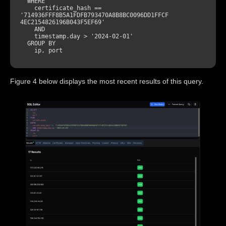
WHERE
    certificate_hash 
=
=
'714936FFF8B5A1FDFB793470A8B8BC0096DD1FFCF
4EC2154826196B043F5EF69'
AND
    timestamp.day 
>
'2024-02-01'
GROUP
BY
Figure 4 below displays the most recent results of this query.