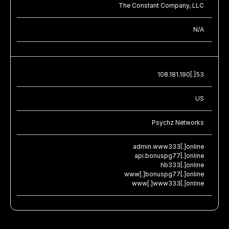
The Constant Company, LLC
N/A
108.181.190[.]53
US
Psychz Networks
admin.www333[.]online
api.bonuspg77[.]online
hb333[.]online
www[.]bonuspg77[.]online
www[.]www333[.]online