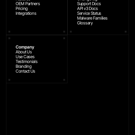
OEM Partners
Support Docs
Pricing
API v3 Docs
Integrations
Service Status
Malware Families
Glossary
Company
About Us
Use Cases
Testimonials
Branding
Contact Us