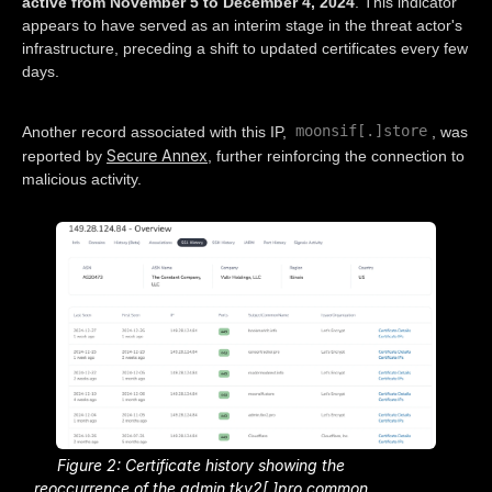
active from November 5 to December 4, 2024
. This indicator
appears to have served as an interim stage in the threat actor's
infrastructure, preceding a shift to updated certificates every few
days.
moonsif[.]store
Another record associated with this IP,
, was
Secure Annex
reported by
, further reinforcing the connection to
malicious activity.
Figure 2: Certificate history showing the
reoccurrence of the admin.tkv2[.]pro common