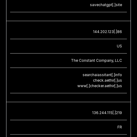
savechatgpt[.]site
144.202.123[.]86
US
The Constant Company, LLC
searchaiassitant[.]info
check.aethir[.]us
www[.]checker.aethir[.]us
136.244.115[.]219
FR