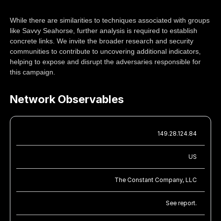
While there are similarities to techniques associated with groups
like Savvy Seahorse, further analysis is required to establish
concrete links. We invite the broader research and security
communities to contribute to uncovering additional indicators,
helping to expose and disrupt the adversaries responsible for
this campaign.
Network Observables
149.28.124.84
US
The Constant Company, LLC
See report.