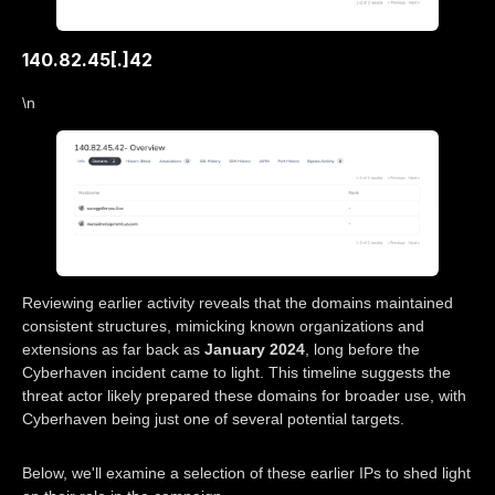
140.82.45[.]42
\n
Reviewing earlier activity reveals that the domains maintained
consistent structures, mimicking known organizations and
extensions as far back as
January 2024
, long before the
Cyberhaven incident came to light. This timeline suggests the
threat actor likely prepared these domains for broader use, with
Cyberhaven being just one of several potential targets.
Below, we'll examine a selection of these earlier IPs to shed light