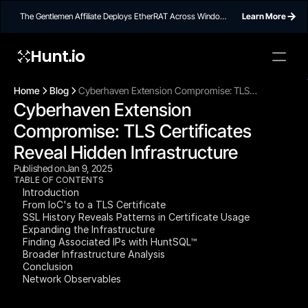
The Gentlemen Affiliate Deploys EtherRAT Across Windows
Learn More
Networks Using Ethereum Smart Contract C2
Hunt.io
To embed a
widget, ad
Home
Blog
Cyberhaven Extension Compromise: TLS
properti
Cyberhaven Extension 
Certificates Reveal Hidden Infrastructure
Compromise: TLS Certificates 
Reveal Hidden Infrastructure
Published on
Jan 9, 2025
TABLE OF CONTENTS
Introduction
From IoC's to a TLS Certificate
SSL History Reveals Patterns in Certificate Usage
Expanding the Infrastructure
Finding Associated IPs with HuntSQL™
Broader Infrastructure Analysis
Conclusion
Network Observables