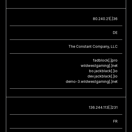
80.240.21[.]36
DE
The Constant Company, LLC
fadblock[.]pro
wildwestgaming[.]net
bo.jackblack[.]io
dev.jackblack[.]io
demo-3.wildwestgaming[.]net
136.244.113[.]231
FR