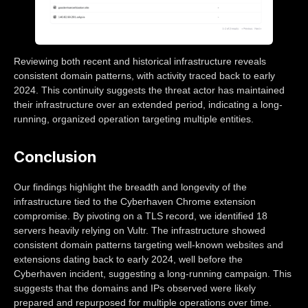
Reviewing both recent and historical infrastructure reveals
consistent domain patterns, with activity traced back to early
2024. This continuity suggests the threat actor has maintained
their infrastructure over an extended period, indicating a long-
running, organized operation targeting multiple entities.
Conclusion
Our findings highlight the breadth and longevity of the
infrastructure tied to the Cyberhaven Chrome extension
compromise. By pivoting on a TLS record, we identified 18
servers heavily relying on Vultr. The infrastructure showed
consistent domain patterns targeting well-known websites and
extensions dating back to early 2024, well before the
Cyberhaven incident, suggesting a long-running campaign. This
suggests that the domains and IPs observed were likely
prepared and repurposed for multiple operations over time.