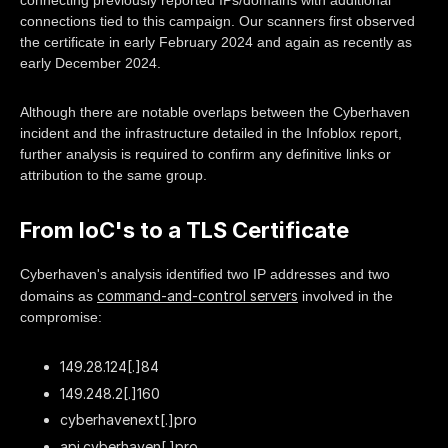
connecting previously reported IPs/domains with additional
connections tied to this campaign. Our scanners first observed
the certificate in early February 2024 and again as recently as
early December 2024.
Although there are notable overlaps between the Cyberhaven
incident and the infrastructure detailed in the Infoblox report,
further analysis is required to confirm any definitive links or
attribution to the same group.
From IoC's to a TLS Certificate
Cyberhaven's analysis identified two IP addresses and two
command-and-control servers
domains as
involved in the
compromise:
149.28.124[.]84
149.248.2[.]160
cyberhavenext[.]pro
api.cyberhaven[.]pro