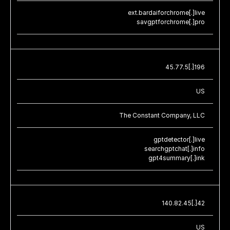
ext.bardaiforchrome[.]live
savgptforchrome[.]pro
45.77.5[.]196
US
The Constant Company, LLC
gptdetector[.]live
searchgptchat[.]info
gpt4summary[.]ink
140.82.45[.]42
US