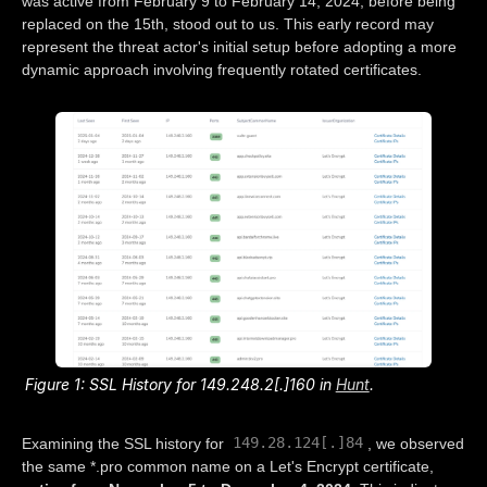
was active from February 9 to February 14, 2024, before being
replaced on the 15th, stood out to us. This early record may
represent the threat actor's initial setup before adopting a more
dynamic approach involving frequently rotated certificates.
Figure 1: SSL History for 149.248.2[.]160 in
Hunt
.
149.28.124[.]84
Examining the SSL history for
, we observed
the same *.pro common name on a Let's Encrypt certificate,