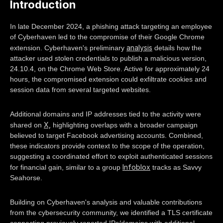
Introduction
In late December 2024, a phishing attack targeting an employee
of Cyberhaven led to the compromise of their Google Chrome
analysis
extension. Cyberhaven's preliminary
details how the
attacker used stolen credentials to publish a malicious version,
24.10.4, on the Chrome Web Store. Active for approximately 24
hours, the compromised extension could exfiltrate cookies and
session data from several targeted websites.
Additional domains and IP addresses tied to the activity were
X,
shared on
highlighting overlaps with a broader campaign
believed to target Facebook advertising accounts. Combined,
these indicators provide context to the scope of the operation,
suggesting a coordinated effort to exploit authenticated sessions
Infoblox
for financial gain, similar to a group
tracks as Savvy
Seahorse.
Building on Cyberhaven's analysis and valuable contributions
from the cybersecurity community, we identified a TLS certificate