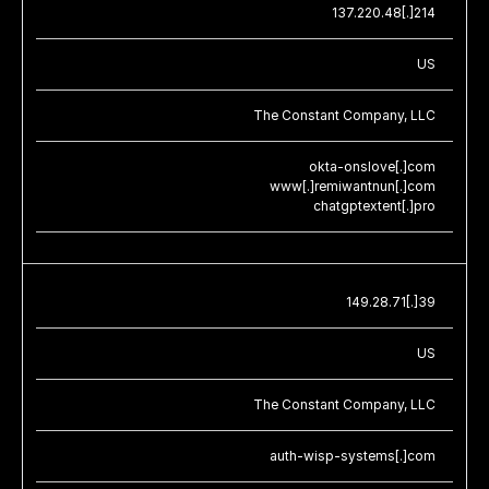
137.220.48[.]214
US
The Constant Company, LLC
okta-onslove[.]com
www[.]remiwantnun[.]com
chatgptextent[.]pro
149.28.71[.]39
US
The Constant Company, LLC
auth-wisp-systems[.]com