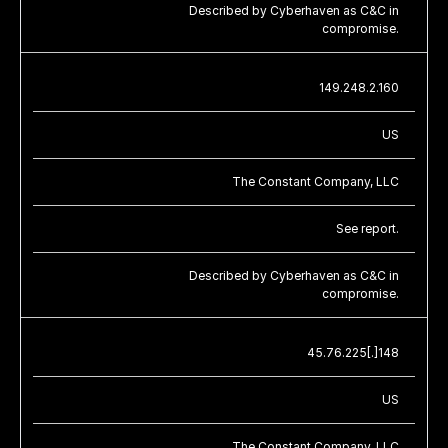
Described by Cyberhaven as C&C in
compromise.
149.248.2.160
US
The Constant Company, LLC
See report.
Described by Cyberhaven as C&C in
compromise.
45.76.225[.]148
US
The Constant Company, LLC