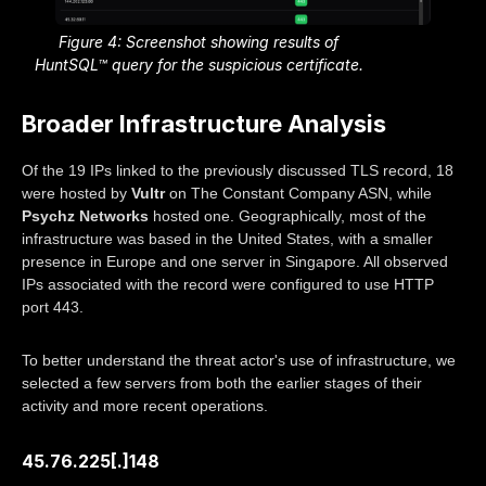
Figure 4: Screenshot showing results of
HuntSQL™ query for the suspicious certificate.
Broader Infrastructure Analysis
Of the 19 IPs linked to the previously discussed TLS record, 18
were hosted by
Vultr
on The Constant Company ASN, while
Psychz Networks
hosted one. Geographically, most of the
infrastructure was based in the United States, with a smaller
presence in Europe and one server in Singapore. All observed
IPs associated with the record were configured to use HTTP
port 443.
To better understand the threat actor's use of infrastructure, we
selected a few servers from both the earlier stages of their
activity and more recent operations.
45.76.225[.]148