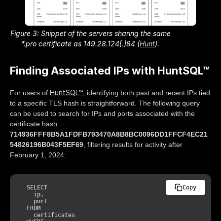
Figure 3: Snippet of the servers sharing the same
*.pro certificate as 149.28.124[.]84 (
Hunt
).
Finding Associated IPs with HuntSQL™
HuntSQL™
For users of
, identifying both past and recent IPs tied
to a specific TLS hash is straightforward. The following query
can be used to search for IPs and ports associated with the
certificate hash
714936FFF8B5A1FDFB793470A8B8BC0096DD1FFCF4EC21
54826196B043F5EF69
, filtering results for activity after
February 1, 2024:
SELECT
Copy
    ip, 

    port 

FROM
    certificates 
