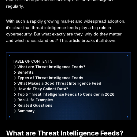
regularly.
With such a rapidly growing market and widespread adoption,
it's clear that threat intelligence feeds play a big role in
cybersecurity. But what exactly are they, why do they matter,
and which ones stand out? This article breaks it all down.
TABLE OF CONTENTS
What are Threat Intelligence Feeds?
Benefits
Types of Threat Intelligence Feeds
What Makes a Good Threat Intelligence Feed
How do They Collect Data?
Top 5 Threat Intelligence Feeds to Consider in 2026
Real-Life Examples
Related Questions
Summary
What are Threat Intelligence Feeds?