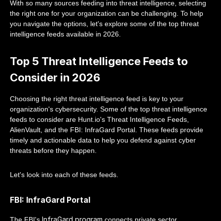
With so many sources feeding into threat intelligence, selecting
the right one for your organization can be challenging. To help
you navigate the options, let's explore some of the top threat
intelligence feeds available in 2026.
Top 5 Threat Intelligence Feeds to
Consider in 2026
Choosing the right threat intelligence feed is key to your
organization's cybersecurity. Some of the top threat intelligence
feeds to consider are Hunt.io's Threat Intelligence Feeds,
AlienVault, and the FBI: InfraGard Portal. These feeds provide
timely and actionable data to help you defend against cyber
threats before they happen.
Let's look into each of these feeds.
FBI: InfraGard Portal
InfraGard program
The FBI's
connects private sector