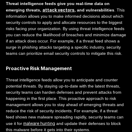
Threat intelligence feeds give you real-time data on
attack vectors
emerging threats,
, and vulnerabilities
. This
information allows you to make informed decisions about which
security controls to apply and allocate resources to the biggest
risks facing your organization. By using threat intelligence feeds
you can reduce the likelihood of breaches and minimize damage
if an attack does occur. For example, if a threat feed shows a
surge in phishing attacks targeting a specific industry, security
teams can prioritize email security controls to mitigate this risk.
Proactive Risk Management
Threat intelligence feeds allow you to anticipate and counter
potential threats. By staying up-to-date with the latest threats,
security teams can harden defenses and prevent attacks from
happening in the first place. This proactive approach to risk
management allows you to stay ahead of emerging threats and
reduce the risk of security incidents. For example, if a threat
feed shows new malware spreading rapidly, security teams can
malware hunting
use it for
and update their defenses to block
this malware before it gets into their systems.