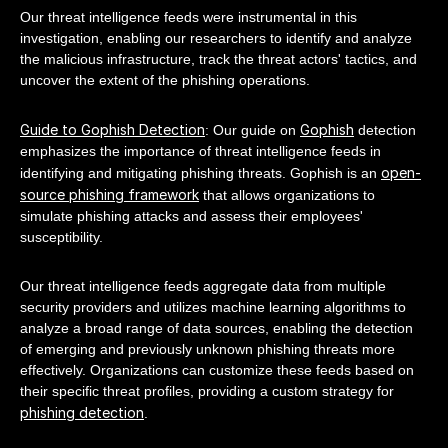
Our threat intelligence feeds were instrumental in this
investigation, enabling our researchers to identify and analyze
the malicious infrastructure, track the threat actors' tactics, and
uncover the extent of the phishing operations.
Guide to Gophish Detection
Gophish
: Our guide on
detection
emphasizes the importance of threat intelligence feeds in
open-
identifying and mitigating phishing threats. Gophish is an
source phishing framework
that allows organizations to
simulate phishing attacks and assess their employees'
susceptibility.
Our threat intelligence feeds aggregate data from multiple
security providers and utilizes machine learning algorithms to
analyze a broad range of data sources, enabling the detection
of emerging and previously unknown phishing threats more
effectively. Organizations can customize these feeds based on
their specific threat profiles, providing a custom strategy for
phishing detection
.