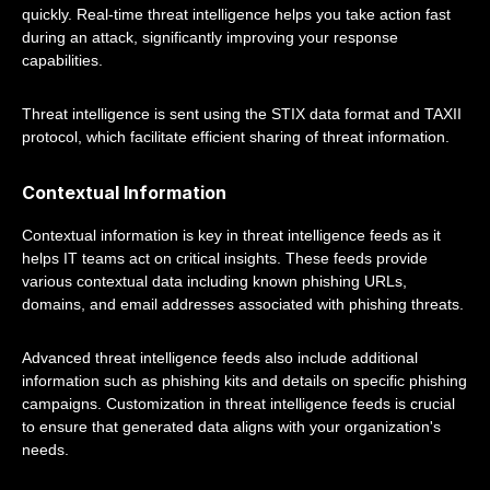
quickly. Real-time threat intelligence helps you take action fast
during an attack, significantly improving your response
capabilities.
Threat intelligence is sent using the STIX data format and TAXII
protocol, which facilitate efficient sharing of threat information.
Contextual Information
Contextual information is key in threat intelligence feeds as it
helps IT teams act on critical insights. These feeds provide
various contextual data including known phishing URLs,
domains, and email addresses associated with phishing threats.
Advanced threat intelligence feeds also include additional
information such as phishing kits and details on specific phishing
campaigns. Customization in threat intelligence feeds is crucial
to ensure that generated data aligns with your organization's
needs.