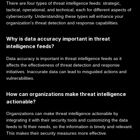
There are four types of threat intelligence feeds: strategic,
tactical, operational, and technical, each for different aspects of
cybersecurity. Understanding these types will enhance your
organization's threat detection and response capabilities.
Why is data accuracy important in threat
intelligence feeds?
Data accuracy is important in threat intelligence feeds as it
affects the effectiveness of threat detection and response
initiatives. Inaccurate data can lead to misguided actions and
vulnerabilities.
How can organizations make threat intelligence
actionable?
Organizations can make threat intelligence actionable by
integrating it with their security tools and customizing the data
feeds to fit their needs, so the information is timely and relevant.
This makes their security measures more effective.