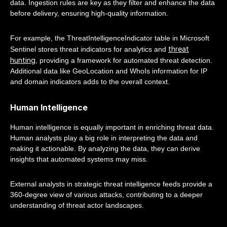
data. Ingestion rules are key as they filter and enhance the data
before delivery, ensuring high-quality information.
For example, the ThreatIntelligenceIndicator table in Microsoft
threat
Sentinel stores threat indicators for analytics and
hunting
, providing a framework for automated threat detection.
Additional data like GeoLocation and WhoIs information for IP
and domain indicators adds to the overall context.
Human Intelligence
Human intelligence is equally important in enriching threat data.
Human analysts play a big role in interpreting the data and
making it actionable. By analyzing the data, they can derive
insights that automated systems may miss.
External analysts in strategic threat intelligence feeds provide a
360-degree view of various attacks, contributing to a deeper
understanding of threat actor landscapes.