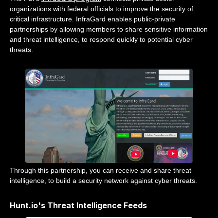
organizations with federal officials to improve the security of
critical infrastructure. InfraGard enables public-private
partnerships by allowing members to share sensitive information
and threat intelligence, to respond quickly to potential cyber
threats.
Through this partnership, you can receive and share threat
intelligence, to build a security network against cyber threats.
Hunt.io's Threat Intelligence Feeds