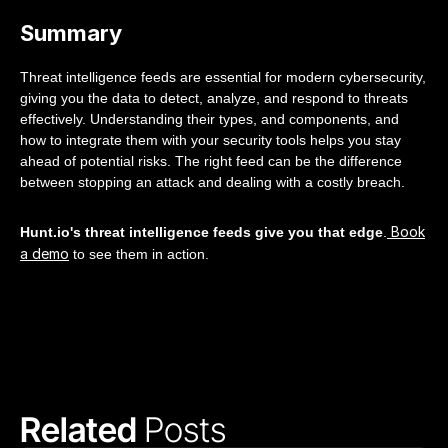
Summary
Threat intelligence feeds are essential for modern cybersecurity,
giving you the data to detect, analyze, and respond to threats
effectively. Understanding their types, and components, and
how to integrate them with your security tools helps you stay
ahead of potential risks. The right feed can be the difference
between stopping an attack and dealing with a costly breach.
Book
Hunt.io's threat intelligence feeds give you that edge
.
a demo
to see them in action.
Related 
Posts