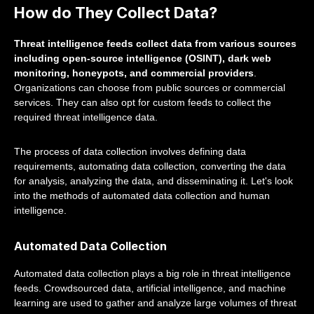
How do They Collect Data?
Threat intelligence feeds collect data from various sources
including open-source intelligence (OSINT), dark web
monitoring, honeypots, and commercial providers
.
Organizations can choose from public sources or commercial
services. They can also opt for custom feeds to collect the
required threat intelligence data.
The process of data collection involves defining data
requirements, automating data collection, converting the data
for analysis, analyzing the data, and disseminating it. Let's look
into the methods of automated data collection and human
intelligence.
Automated Data Collection
Automated data collection plays a big role in threat intelligence
feeds. Crowdsourced data, artificial intelligence, and machine
learning are used to gather and analyze large volumes of threat