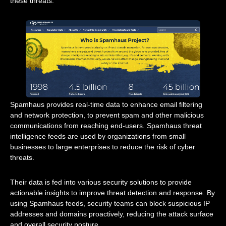
these threats.
Spamhaus provides real-time data to enhance email filtering
and network protection, to prevent spam and other malicious
communications from reaching end-users. Spamhaus threat
intelligence feeds are used by organizations from small
businesses to large enterprises to reduce the risk of cyber
threats.
Their data is fed into various security solutions to provide
actionable insights to improve threat detection and response. By
using Spamhaus feeds, security teams can block suspicious IP
addresses and domains proactively, reducing the attack surface
and overall security posture.