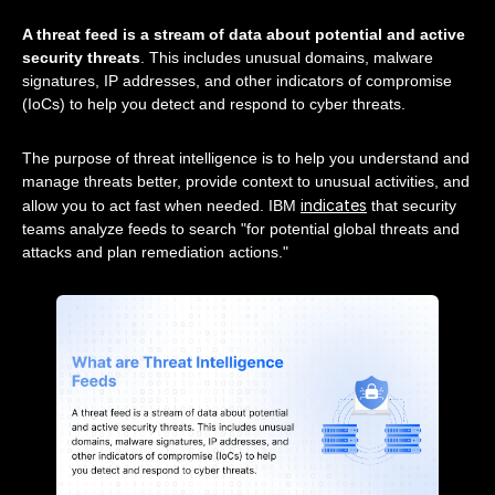
A threat feed is a stream of data about potential and active
security threats
. This includes unusual domains, malware
signatures, IP addresses, and other indicators of compromise
(IoCs) to help you detect and respond to cyber threats.
The purpose of threat intelligence is to help you understand and
manage threats better, provide context to unusual activities, and
indicates
allow you to act fast when needed. IBM
that security
teams analyze feeds to search "for potential global threats and
attacks and plan remediation actions."