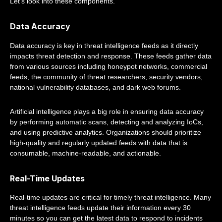
Let's look into these components.
Data Accuracy
Data accuracy is key in threat intelligence feeds as it directly
impacts threat detection and response. These feeds gather data
from various sources including honeypot networks, commercial
feeds, the community of threat researchers, security vendors,
national vulnerability databases, and dark web forums.
Artificial intelligence plays a big role in ensuring data accuracy
by performing automatic scans, detecting and analyzing IoCs,
and using predictive analytics. Organizations should prioritize
high-quality and regularly updated feeds with data that is
consumable, machine-readable, and actionable.
Real-Time Updates
Real-time updates are critical for timely threat intelligence. Many
threat intelligence feeds update their information every 30
minutes so you can get the latest data to respond to incidents