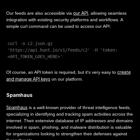
our API
Our feeds are also accessible via
, allowing seamless
integration with existing security platforms and workflows. A
simple curl command can be used to access our API:
curl -o c2.json.gz
'https://api.hunt.io/v1/feeds/c2' -H 'token:
<API_TOKEN_GOES_HERE>'
create
Of course, an API token is required, but it's very easy to
and manage API keys
on our platform.
Spamhaus
Spamhaus
is a well-known provider of threat intelligence feeds,
specializing in identifying and tracking spam activities across the
internet. Their extensive database of IP addresses and domains
involved in spam, phishing, and malware distribution is valuable
for organizations looking to strengthen their defenses against