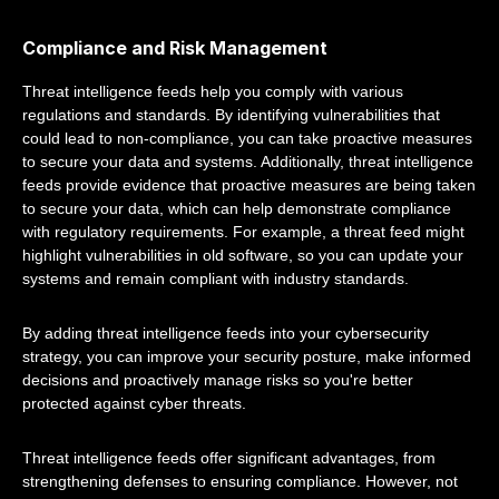
Compliance and Risk Management
Threat intelligence feeds help you comply with various
regulations and standards. By identifying vulnerabilities that
could lead to non-compliance, you can take proactive measures
to secure your data and systems. Additionally, threat intelligence
feeds provide evidence that proactive measures are being taken
to secure your data, which can help demonstrate compliance
with regulatory requirements. For example, a threat feed might
highlight vulnerabilities in old software, so you can update your
systems and remain compliant with industry standards.
By adding threat intelligence feeds into your cybersecurity
strategy, you can improve your security posture, make informed
decisions and proactively manage risks so you're better
protected against cyber threats.
Threat intelligence feeds offer significant advantages, from
strengthening defenses to ensuring compliance. However, not