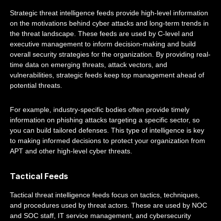
Strategic threat intelligence feeds provide high-level information
on the motivations behind cyber attacks and long-term trends in
the threat landscape. These feeds are used by C-level and
executive management to inform decision-making and build
overall security strategies for the organization. By providing real-
time data on emerging threats, attack vectors, and
vulnerabilities, strategic feeds keep top management ahead of
potential threats.
For example, industry-specific bodies often provide timely
information on phishing attacks targeting a specific sector, so
you can build tailored defenses. This type of intelligence is key
to making informed decisions to protect your organization from
APT and other high-level cyber threats.
Tactical Feeds
Tactical threat intelligence feeds focus on tactics, techniques,
and procedures used by threat actors. These are used by NOC
and SOC staff, IT service management, and cybersecurity