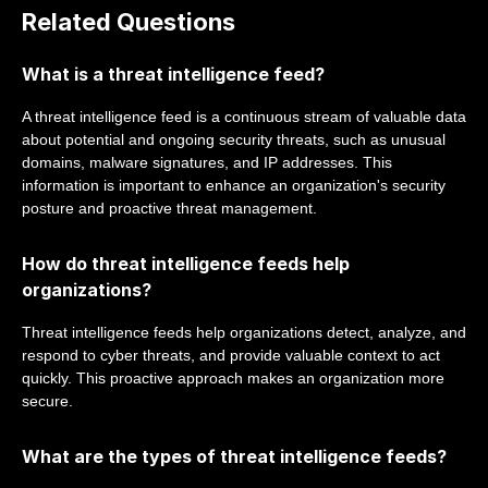
Related Questions
What is a threat intelligence feed?
A threat intelligence feed is a continuous stream of valuable data
about potential and ongoing security threats, such as unusual
domains, malware signatures, and IP addresses. This
information is important to enhance an organization's security
posture and proactive threat management.
How do threat intelligence feeds help
organizations?
Threat intelligence feeds help organizations detect, analyze, and
respond to cyber threats, and provide valuable context to act
quickly. This proactive approach makes an organization more
secure.
What are the types of threat intelligence feeds?