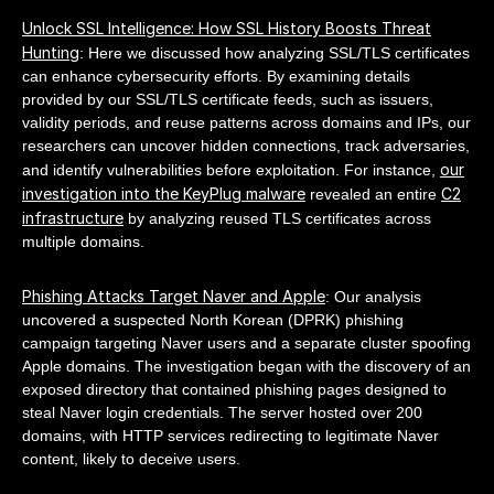
Unlock SSL Intelligence: How SSL History Boosts Threat
Hunting
: Here we discussed how analyzing SSL/TLS certificates
can enhance cybersecurity efforts. By examining details
provided by our SSL/TLS certificate feeds, such as issuers,
validity periods, and reuse patterns across domains and IPs, our
researchers can uncover hidden connections, track adversaries,
our
and identify vulnerabilities before exploitation. For instance,
investigation into the KeyPlug malware
C2
revealed an entire
infrastructure
by analyzing reused TLS certificates across
multiple domains.
Phishing Attacks Target Naver and Apple
: Our analysis
uncovered a suspected North Korean (DPRK) phishing
campaign targeting Naver users and a separate cluster spoofing
Apple domains. The investigation began with the discovery of an
exposed directory that contained phishing pages designed to
steal Naver login credentials. The server hosted over 200
domains, with HTTP services redirecting to legitimate Naver
content, likely to deceive users.