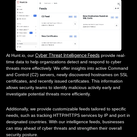
Cyber Threat Intelligence Feeds
At Hunt.io, our
provide real-
time data to help organizations detect and respond to cyber
threats more effectively. We offer insights into active Command
and Control (C2) servers, newly discovered hostnames on SSL
certificates, and recently issued certificates. This information
allows security teams to identify malicious activity early and
investigate potential threats more efficiently.
Additionally, we provide customizable feeds tailored to specific
needs, such as tracking HTTP/HTTPS services by IP and port in
designated countries. With our intelligence feeds, businesses
can stay ahead of cyber threats and strengthen their overall
security posture.