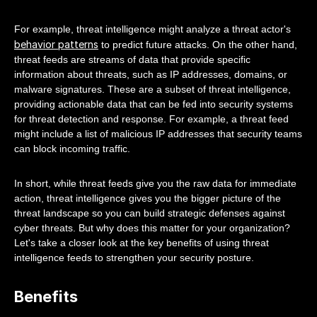
For example, threat intelligence might analyze a threat actor's
behavior patterns
to predict future attacks. On the other hand,
threat feeds are streams of data that provide specific
information about threats, such as IP addresses, domains, or
malware signatures. These are a subset of threat intelligence,
providing actionable data that can be fed into security systems
for threat detection and response. For example, a threat feed
might include a list of malicious IP addresses that security teams
can block incoming traffic.
In short, while threat feeds give you the raw data for immediate
action, threat intelligence gives you the bigger picture of the
threat landscape so you can build strategic defenses against
cyber threats. But why does this matter for your organization?
Let's take a closer look at the key benefits of using threat
intelligence feeds to strengthen your security posture.
Benefits