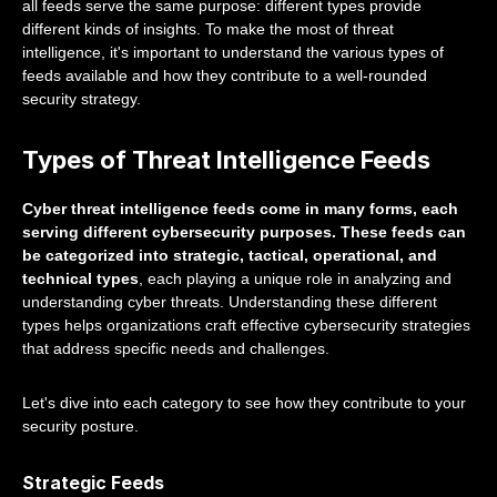
all feeds serve the same purpose: different types provide
different kinds of insights. To make the most of threat
intelligence, it's important to understand the various types of
feeds available and how they contribute to a well-rounded
security strategy.
Types of Threat Intelligence Feeds
Cyber threat intelligence feeds come in many forms, each
serving different cybersecurity purposes. These feeds can
be categorized into strategic, tactical, operational, and
technical types
, each playing a unique role in analyzing and
understanding cyber threats. Understanding these different
types helps organizations craft effective cybersecurity strategies
that address specific needs and challenges.
Let's dive into each category to see how they contribute to your
security posture.
Strategic Feeds