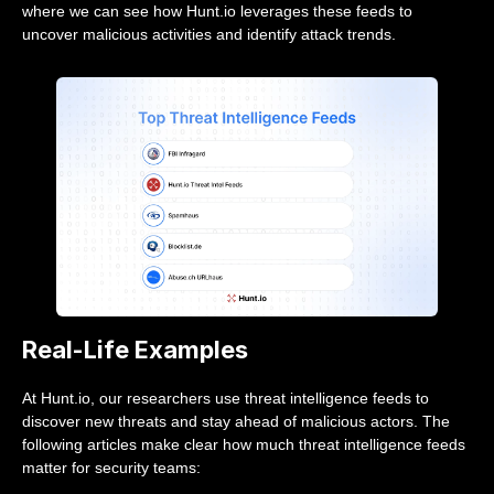
where we can see how Hunt.io leverages these feeds to
uncover malicious activities and identify attack trends.
Real-Life Examples
At Hunt.io, our researchers use threat intelligence feeds to
discover new threats and stay ahead of malicious actors. The
following articles make clear how much threat intelligence feeds
matter for security teams: