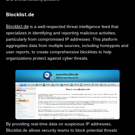
Blocklist.de
Blocklist.de
is a well-respected threat intelligence feed that
specializes in identifying and reporting malicious activities,
particularly from compromised IP addresses. This platform
aggregates data from multiple sources, including honeypots and
user reports, to create comprehensive blocklists to help
organizations protect against cyber threats.
By providing real-time data on suspicious IP addresses,
Blocklist.de allows security teams to block potential threats