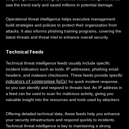
saw the trend early and saved millions in potential damage.
Operational threat intelligence helps executive management
build strategies and policies to protect their organization from
attacks. It also informs phishing training programs, covering the
latest threats and threat intel to enhance overall security.
Technical Feeds
Technical threat intelligence feeds usually include specific
incident indicators such as tools, IP addresses, phishing email
headers, and malware checksums. These feeds provide specific
indicators of compromise (IoCs)
for quick incident response,
so you can identify and respond to threats fast. An IP address in
a feed can be used to scan for malicious activity, giving you
valuable insight into the resources and tools used by attackers.
Offering detailed technical data, these feeds help you enhance
your security infrastructure and respond quickly to incidents.
Technical threat intelligence is key to maintaining a strong