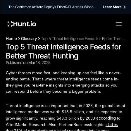
The Gentlemen Affiliate Deploys EtherRAT Across Windows
Learn More
Networks Using Ethereum Smart Contract C2
Hunt.io
Home
Glossary
Top 5 Threat Intelligence Feeds for Better Threat
Top 5 Threat Intelligence Feeds for 
Hunting
Better Threat Hunting
Published on Mar 13, 2025
Cyber threats move fast, and keeping up can feel like a never-
ending battle. That's where threat intelligence feeds come in-
they give you real-time insights into emerging attacks so you
can respond before they become a bigger problem.
Threat intelligence is so important that, in 2023, the global threat
intelligence market was worth $13.5 billion, and it's expected to
according
grow significantly, reaching $43.3 billion by 2033
to
states
AlliedMarketResearch. Also, FortuneBusinessInsights
that 75% of organizations actively use threat intelligence