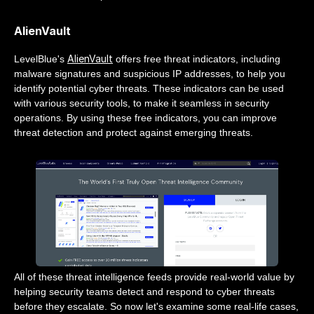
AlienVault
AlienVault
LevelBlue's
offers free threat indicators, including
malware signatures and suspicious IP addresses, to help you
identify potential cyber threats. These indicators can be used
with various security tools, to make it seamless in security
operations. By using these free indicators, you can improve
threat detection and protect against emerging threats.
All of these threat intelligence feeds provide real-world value by
helping security teams detect and respond to cyber threats
before they escalate. So now let's examine some real-life cases,