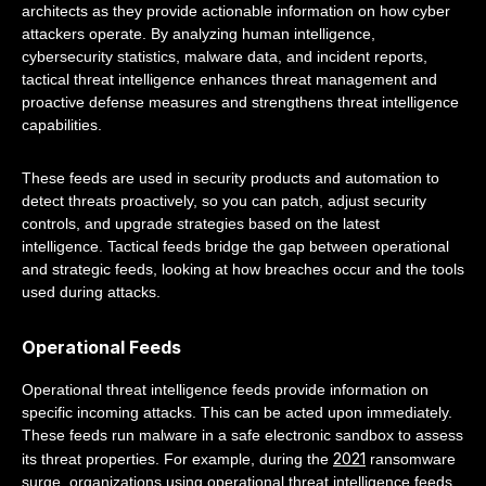
architects as they provide actionable information on how cyber
attackers operate. By analyzing human intelligence,
cybersecurity statistics, malware data, and incident reports,
tactical threat intelligence enhances threat management and
proactive defense measures and strengthens threat intelligence
capabilities.
These feeds are used in security products and automation to
detect threats proactively, so you can patch, adjust security
controls, and upgrade strategies based on the latest
intelligence. Tactical feeds bridge the gap between operational
and strategic feeds, looking at how breaches occur and the tools
used during attacks.
Operational Feeds
Operational threat intelligence feeds provide information on
specific incoming attacks. This can be acted upon immediately.
These feeds run malware in a safe electronic sandbox to assess
2021
its threat properties. For example, during the
ransomware
surge, organizations using operational threat intelligence feeds