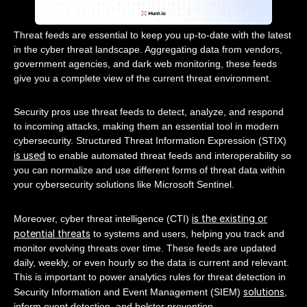
Threat feeds are essential to keep you up-to-date with the latest
in the cyber threat landscape. Aggregating data from vendors,
government agencies, and dark web monitoring, these feeds
give you a complete view of the current threat environment.
Security pros use threat feeds to detect, analyze, and respond
to incoming attacks, making them an essential tool in modern
cybersecurity. Structured Threat Information Expression (STIX)
is used
to enable automated threat feeds and interoperability so
you can normalize and use different forms of threat data within
your cybersecurity solutions like Microsoft Sentinel.
is the existing or
Moreover, cyber threat intelligence (CTI)
potential threats
to systems and users, helping you track and
monitor evolving threats over time. These feeds are updated
daily, weekly, or even hourly so the data is current and relevant.
This is important to power analytics rules for threat detection in
solutions
Security Information and Event Management (SIEM)
,
inform event detection, and bolster prevention.