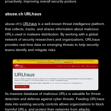
proactively, improving overall security posture.
abuse.ch URLhaus
URLhaus
abuse.ch's
is a well-known threat intelligence platform
that collects, tracks, and shares information about malicious
URLs used in malware distribution. By working with a global
network of security researchers and organizations, URLhaus
provides real-time data on emerging threats to help security
teams identify and mitigate risks.
Its massive database of malicious URLs is valuable for threat
detection and defense against cyber threats. Feeding URLhaus
data into existing security controls allows organizations to block
harmful URLs, and protect their networks from attacks.