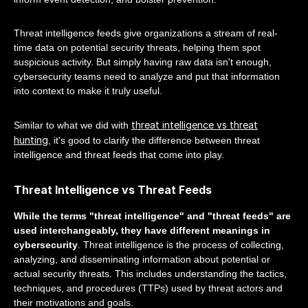
Threat intelligence feeds give organizations a stream of real-
time data on potential security threats, helping them spot
suspicious activity. But simply having raw data isn't enough,
cybersecurity teams need to analyze and put that information
into context to make it truly useful.
threat intelligence vs threat
Similar to what we did with
hunting
, it's good to clarify the difference between threat
intelligence and threat feeds that come into play.
Threat Intelligence vs Threat Feeds
While the terms "threat intelligence" and "threat feeds" are
used interchangeably, they have different meanings in
cybersecurity
. Threat intelligence is the process of collecting,
analyzing, and disseminating information about potential or
actual security threats. This includes understanding the tactics,
techniques, and procedures (TTPs) used by threat actors and
their motivations and goals.