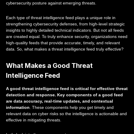
cybersecurity posture against emerging threats.
Each type of threat intelligence feed plays a unique role in
strengthening cybersecurity defenses, from high-level strategic
insights to highly detailed technical indicators. But not all feeds
are created equal. To truly enhance security, organizations need
high-quality feeds that provide accurate, timely, and relevant
data. So, what makes a threat intelligence feed truly effective?
What Makes a Good Threat
Intelligence Feed
A good threat intelligence feed is critical for effective threat
detection and response. Key components of a good feed
are data accuracy, real-time updates, and contextual
information
. These components help you get timely and
relevant data on cyber risks so the intelligence is actionable and
effective in mitigating threats.