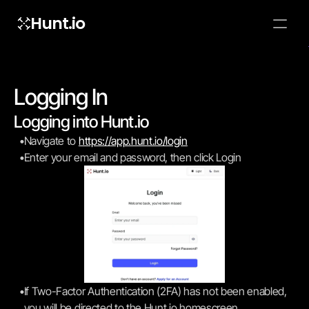
Hunt.io
To embed a
widget, ad
properti
Logging In
Logging into Hunt.io
•
Navigate to 
https://app.hunt.io/login
•
Enter your email and password, then click Login
•
If Two-Factor Authentication (2FA) has not been enabled, 
you will be directed to the Hunt.io homescreen