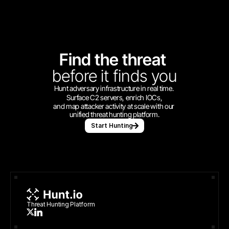
Find the threat 
before
it finds you
Hunt adversary infrastructure in real time. 
Surface C2 servers, enrich IOCs,
and map attacker activity at scale with our 
unified threat hunting platform.
Start Hunting
Threat Hunting Platform