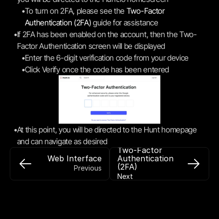
•
To turn on 2FA, please see the 
Two-Factor 
Authentication (2FA)
 guide for assistance
•
If 2FA has been enabled on the account, then the Two-
Factor Authentication screen will be displayed
•
Enter the 6-digit verification code from your device
•
Click Verify once the code has been entered
•
At this point, you will be directed to the Hunt homepage 
and can navigate as desired
Two-Factor 
Web Interface
Authentication 
(2FA)
Previous
Next