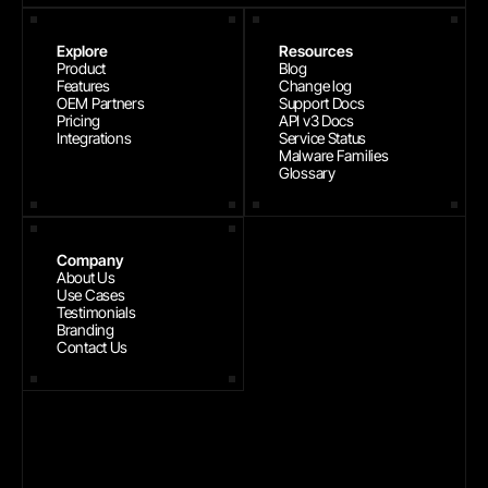
Explore
Resources
Product
Blog
Features
Change log
OEM Partners
Support Docs
Pricing
API v3 Docs
Integrations
Service Status
Malware Families
Glossary
Company
About Us
Use Cases
Testimonials
Branding
Contact Us