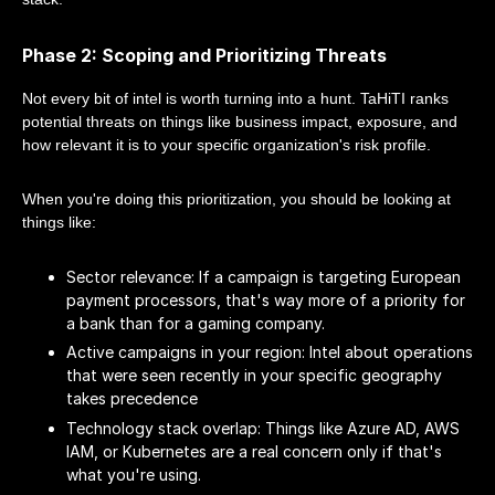
Phase 2: Scoping and Prioritizing Threats
Not every bit of intel is worth turning into a hunt. TaHiTI ranks
potential threats on things like business impact, exposure, and
how relevant it is to your specific organization's risk profile.
When you're doing this prioritization, you should be looking at
things like:
Sector relevance: If a campaign is targeting European
payment processors, that's way more of a priority for
a bank than for a gaming company.
Active campaigns in your region: Intel about operations
that were seen recently in your specific geography
takes precedence
Technology stack overlap: Things like Azure AD, AWS
IAM, or Kubernetes are a real concern only if that's
what you're using.