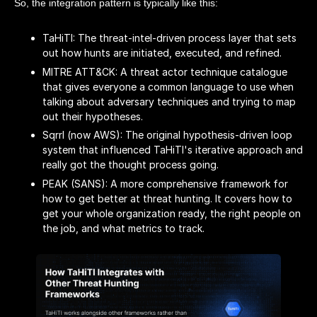
So, the integration pattern is typically like this:
TaHiTI: The threat-intel-driven process layer that sets
out how hunts are initiated, executed, and refined.
MITRE ATT&CK: A threat actor technique catalogue
that gives everyone a common language to use when
talking about adversary techniques and trying to map
out their hypotheses.
Sqrrl (now AWS): The original hypothesis-driven loop
system that influenced TaHiTI's iterative approach and
really got the thought process going.
PEAK (SANS): A more comprehensive framework for
how to get better at threat hunting. It covers how to
get your whole organization ready, the right people on
the job, and what metrics to track.