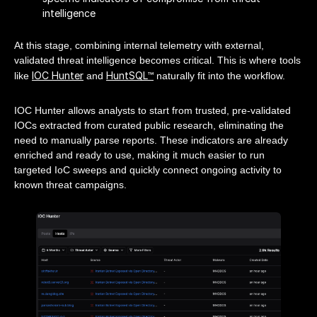
intelligence
At this stage, combining internal telemetry with external,
validated threat intelligence becomes critical. This is where tools
IOC Hunter
HuntSQL™
like
and
naturally fit into the workflow.
IOC Hunter allows analysts to start from trusted, pre-validated
IOCs extracted from curated public research, eliminating the
need to manually parse reports. These indicators are already
enriched and ready to use, making it much easier to run
targeted IoC sweeps and quickly connect ongoing activity to
known threat campaigns.