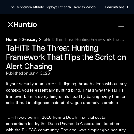
The Gentlemen Affiliate Deploys EtherRAT Across Windows
Learn More
Networks Using Ethereum Smart Contract C2
Hunt.io
Home
Glossary
TaHiTI: The Threat Hunting Framework That
TaHiTI: The Threat Hunting 
Flips the Script on Alert Chasing
Framework That Flips the Script on 
Alert Chasing
Published on Jun 4, 2026
If your security teams are still digging through alerts without any
context, you're essentially hunting blind. That's why the TaHiTi
framework turns everything on its head by basing every hunt on
solid threat intelligence instead of vague anomaly searches.
TaHiTi was born in 2018 from a Dutch financial sector
consortium led by the Dutch Payments Association, together
with the FI-ISAC community. The goal was simple: give security