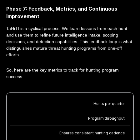
Phase 7: Feedback, Metrics, and Continuous
Improvement
TaHiTI is a cyclical process. We learn lessons from each hunt
and use them to refine future intelligence intake, scoping
decisions, and detection capabilities. This feedback loop is what
distinguishes mature threat hunting programs from one-off
efforts.
So, here are the key metrics to track for hunting program
success:
Hunts per quarter
Program throughput
Ensures consistent hunting cadence