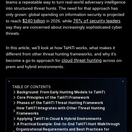
teams a repeatable way to turn real-world adversary intelligence
into structured threat hunts. The need for that approach has
only grown: global spending on information security is projected
$240 billion
76% of security leaders
to reach
in 2026, while
say they are concerned about increasingly sophisticated cyber
threats.
In this article, we'll look at how TaHiTi works, what makes it
different from other threat hunting frameworks, and why it's
cloud threat hunting
become a go-to approach for
across on-
prem and hybrid environments.
TABLE OF CONTENTS
Background: From Early Hunting Models to TaHiTi
Core Principles of the TaHiTI Framework
Phases of the TaHiTI Threat Hunting Framework
How TaHiTI Integrates with Other Threat Hunting
Frameworks
Applying TaHiTI in Cloud & Hybrid Environments
A Practical Example: End-to-End TaHiTI Hunt Walkthrough
Organizational Requirements and Best Practices for