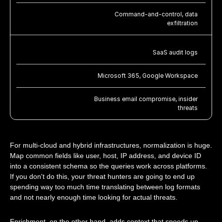
Command-and-control, data
exfiltration
SaaS audit logs
Microsoft 365, Google Workspace
Business email compromise, insider
threats
For multi-cloud and hybrid infrastructures, normalization is huge.
Map common fields like user, host, IP address, and device ID
into a consistent schema so the queries work across platforms.
If you don't do this, your threat hunters are going to end up
spending way too much time translating between log formats
and not nearly enough time looking for actual threats.
Enrichment, on the other hand, adds context that speeds up