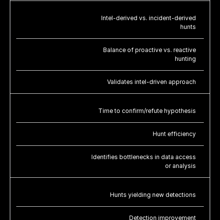
Intel-derived vs. incident-derived
hunts
Balance of proactive vs. reactive
hunting
Validates intel-driven approach
Time to confirm/refute hypothesis
Hunt efficiency
Identifies bottlenecks in data access
or analysis
Hunts yielding new detections
Detection improvement