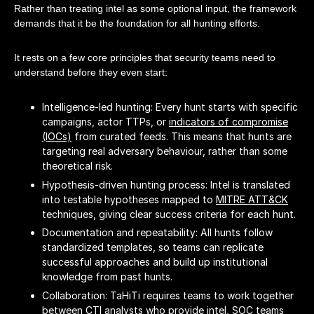
Rather than treating intel as some optional input, the framework
demands that it be the foundation for all hunting efforts.
It rests on a few core principles that security teams need to
understand before they even start:
Intelligence-led hunting: Every hunt starts with specific
campaigns, actor TTPs, or
indicators of compromise
(IOCs)
from curated feeds. This means that hunts are
targeting real adversary behaviour, rather than some
theoretical risk.
Hypothesis-driven hunting process: Intel is translated
into testable hypotheses mapped to
MITRE ATT&CK
techniques, giving clear success criteria for each hunt.
Documentation and repeatability: All hunts follow
standardized templates, so teams can replicate
successful approaches and build up institutional
knowledge from past hunts.
Collaboration: TaHiTi requires teams to work together
between CTI analysts who provide intel, SOC teams