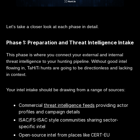
Let's take a closer look at each phase in detail.
Phase 1: Preparation and Threat Intelligence Intake
This phase is where you connect your external and internal
threat intelligence to your hunting pipeline. Without good intel
flowing in, TaHiTi hunts are going to be directionless and lacking
in context.
Your intel intake should be drawing from a range of sources:
Commercial
threat intelligence feeds
providing actor
profiles and campaign details
ISAC/FS-ISAC style communities sharing sector-
specific intel
Open-source intel from places like CERT-EU