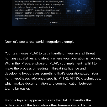
Now let's see a real-world integration example:
Your team uses PEAK to get a handle on your overall threat
hunting capabilities and identify where your operation is lacking.
Within the 'Prepare' phase of PEAK, you implement TaHiTI to
make the process of feeding in threat intelligence and
developing hypotheses something that's operationalized. Your
hunt hypotheses reference specific MITRE ATT&CK techniques,
which makes documentation and communication between
teams far easier.
Using a layered approach means that TaHiTI handles the
tactical side of the hunt while other frameworks tackle the