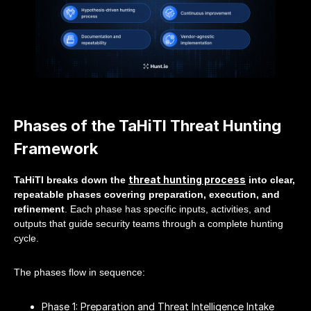
Phases of the TaHiTI Threat Hunting
Framework
threat hunting process
TaHiTI breaks down the
into clear,
repeatable phases covering preparation, execution, and
refinement
. Each phase has specific inputs, activities, and
outputs that guide security teams through a complete hunting
cycle.
The phases flow in sequence:
Phase 1: Preparation and Threat Intelligence Intake