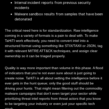
Internal incident reports from previous security
incidents
Malware sandbox results from samples that have been
detonated
The critical need here is for standardization. Raw intelligence
coming in a variety of formats is a pain to deal with. To make
TaHiTI work effectively, you need to convert intel into a
structured format using something like STIX/TAXII or JSON, tag
it with relevant MITRE ATT&CK techniques, and assign clear
ownership so it can be triaged properly.
Quality is way more important than volume in this phase. A flood
of indicators that you're not even sure about is just going to
create noise. TaHiTI is all about vetting the intelligence before it
ever gets in the hunt queue; only the good stuff should be
driving your hunts. That might mean filtering out the commodity
malware campaigns that don't even target your sector while
prioritizing threat intel reports from threat actors that you know
to be targeting your industry or even just your specific tech
stack.