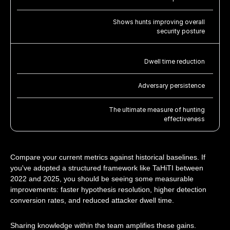
Shows hunts improving overall
security posture
Dwell time reduction
Adversary persistence
The ultimate measure of hunting
effectiveness
Compare your current metrics against historical baselines. If
you've adopted a structured framework like TaHiTI between
2022 and 2025, you should be seeing some measurable
improvements: faster hypothesis resolution, higher detection
conversion rates, and reduced attacker dwell time.
Sharing knowledge within the team amplifies these gains.