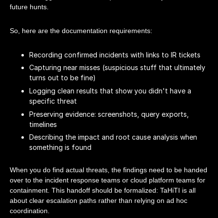
future hunts.
So, here are the documentation requirements:
Recording confirmed incidents with links to IR tickets
Capturing near misses (suspicious stuff that ultimately
turns out to be fine)
Logging clean results that show you didn't have a
specific threat
Preserving evidence: screenshots, query exports,
timelines
Describing the impact and root cause analysis when
something is found
When you do find actual threats, the findings need to be handed
over to the incident response teams or cloud platform teams for
containment. This handoff should be formalized: TaHiTI is all
about clear escalation paths rather than relying on ad hoc
coordination.