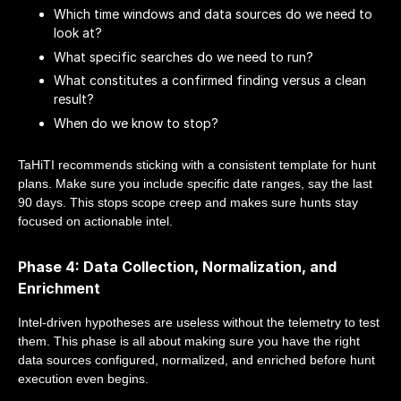
Which time windows and data sources do we need to
look at?
What specific searches do we need to run?
What constitutes a confirmed finding versus a clean
result?
When do we know to stop?
TaHiTI recommends sticking with a consistent template for hunt
plans. Make sure you include specific date ranges, say the last
90 days. This stops scope creep and makes sure hunts stay
focused on actionable intel.
Phase 4: Data Collection, Normalization, and
Enrichment
Intel-driven hypotheses are useless without the telemetry to test
them. This phase is all about making sure you have the right
data sources configured, normalized, and enriched before hunt
execution even begins.