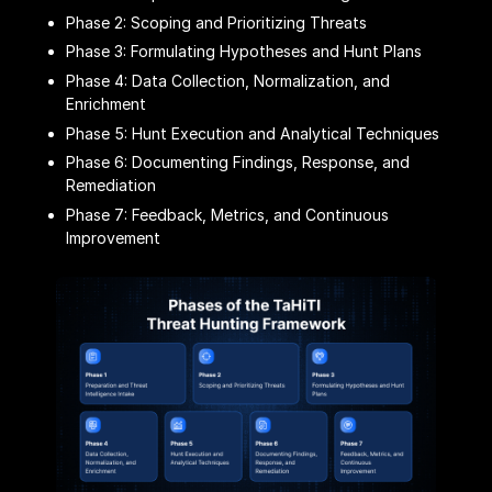
Phase 2: Scoping and Prioritizing Threats
Phase 3: Formulating Hypotheses and Hunt Plans
Phase 4: Data Collection, Normalization, and
Enrichment
Phase 5: Hunt Execution and Analytical Techniques
Phase 6: Documenting Findings, Response, and
Remediation
Phase 7: Feedback, Metrics, and Continuous
Improvement