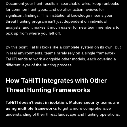
Document your hunt results in searchable wikis, keep runbooks
for common hunt types, and do after-action reviews for
significant findings. This institutional knowledge means your
threat hunting program isn't just dependent on individual
analysts, and it makes it much easier for new team members to
pick up from where you left off.
By this point, TaHiTi looks like a complete system on its own. But
in real environments, teams rarely rely on a single framework.
TaHiTi tends to work alongside other models, each covering a
different layer of the hunting process.
How TaHiTI Integrates with Other
Threat Hunting Frameworks
TaHiTI doesn't exist in isolation. Mature security teams are
using multiple frameworks
to get a more comprehensive
understanding of their threat landscape and hunting operations.