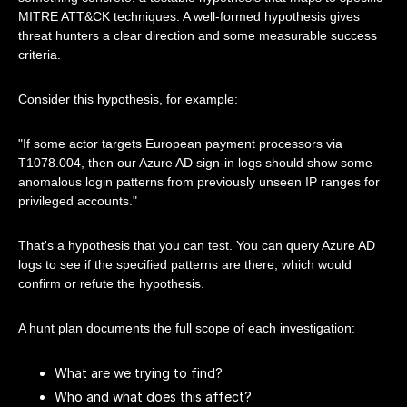
MITRE ATT&CK techniques. A well-formed hypothesis gives
threat hunters a clear direction and some measurable success
criteria.
Consider this hypothesis, for example:
"If some actor targets European payment processors via
T1078.004, then our Azure AD sign-in logs should show some
anomalous login patterns from previously unseen IP ranges for
privileged accounts."
That's a hypothesis that you can test. You can query Azure AD
logs to see if the specified patterns are there, which would
confirm or refute the hypothesis.
A hunt plan documents the full scope of each investigation:
What are we trying to find?
Who and what does this affect?