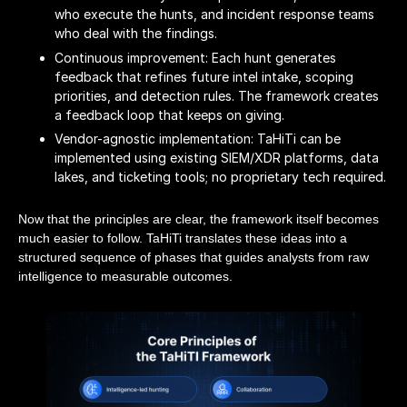
who execute the hunts, and incident response teams
who deal with the findings.
Continuous improvement: Each hunt generates
feedback that refines future intel intake, scoping
priorities, and detection rules. The framework creates
a feedback loop that keeps on giving.
Vendor-agnostic implementation: TaHiTi can be
implemented using existing SIEM/XDR platforms, data
lakes, and ticketing tools; no proprietary tech required.
Now that the principles are clear, the framework itself becomes
much easier to follow. TaHiTi translates these ideas into a
structured sequence of phases that guides analysts from raw
intelligence to measurable outcomes.