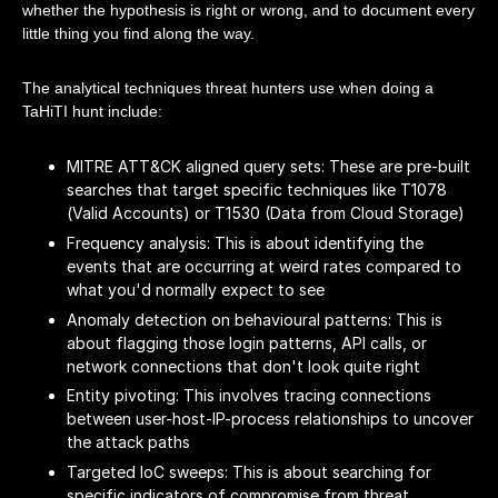
whether the hypothesis is right or wrong, and to document every
little thing you find along the way.
The analytical techniques threat hunters use when doing a
TaHiTI hunt include:
MITRE ATT&CK aligned query sets: These are pre-built
searches that target specific techniques like T1078
(Valid Accounts) or T1530 (Data from Cloud Storage)
Frequency analysis: This is about identifying the
events that are occurring at weird rates compared to
what you'd normally expect to see
Anomaly detection on behavioural patterns: This is
about flagging those login patterns, API calls, or
network connections that don't look quite right
Entity pivoting: This involves tracing connections
between user-host-IP-process relationships to uncover
the attack paths
Targeted IoC sweeps: This is about searching for
specific indicators of compromise from threat