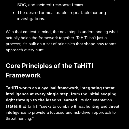
SOC, and incident response teams.
The desire for measurable, repeatable hunting
investigations.
With that context in mind, the next step is understanding what
actually holds the framework together. TaHiTi isn't just a
process; it's built on a set of principles that shape how teams
approach every hunt.
Core Principles of the TaHiTI
Framework
TaHiTi works as a cyclical framework, integrating threat
intelligence at every single step, from the initial scoping
right through to the lessons learned
. Its documentation
states
that TaHiTi "seeks to combine threat hunting and threat
intelligence to provide a focused and risk-driven approach to
threat hunting."