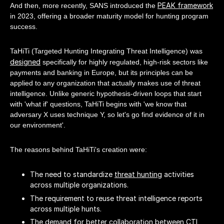
PEAK framework
And then, more recently, SANS introduced the
in 2023, offering a broader maturity model for hunting program
success.
TaHiTi (Targeted Hunting Integrating Threat Intelligence) was
designed
specifically for highly regulated, high-risk sectors like
payments and banking in Europe, but its principles can be
applied to any organization that actually makes use of threat
intelligence. Unlike generic hypothesis-driven loops that start
with 'what if' questions, TaHiTi begins with 'we know that
adversary X uses technique Y, so let's go find evidence of it in
our environment'.
The reasons behind TaHiTi's creation were:
The need to standardize
threat hunting
activities
across multiple organizations.
The requirement to reuse threat intelligence reports
across multiple hunts.
The demand for better collaboration between CTI,