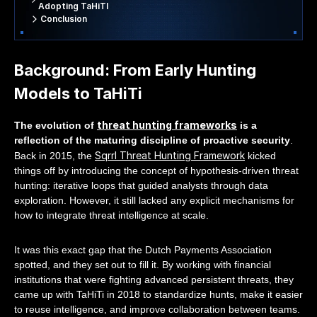
Adopting TaHiTI
Conclusion
Background: From Early Hunting
Models to TaHiTi
threat hunting frameworks
The evolution of
is a
reflection of the maturing discipline of proactive security
.
Sqrrl Threat Hunting Framework
Back in 2015, the
kicked
things off by introducing the concept of hypothesis-driven threat
hunting: iterative loops that guided analysts through data
exploration. However, it still lacked any explicit mechanisms for
how to integrate threat intelligence at scale.
It was this exact gap that the Dutch Payments Association
spotted, and they set out to fill it. By working with financial
institutions that were fighting advanced persistent threats, they
came up with TaHiTi in 2018 to standardize hunts, make it easier
to reuse intelligence, and improve collaboration between teams.