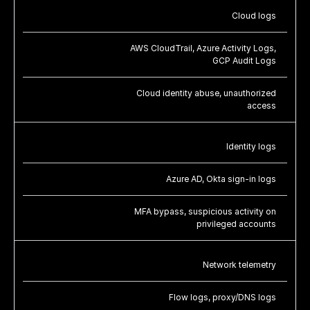
Cloud logs
AWS CloudTrail, Azure Activity Logs,
GCP Audit Logs
Cloud identity abuse, unauthorized
access
Identity logs
Azure AD, Okta sign-in logs
MFA bypass, suspicious activity on
privileged accounts
Network telemetry
Flow logs, proxy/DNS logs