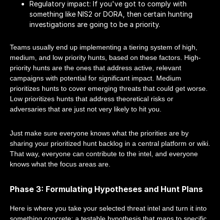
Regulatory impact: If you've got to comply with
something like NIS2 or DORA, then certain hunting
investigations are going to be a priority.
Teams usually end up implementing a tiering system of high,
medium, and low priority hunts, based on these factors. High-
priority hunts are the ones that address active, relevant
campaigns with potential for significant impact. Medium
prioritizes hunts to cover emerging threats that could get worse.
Low prioritizes hunts that address theoretical risks or
adversaries that are just not very likely to hit you.
Just make sure everyone knows what the priorities are by
sharing your prioritized hunt backlog in a central platform or wiki.
That way, everyone can contribute to the intel, and everyone
knows what the focus areas are.
Phase 3: Formulating Hypotheses and Hunt Plans
Here is where you take your selected threat intel and turn it into
something concrete: a testable hypothesis that maps to specific