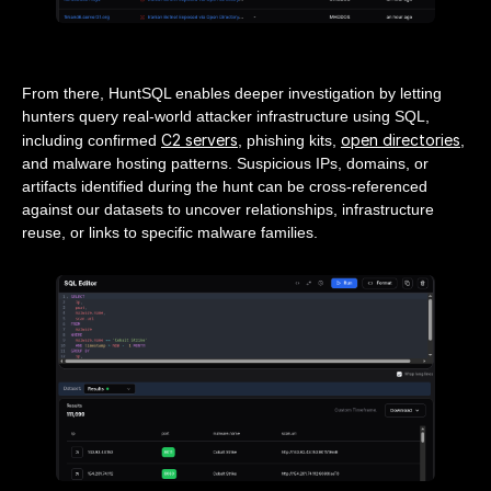
From there, HuntSQL enables deeper investigation by letting
hunters query real-world attacker infrastructure using SQL,
C2 servers
open directories
including confirmed
, phishing kits,
,
and malware hosting patterns. Suspicious IPs, domains, or
artifacts identified during the hunt can be cross-referenced
against our datasets to uncover relationships, infrastructure
reuse, or links to specific malware families.