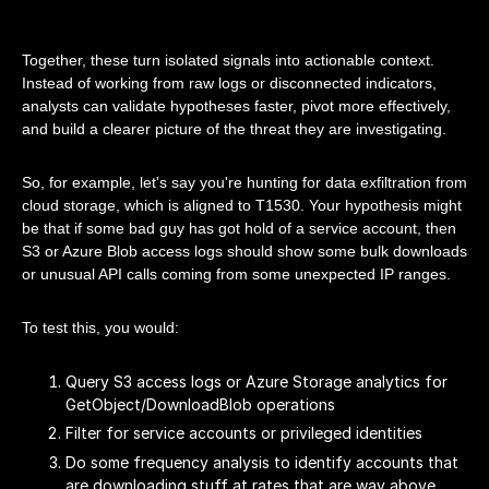
Together, these turn isolated signals into actionable context.
Instead of working from raw logs or disconnected indicators,
analysts can validate hypotheses faster, pivot more effectively,
and build a clearer picture of the threat they are investigating.
So, for example, let's say you're hunting for data exfiltration from
cloud storage, which is aligned to T1530. Your hypothesis might
be that if some bad guy has got hold of a service account, then
S3 or Azure Blob access logs should show some bulk downloads
or unusual API calls coming from some unexpected IP ranges.
To test this, you would:
Query S3 access logs or Azure Storage analytics for
GetObject/DownloadBlob operations
Filter for service accounts or privileged identities
Do some frequency analysis to identify accounts that
are downloading stuff at rates that are way above