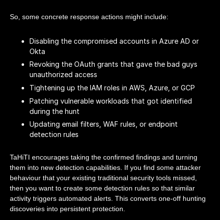
So, some concrete response actions might include:
Disabling the compromised accounts in Azure AD or
Okta
Revoking the OAuth grants that gave the bad guys
unauthorized access
Tightening up the IAM roles in AWS, Azure, or GCP
Patching vulnerable workloads that got identified
during the hunt
Updating email filters, WAF rules, or endpoint
detection rules
TaHiTI encourages taking the confirmed findings and turning
them into new detection capabilities. If you find some attacker
behaviour that your existing traditional security tools missed,
then you want to create some detection rules so that similar
activity triggers automated alerts. This converts one-off hunting
discoveries into persistent protection.