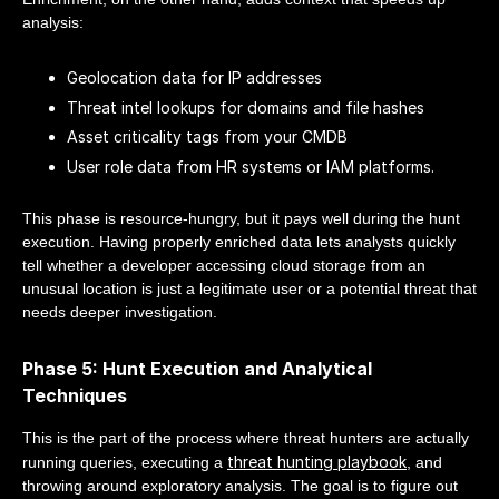
analysis:
Geolocation data for IP addresses
Threat intel lookups for domains and file hashes
Asset criticality tags from your CMDB
User role data from HR systems or IAM platforms.
This phase is resource-hungry, but it pays well during the hunt
execution. Having properly enriched data lets analysts quickly
tell whether a developer accessing cloud storage from an
unusual location is just a legitimate user or a potential threat that
needs deeper investigation.
Phase 5: Hunt Execution and Analytical
Techniques
This is the part of the process where threat hunters are actually
threat hunting playbook
running queries, executing a
, and
throwing around exploratory analysis. The goal is to figure out