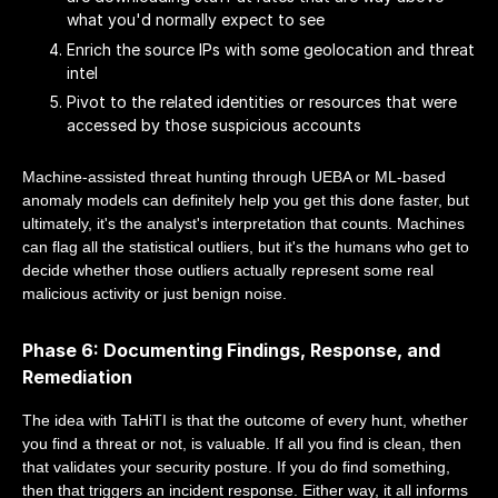
what you'd normally expect to see
Enrich the source IPs with some geolocation and threat
intel
Pivot to the related identities or resources that were
accessed by those suspicious accounts
Machine-assisted threat hunting through UEBA or ML-based
anomaly models can definitely help you get this done faster, but
ultimately, it's the analyst's interpretation that counts. Machines
can flag all the statistical outliers, but it's the humans who get to
decide whether those outliers actually represent some real
malicious activity or just benign noise.
Phase 6: Documenting Findings, Response, and
Remediation
The idea with TaHiTI is that the outcome of every hunt, whether
you find a threat or not, is valuable. If all you find is clean, then
that validates your security posture. If you do find something,
then that triggers an incident response. Either way, it all informs