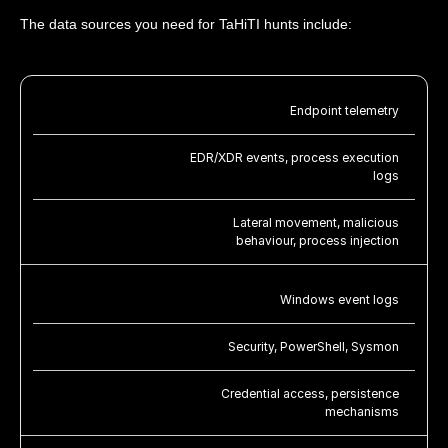
The data sources you need for TaHiTI hunts include:
Endpoint telemetry
EDR/XDR events, process execution
logs
Lateral movement, malicious
behaviour, process injection
Windows event logs
Security, PowerShell, Sysmon
Credential access, persistence
mechanisms